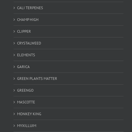
CALI TERPENES
CHAMP HIGH
CLIPPER
CRYSTALWEED
ELEMENTS
GARICA
GREEN PLANTS MATTER
GREENGO
MASCOTTE
MONKEY KING
MYXILLUIM