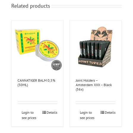
Related products
CANNATIGER BALM 0,5%
Joint Holders –
(30ML)
Amsterdam XXX – Black
(36x)
Login to
Details
Login to
Details
see prices
see prices