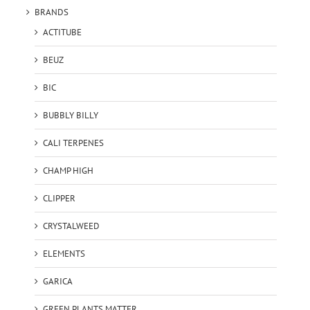
BRANDS
ACTITUBE
BEUZ
BIC
BUBBLY BILLY
CALI TERPENES
CHAMP HIGH
CLIPPER
CRYSTALWEED
ELEMENTS
GARICA
GREEN PLANTS MATTER