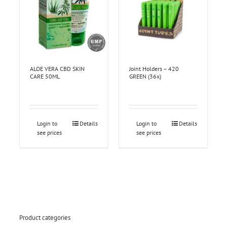
ALOE VERA CBD SKIN
Joint Holders – 420
CARE 50ML
GREEN (36x)
Login to
Details
Login to
Details
see prices
see prices
Product categories