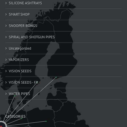
SILICONE ASHTRAYS
SMART SHOP
SNOOPER BONGS
SPIRAL AND SHOTGUN PIPES
Uncategorized
VAPORIZERS
VISION SEEDS
VISION SEEDS - FR
WATER PIPES
CATEGORIES