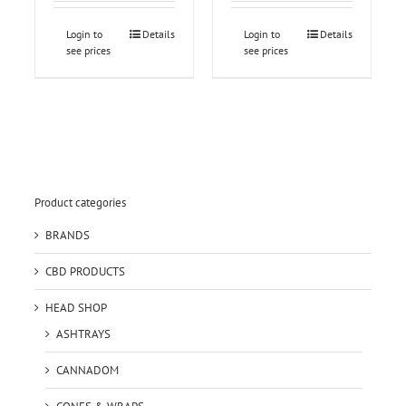
Login to
Details
Login to
Details
see prices
see prices
Product categories
BRANDS
CBD PRODUCTS
HEAD SHOP
ASHTRAYS
CANNADOM