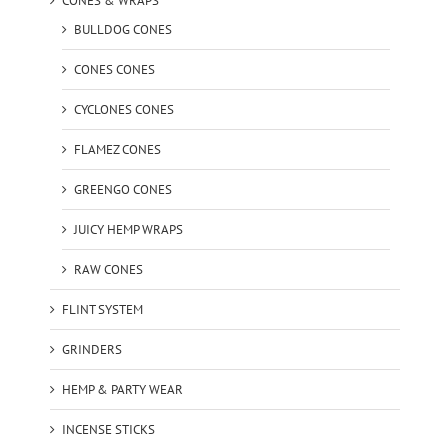
CONES & WRAPS
BULLDOG CONES
CONES CONES
CYCLONES CONES
FLAMEZ CONES
GREENGO CONES
JUICY HEMP WRAPS
RAW CONES
FLINT SYSTEM
GRINDERS
HEMP & PARTY WEAR
INCENSE STICKS