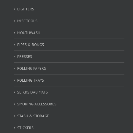
LIGHTERS
MISC TOOLS
MOUTHWASH
PIPES & BONGS
PRESSES
ROLLING PAPERS
ROLLING TRAYS
SLIKKS DAB MATS
SMOKING ACCESSORES
STASH & STORAGE
STICKERS