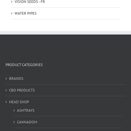
VISION SEEDS - FR
WATER PIPES
PRODUCT CATEGORIES
BRANDS
CBD PRODUCTS
HEAD SHOP
ASHTRAYS
CANNADOM