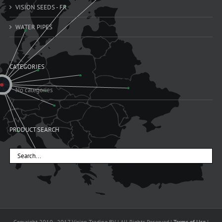
VISION SEEDS - FR
WATER PIPES
CATEGORIES
No categories
PRODUCT SEARCH
Copyright 2010 - 2017 Vision Trading BV | All Rights Reserved |
Terms of Use
|