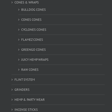
CONES & WRAPS
BULLDOG CONES
CONES CONES
CYCLONES CONES
FLAMEZ CONES
GREENGO CONES
JUICY HEMP WRAPS
RAW CONES
FLINT SYSTEM
GRINDERS
HEMP & PARTY WEAR
INCENSE STICKS