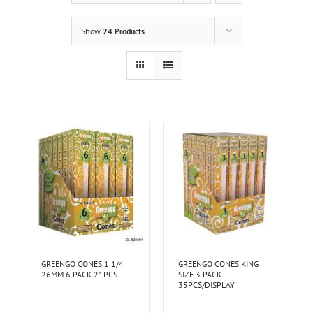
Show
24 Products
GREENGO CONES 1 1/4
GREENGO CONES KING
26MM 6 PACK 21PCS
SIZE 3 PACK
35PCS/DISPLAY