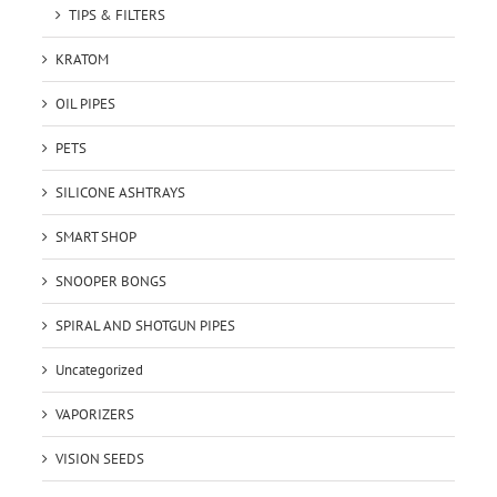
TIPS & FILTERS
KRATOM
OIL PIPES
PETS
SILICONE ASHTRAYS
SMART SHOP
SNOOPER BONGS
SPIRAL AND SHOTGUN PIPES
Uncategorized
VAPORIZERS
VISION SEEDS