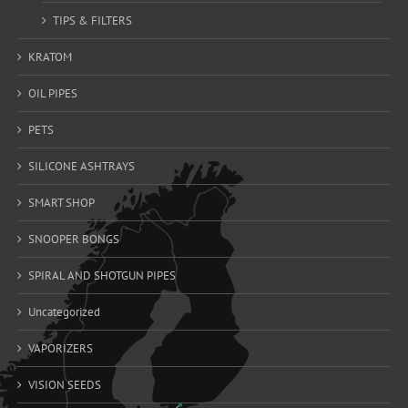
TIPS & FILTERS
KRATOM
OIL PIPES
PETS
SILICONE ASHTRAYS
SMART SHOP
SNOOPER BONGS
SPIRAL AND SHOTGUN PIPES
Uncategorized
VAPORIZERS
VISION SEEDS