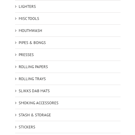
LIGHTERS
MISC TOOLS
MOUTHWASH
PIPES & BONGS
PRESSES
ROLLING PAPERS
ROLLING TRAYS
SLIKKS DAB MATS
SMOKING ACCESSORES
STASH & STORAGE
STICKERS