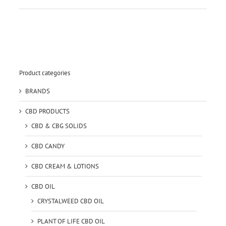
Product categories
BRANDS
CBD PRODUCTS
CBD & CBG SOLIDS
CBD CANDY
CBD CREAM & LOTIONS
CBD OIL
CRYSTALWEED CBD OIL
PLANT OF LIFE CBD OIL