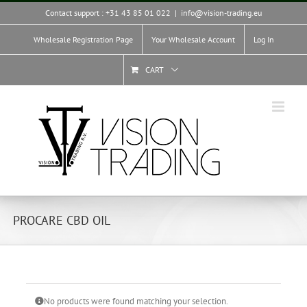
Skip
Contact support : +31 43 85 01 022
|
info@vision-trading.eu
to
content
Wholesale Registration Page
Your Wholesale Account
Log In
CART
PROCARE CBD OIL
No products were found matching your selection.