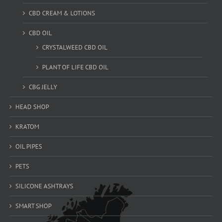
CBD CREAM & LOTIONS
CBD OIL
CRYSTALWEED CBD OIL
PLANT OF LIFE CBD OIL
CBG JELLY
HEAD SHOP
KRATOM
OIL PIPES
PETS
SILICONE ASHTRAYS
SMART SHOP