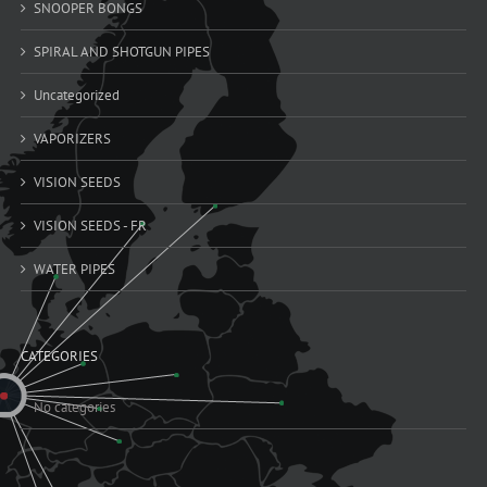
SNOOPER BONGS
SPIRAL AND SHOTGUN PIPES
Uncategorized
VAPORIZERS
VISION SEEDS
VISION SEEDS - FR
WATER PIPES
CATEGORIES
No categories