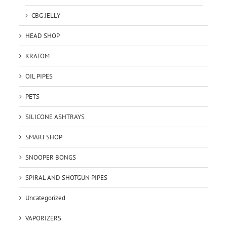
CBG JELLY
HEAD SHOP
KRATOM
OIL PIPES
PETS
SILICONE ASHTRAYS
SMART SHOP
SNOOPER BONGS
SPIRAL AND SHOTGUN PIPES
Uncategorized
VAPORIZERS