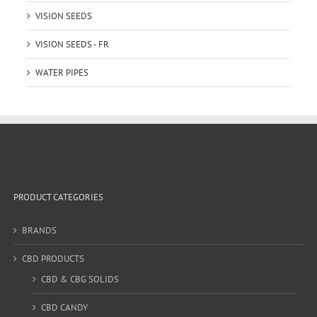
VISION SEEDS
VISION SEEDS - FR
WATER PIPES
PRODUCT CATEGORIES
BRANDS
CBD PRODUCTS
CBD & CBG SOLIDS
CBD CANDY