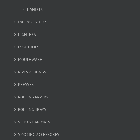
T-SHIRTS
INCENSE STICKS
LIGHTERS
MISC TOOLS
MOUTHWASH
PIPES & BONGS
PRESSES
ROLLING PAPERS
ROLLING TRAYS
SLIKKS DAB MATS
SMOKING ACCESSORES