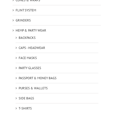
CONES & WRAPS
FLINT SYSTEM
GRINDERS
HEMP & PARTY WEAR
BACKPACKS
CAPS - HEADWEAR
FACE MASKS
PARTY GLASSES
PASSPORT & MONEY BAGS
PURSES & WALLETS
SIDE BAGS
T-SHIRTS