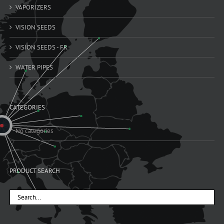
VAPORIZERS
VISION SEEDS
VISION SEEDS - FR
WATER PIPES
CATEGORIES
No categories
PRODUCT SEARCH