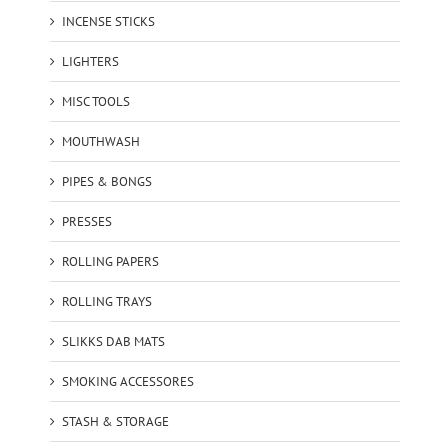
INCENSE STICKS
LIGHTERS
MISC TOOLS
MOUTHWASH
PIPES & BONGS
PRESSES
ROLLING PAPERS
ROLLING TRAYS
SLIKKS DAB MATS
SMOKING ACCESSORES
STASH & STORAGE