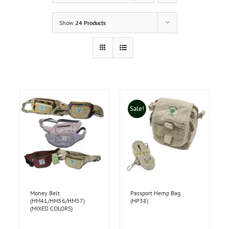
Show
24 Products
Sale!
Money Belt
Passport Hemp Bag
(HM41/HM56/HM57)
(HP38)
(MIXED COLORS)