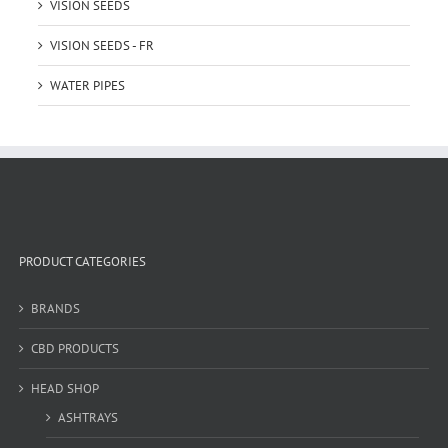
VISION SEEDS
VISION SEEDS - FR
WATER PIPES
PRODUCT CATEGORIES
BRANDS
CBD PRODUCTS
HEAD SHOP
ASHTRAYS