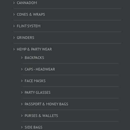
CANNADOM
CONES & WRAPS
FLINT SYSTEM
GRINDERS
HEMP & PARTY WEAR
BACKPACKS
CAPS - HEADWEAR
FACE MASKS
PARTY GLASSES
PASSPORT & MONEY BAGS
PURSES & WALLETS
SIDE BAGS