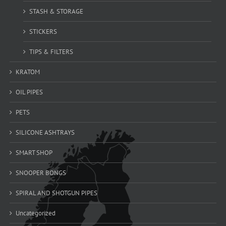
STASH & STORAGE
STICKERS
TIPS & FILTERS
KRATOM
OIL PIPES
PETS
SILICONE ASHTRAYS
SMART SHOP
SNOOPER BONGS
SPIRAL AND SHOTGUN PIPES
Uncategorized