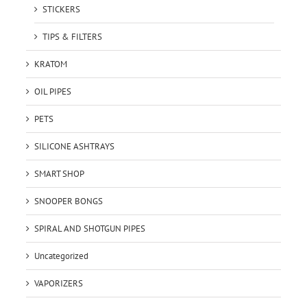
STICKERS
TIPS & FILTERS
KRATOM
OIL PIPES
PETS
SILICONE ASHTRAYS
SMART SHOP
SNOOPER BONGS
SPIRAL AND SHOTGUN PIPES
Uncategorized
VAPORIZERS