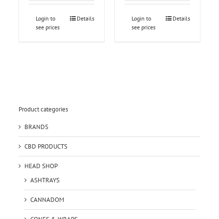
Login to
Details
Login to
Details
see prices
see prices
Product categories
BRANDS
CBD PRODUCTS
HEAD SHOP
ASHTRAYS
CANNADOM