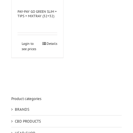
PAY-PAY GO GREEN SLIM +
TIPS + MIXTRAY (32+32)
Login to
Details
see prices
Product categories
BRANDS
CBD PRODUCTS