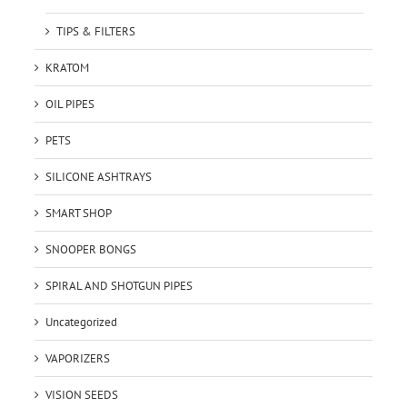
TIPS & FILTERS
KRATOM
OIL PIPES
PETS
SILICONE ASHTRAYS
SMART SHOP
SNOOPER BONGS
SPIRAL AND SHOTGUN PIPES
Uncategorized
VAPORIZERS
VISION SEEDS