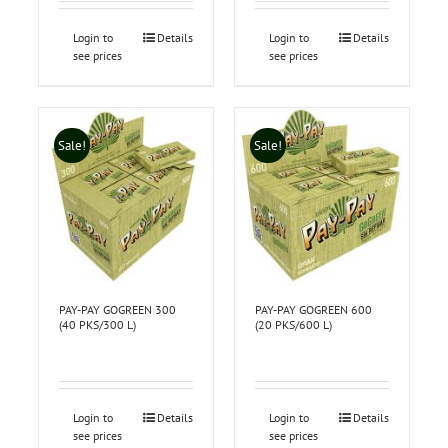
Login to
Details
Login to
Details
see prices
see prices
Sale!
Sale!
PAY-PAY GOGREEN 300
PAY-PAY GOGREEN 600
(40 PKS/300 L)
(20 PKS/600 L)
Login to
Details
Login to
Details
see prices
see prices