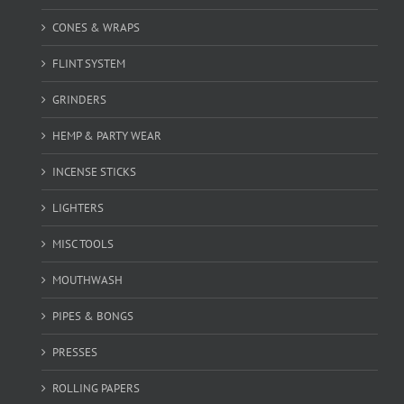
CONES & WRAPS
FLINT SYSTEM
GRINDERS
HEMP & PARTY WEAR
INCENSE STICKS
LIGHTERS
MISC TOOLS
MOUTHWASH
PIPES & BONGS
PRESSES
ROLLING PAPERS