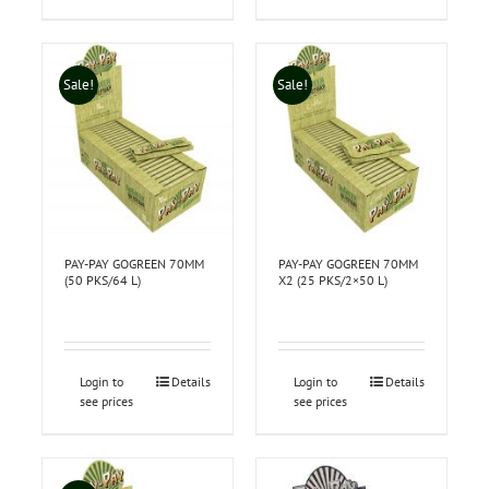
Sale!
Sale!
PAY-PAY GOGREEN 70MM
PAY-PAY GOGREEN 70MM
(50 PKS/64 L)
X2 (25 PKS/2×50 L)
Login to
Details
Login to
Details
see prices
see prices