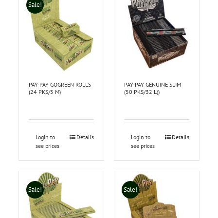
Sale!
PAY-PAY GOGREEN ROLLS
PAY-PAY GENUINE SLIM
(24 PKS/5 M)
(50 PKS/32 L))
Login to
Details
Login to
Details
see prices
see prices
Sale!
Sale!