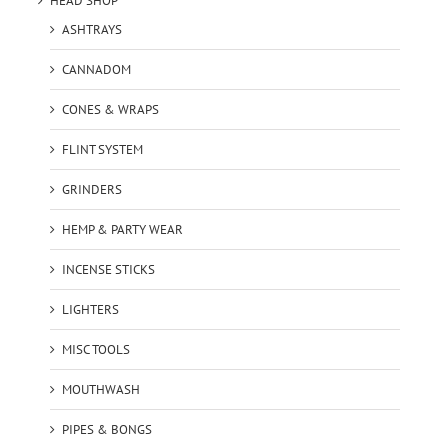
HEAD SHOP
ASHTRAYS
CANNADOM
CONES & WRAPS
FLINT SYSTEM
GRINDERS
HEMP & PARTY WEAR
INCENSE STICKS
LIGHTERS
MISC TOOLS
MOUTHWASH
PIPES & BONGS