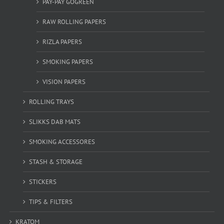
PAY-PAY GOGREEN
RAW ROLLING PAPERS
RIZLA PAPERS
SMOKING PAPERS
VISION PAPERS
ROLLING TRAYS
SLIKKS DAB MATS
SMOKING ACCESSORES
STASH & STORAGE
STICKERS
TIPS & FILTERS
KRATOM