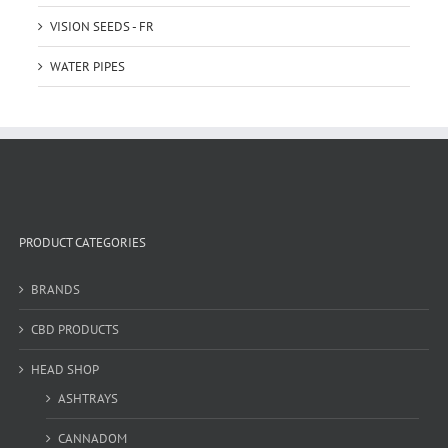
VISION SEEDS - FR
WATER PIPES
PRODUCT CATEGORIES
BRANDS
CBD PRODUCTS
HEAD SHOP
ASHTRAYS
CANNADOM