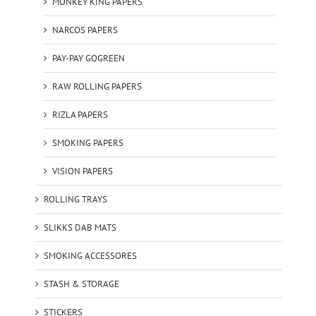
MONKEY KING PAPERS
NARCOS PAPERS
PAY-PAY GOGREEN
RAW ROLLING PAPERS
RIZLA PAPERS
SMOKING PAPERS
VISION PAPERS
ROLLING TRAYS
SLIKKS DAB MATS
SMOKING ACCESSORES
STASH & STORAGE
STICKERS