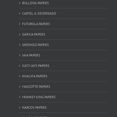
BULLDOG PAPERS
CARTEL & DESPERADO
FUTUROLA PAPERS
GARICA PAPERS
GREENGO PAPERS
JAJA PAPERS
JUICY JAYS PAPERS
KHALIFA PAPERS
MASCOTTE PAPERS
MONKEY KING PAPERS
NARCOS PAPERS