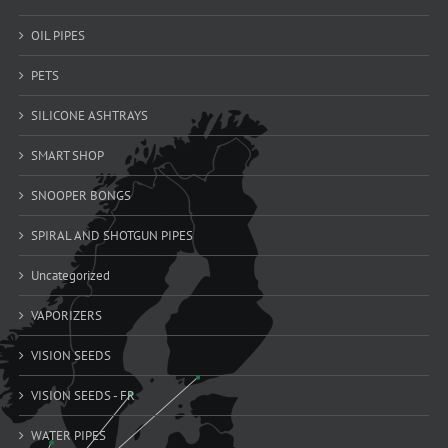
OIL PIPES
PETS
SILICONE ASHTRAYS
SMART SHOP
SNOOPER BONGS
SPIRAL AND SHOTGUN PIPES
Uncategorized
VAPORIZERS
VISION SEEDS
VISION SEEDS - FR
WATER PIPES