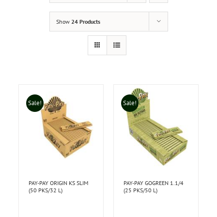
Show
24 Products
Sale!
Sale!
PAY-PAY ORIGIN KS SLIM
PAY-PAY GOGREEN 1.1/4
(50 PKS/32 L)
(25 PKS/50 L)