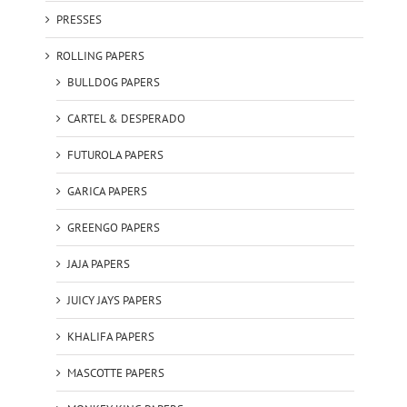
PRESSES
ROLLING PAPERS
BULLDOG PAPERS
CARTEL & DESPERADO
FUTUROLA PAPERS
GARICA PAPERS
GREENGO PAPERS
JAJA PAPERS
JUICY JAYS PAPERS
KHALIFA PAPERS
MASCOTTE PAPERS