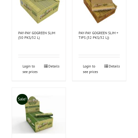
PAY-PAY GOGREEN SLIM
PAY-PAY GOGREEN SLIM +
(50 PKS/32 L)
TIPS (32 PKS/32 L))
Login to
Details
Login to
Details
see prices
see prices
Sale!