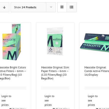
Show
24 Products
ascotte Bright Colors
Mascotte Original Slim
Mascotte Original
ctive Filters – 6mm –
Paper Filters – 6mm –
Combi Active Filters
50 Filters/Bag) (10
(120 Filters/Bag) (20
16/Display
ags/Box)
Bags/Box)
Login to
Login to
Login to
see
see
see
prices
prices
prices