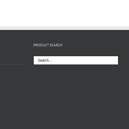
PRODUCT SEARCH