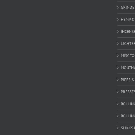
GRINDE
HEMP &
INCENSE
LIGHTE
MISC T
MOUTH
PIPES 
PRESSE
ROLLIN
ROLLIN
SLIKKS