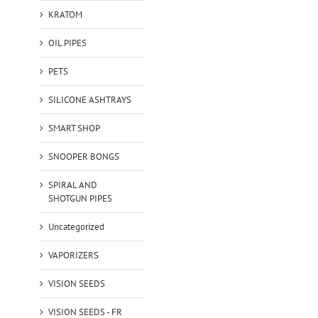
KRATOM
OIL PIPES
PETS
SILICONE ASHTRAYS
SMART SHOP
SNOOPER BONGS
SPIRAL AND
SHOTGUN PIPES
Uncategorized
VAPORIZERS
VISION SEEDS
VISION SEEDS - FR