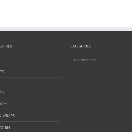
GORIES
CATEGORIES
No categories
TS
YS
DOM
& WRAPS
YSTEM