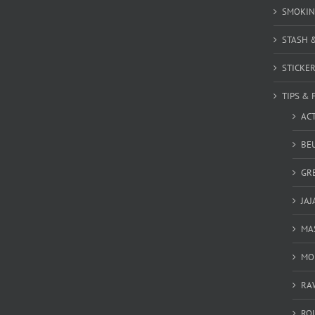
SMOKIN
STASH 
STICKE
TIPS & 
AC
BEU
GR
JAJ
MA
MO
RA
RO