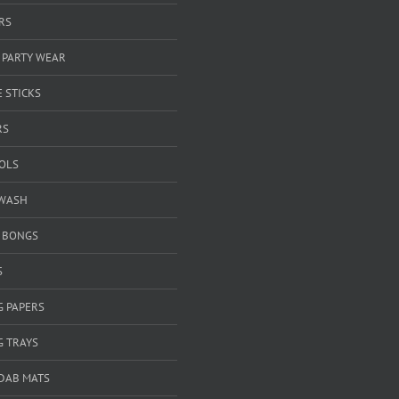
RS
 PARTY WEAR
 STICKS
RS
OOLS
WASH
& BONGS
S
G PAPERS
G TRAYS
 DAB MATS