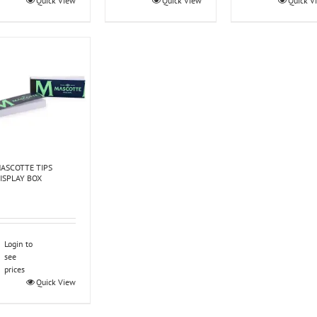
Quick View
Quick View
Quick V
ASCOTTE TIPS
ISPLAY BOX
Login to
see
prices
Quick View