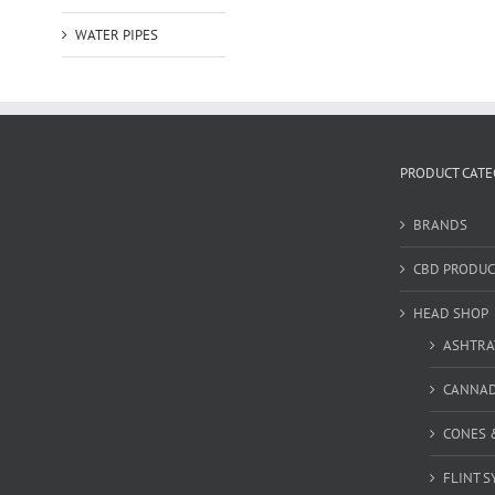
WATER PIPES
PRODUCT CATE
BRANDS
CBD PRODUC
HEAD SHOP
ASHTRA
CANNA
CONES 
FLINT S