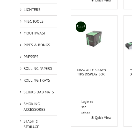
Quick View
LIGHTERS
MISC TOOLS
Sale!
MOUTHWASH
PIPES & BONGS
PRESSES
ROLLING PAPERS
MASCOTTE BROWN
M
TIPS DISPLAY BOX
D
ROLLING TRAYS
SLIKKS DAB MATS
Login to
SMOKING
see
ACCESSORES
prices
Quick View
STASH &
STORAGE