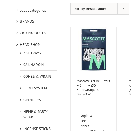
Sort by
Default Order
Product categories
BRANDS
CBD PRODUCTS
HEAD SHOP
ASHTRAYS
CANNADOM
CONES & WRAPS
Mascotte Active Filters
M
– 6mm – (50
A
FLINT SYSTEM
Filters/Bag) (10
(
Bags/Box)
B
GRINDERS
HEMP & PARTY
Login to
WEAR
see
prices
INCENSE STICKS