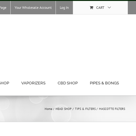
Page
Your Wholesale Account
Log In
CART
SHOP
VAPORIZERS
CBD SHOP
PIPES & BONGS
Home
HEAD SHOP
TIPS & FILTERS
MASCOTTE FILTERS