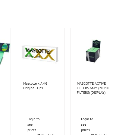
Mascotte x AMG
MASCOTTE ACTIVE
 –
Original Tips
FILTERS 6MM (20×10
FILTERS) (DISPLAY)
Login to
Login to
see
see
prices
prices