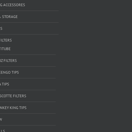
G ACCESSORES
& STORAGE
RS
FILTERS
TITUBE
Z FILTERS
EENGO TIPS
A TIPS
SCOTTE FILTERS
NKEY KING TIPS
W
LLS