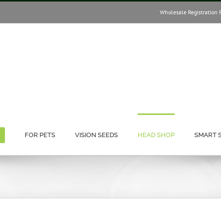
Wholesale Registration 
FOR PETS
VISION SEEDS
HEAD SHOP
SMART 