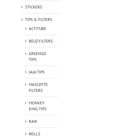
STICKERS
TIPS & FILTERS
ACTITUBE
BEUZ FILTERS
GREENGO
TIPS
JAJA TIPS
MASCOTTE
FILTERS
MONKEY
KING TIPS
RAW
ROLLS