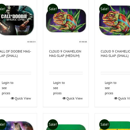
ale!
Sale!
Sale!
ALL OF DOOBIE MAG-
CLOUD 9 CHAMELION
CLOUD 9 CHAMELI
LAP (SMALL)
MAG-SLAP (MEDIUM)
MAG-SLAP (SMALL)
Login to
Login to
Login to
see
see
see
prices
prices
prices
Quick View
Quick View
Quick V
ale!
Sale!
Sale!