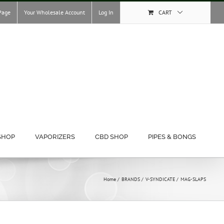
Page
Your Wholesale Account
Log In
CART
SHOP
VAPORIZERS
CBD SHOP
PIPES & BONGS
Home
BRANDS
V-SYNDICATE
MAG-SLAPS