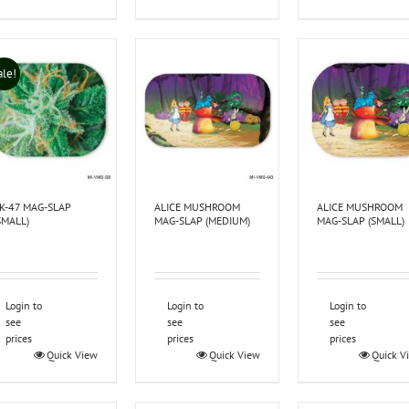
ale!
K-47 MAG-SLAP
ALICE MUSHROOM
ALICE MUSHROOM
SMALL)
MAG-SLAP (MEDIUM)
MAG-SLAP (SMALL)
Login to
Login to
Login to
see
see
see
prices
prices
prices
Quick View
Quick View
Quick V