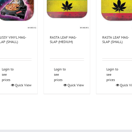
USSY VINYL MAG-
RASTA LEAF MAG-
RASTA LEAF MAG-
LAP (SMALL)
SLAP (MEDIUM)
SLAP (SMALL)
Login to
Login to
Login to
see
see
see
prices
prices
prices
Quick View
Quick View
Quick V