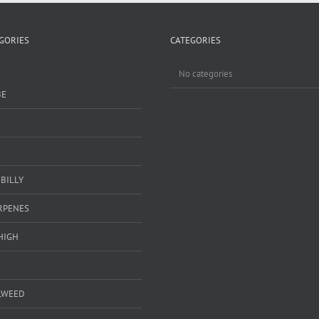
GORIES
CATEGORIES
No categories
BE
BILLY
ERPENES
HIGH
LWEED