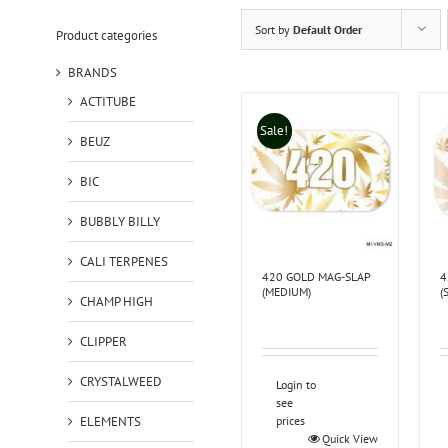
Sort by
Default Order
Product categories
BRANDS
ACTITUBE
Sale!
BEUZ
BIC
BUBBLY BILLY
CALI TERPENES
420 GOLD MAG-SLAP
4
(MEDIUM)
(
CHAMP HIGH
CLIPPER
CRYSTALWEED
Login to
see
ELEMENTS
prices
Quick View