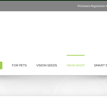
Wholesale Registration 
FOR PETS
VISION SEEDS
HEAD SHOP
SMART 