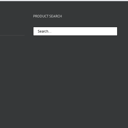
PRODUCT SEARCH