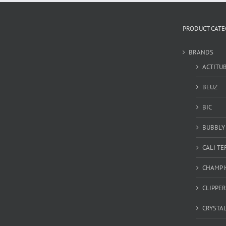
PRODUCT CATE
BRANDS
ACTITU
BEUZ
BIC
BUBBLY 
CALI T
CHAMP 
CLIPPER
CRYSTA