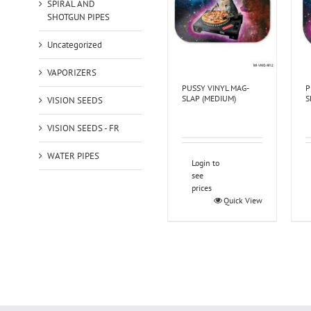
SPIRAL AND
SHOTGUN PIPES
Uncategorized
VAPORIZERS
PUSSY VINYL MAG-
P
SLAP (MEDIUM)
S
VISION SEEDS
VISION SEEDS - FR
WATER PIPES
Login to
see
prices
Quick View