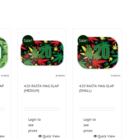
Sale!
Sale!
LAP
420 RASTA MAG-SLAP
420 RASTA MAG-SLAP
(MEDIUM)
(SMALL)
Login to
Login to
see
see
prices
prices
iew
Quick View
Quick View