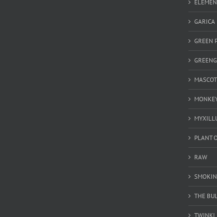
ELEMEN
GARICA
GREEN 
GREEN
MASCOT
MONKEY
MYXILL
PLANT O
RAW
SMOKIN
THE BU
TWINKL