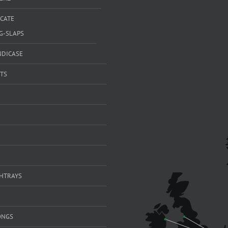
ICATE
G-SLAPS
NDICASE
TS
SHTRAYS
ONGS