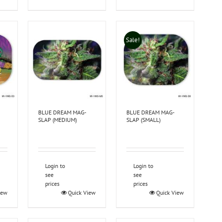
Sale!
BLUE DREAM MAG-
BLUE DREAM MAG-
SLAP (MEDIUM)
SLAP (SMALL)
Login to
Login to
see
see
prices
prices
iew
Quick View
Quick View