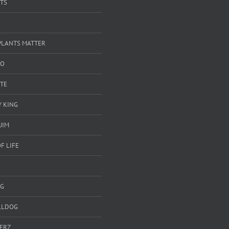
TS
PLANTS MATTER
GO
TE
 KING
UIM
F LIFE
G
LLDOG
ERZ