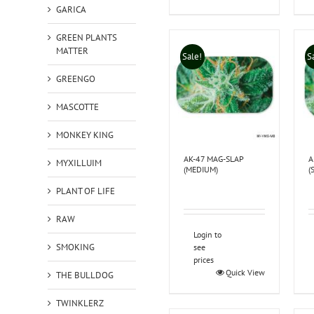
GARICA
GREEN PLANTS
MATTER
Sale!
S
GREENGO
MASCOTTE
MONKEY KING
AK-47 MAG-SLAP
A
MYXILLUIM
(MEDIUM)
(
PLANT OF LIFE
RAW
Login to
SMOKING
see
prices
Quick View
THE BULLDOG
TWINKLERZ