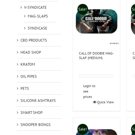
V-SYNDICATE
Sale!
S
MAG-SLAPS
SYNDICASE
CBD PRODUCTS
HEAD SHOP
CALL OF DOOBIE MAG-
C
SLAP (MEDIUM)
S
KRATOM
OIL PIPES
Login to
PETS
see
prices
SILICONE ASHTRAYS
Quick View
SMART SHOP
SNOOPER BONGS
Sale!
S