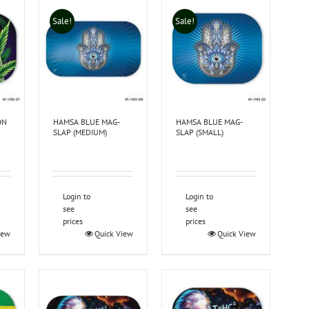
Sale!
Sale!
ON
HAMSA BLUE MAG-
HAMSA BLUE MAG-
SLAP (MEDIUM)
SLAP (SMALL)
Login to
Login to
see
see
prices
prices
iew
Quick View
Quick View