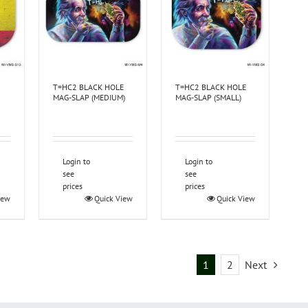
T=HC2 BLACK HOLE
T=HC2 BLACK HOLE
MAG-SLAP (MEDIUM)
MAG-SLAP (SMALL)
Login to
Login to
see
see
prices
prices
iew
Quick View
Quick View
1
2
Next