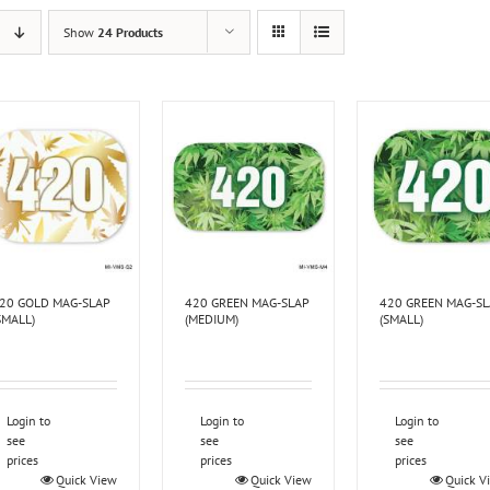
Show
24 Products
20 GOLD MAG-SLAP
420 GREEN MAG-SLAP
420 GREEN MAG-S
SMALL)
(MEDIUM)
(SMALL)
Login to
Login to
Login to
see
see
see
prices
prices
prices
Quick View
Quick View
Quick V