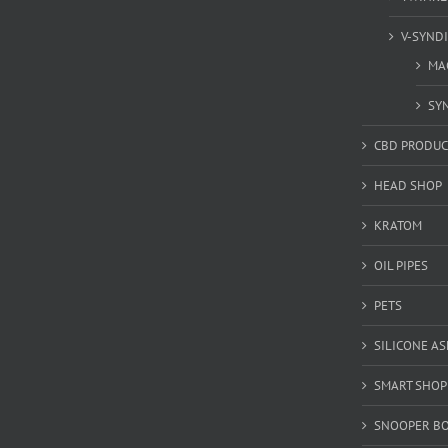
V-SYND
MA
SY
CBD PRODUC
HEAD SHOP
KRATOM
OIL PIPES
PETS
SILICONE A
SMART SHOP
SNOOPER B