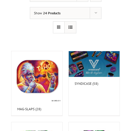
Show
24 Products
SYNDICASE
(58)
MAG-SLAPS
(28)