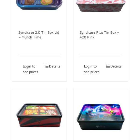
Syndicase 2.0 Tin Box Lid
Syndicase Plus Tin Box –
– Munch Time
420 Pink
Login to
Details
Login to
Details
see prices
see prices