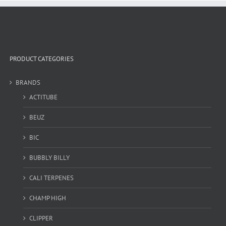
PRODUCT CATEGORIES
BRANDS
ACTITUBE
BEUZ
BIC
BUBBLY BILLY
CALI TERPENES
CHAMP HIGH
CLIPPER