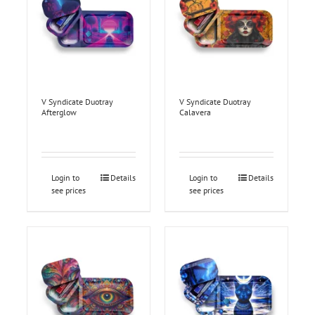
V Syndicate Duotray
V Syndicate Duotray
Afterglow
Calavera
Login to
Details
Login to
Details
see prices
see prices