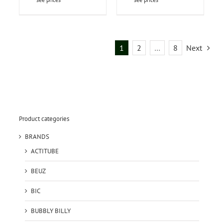
1
2
…
8
Next
Product categories
BRANDS
ACTITUBE
BEUZ
BIC
BUBBLY BILLY