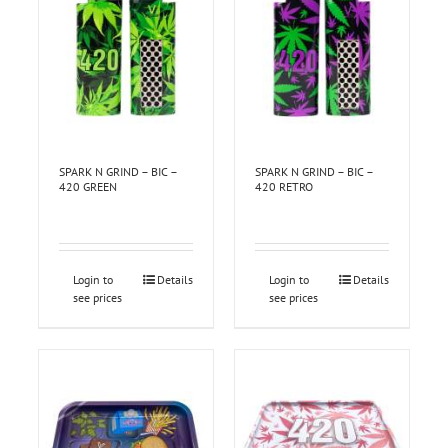
SPARK N GRIND – BIC –
SPARK N GRIND – BIC –
420 GREEN
420 RETRO
Login to
Details
Login to
Details
see prices
see prices