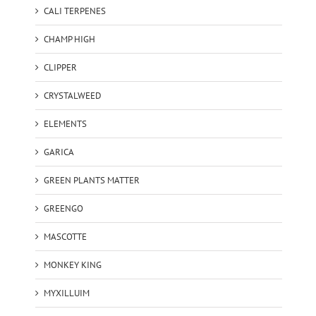
CALI TERPENES
CHAMP HIGH
CLIPPER
CRYSTALWEED
ELEMENTS
GARICA
GREEN PLANTS MATTER
GREENGO
MASCOTTE
MONKEY KING
MYXILLUIM