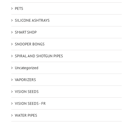
PETS
SILICONE ASHTRAYS
SMART SHOP
SNOOPER BONGS
SPIRAL AND SHOTGUN PIPES
Uncategorized
VAPORIZERS
VISION SEEDS
VISION SEEDS - FR
WATER PIPES