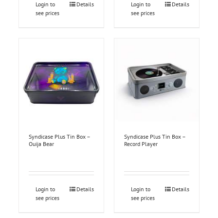
Login to
Details
Login to
Details
see prices
see prices
Syndicase Plus Tin Box –
Syndicase Plus Tin Box –
Ouija Bear
Record Player
Login to
Details
Login to
Details
see prices
see prices