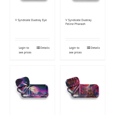
V Syndicate Duotray Eye
V Syndicate Duotray
Feline Pharaoh
Login to
Details
Login to
Details
see prices
see prices