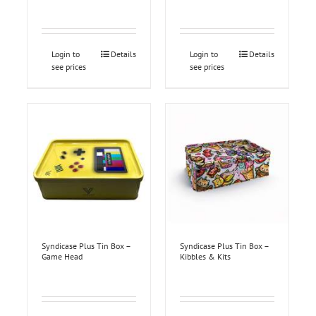
Login to
Details
Login to
Details
see prices
see prices
Syndicase Plus Tin Box –
Syndicase Plus Tin Box –
Game Head
Kibbles & Kits