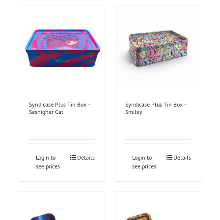
Syndicase Plus Tin Box –
Syndicase Plus Tin Box –
Seshigher Cat
Smiley
Login to
Details
Login to
Details
see prices
see prices