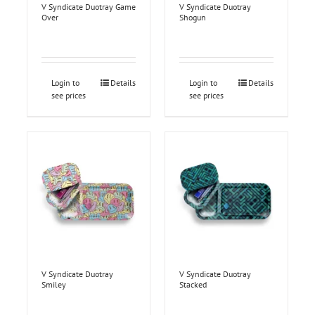
V Syndicate Duotray Game
V Syndicate Duotray
Over
Shogun
Login to
Details
Login to
Details
see prices
see prices
V Syndicate Duotray
V Syndicate Duotray
Smiley
Stacked