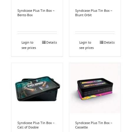
Syndicase Plus Tin Box –
Syndicase Plus Tin Box –
Bento Box
Blunt Orbit
Login to
Details
Login to
Details
see prices
see prices
Syndicase Plus Tin Box –
Syndicase Plus Tin Box –
Call of Doobie
Cassette