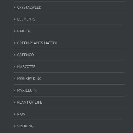
CRYSTALWEED
ELEMENTS
GARICA
GREEN PLANTS MATTER
GREENGO
MASCOTTE
MONKEY KING
MYXILLUIM
PLANT OF LIFE
RAW
SMOKING