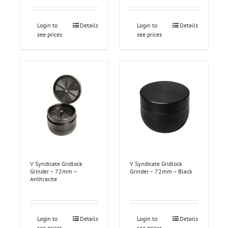
Login to
Details
Login to
Details
see prices
see prices
V Syndicate Gridlock
V Syndicate Gridlock
Grinder – 72mm –
Grinder – 72mm – Black
Anthracite
Login to
Details
Login to
Details
see prices
see prices