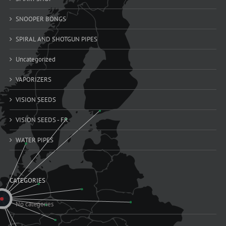
SNOOPER BONGS
SPIRAL AND SHOTGUN PIPES
Uncategorized
VAPORIZERS
VISION SEEDS
VISION SEEDS - FR
WATER PIPES
CATEGORIES
No categories