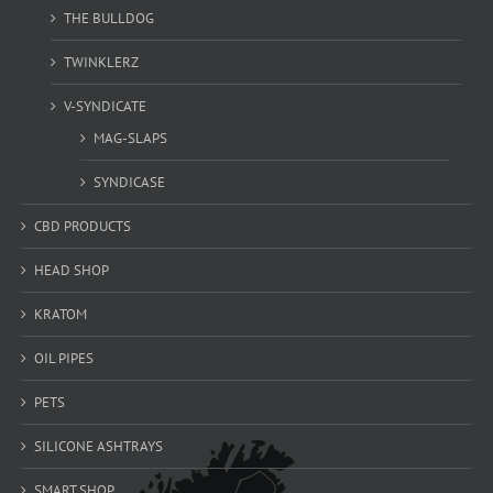
THE BULLDOG
TWINKLERZ
V-SYNDICATE
MAG-SLAPS
SYNDICASE
CBD PRODUCTS
HEAD SHOP
KRATOM
OIL PIPES
PETS
SILICONE ASHTRAYS
SMART SHOP