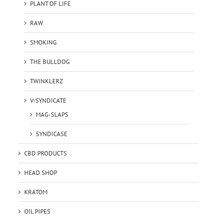
PLANT OF LIFE
RAW
SMOKING
THE BULLDOG
TWINKLERZ
V-SYNDICATE
MAG-SLAPS
SYNDICASE
CBD PRODUCTS
HEAD SHOP
KRATOM
OIL PIPES