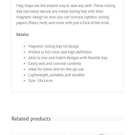
Mag-Slaps are the easiest way to seal any sesh. These rolling
tray lids easily secure any metal rolling tray with their
magnetic design so now you can conceal lighters, rolling
papers, filters, herb, and more with just a flick of the wrist.
Details:
Magnetic rolling tray lid design
Printed in full color and high definition
Able to mix and match designs with favorite tray
Easily seal and conceal contents
Ideal for travel and on-the-go use
Lightweight, portable, and durable
Size: 18x14cm
Related products