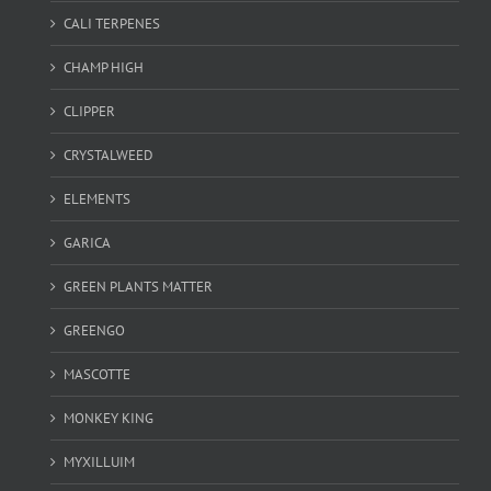
CALI TERPENES
CHAMP HIGH
CLIPPER
CRYSTALWEED
ELEMENTS
GARICA
GREEN PLANTS MATTER
GREENGO
MASCOTTE
MONKEY KING
MYXILLUIM