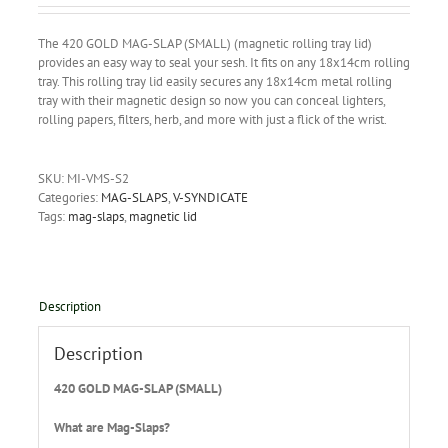
The 420 GOLD MAG-SLAP (SMALL) (magnetic rolling tray lid)
provides an easy way to seal your sesh. It fits on any 18x14cm rolling
tray. This rolling tray lid easily secures any 18x14cm metal rolling
tray with their magnetic design so now you can conceal lighters,
rolling papers, filters, herb, and more with just a flick of the wrist.
SKU:
MI-VMS-S2
Categories:
MAG-SLAPS
,
V-SYNDICATE
Tags:
mag-slaps
,
magnetic lid
Description
Description
420 GOLD MAG-SLAP (SMALL)
What are Mag-Slaps?