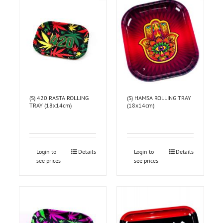
(S) 420 RASTA ROLLING
(S) HAMSA ROLLING TRAY
TRAY (18x14cm)
(18x14cm)
Login to
Details
Login to
Details
see prices
see prices