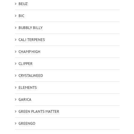
BEUZ
BIC
BUBBLY BILLY
CALI TERPENES
CHAMP HIGH
CLIPPER
CRYSTALWEED
ELEMENTS
GARICA
GREEN PLANTS MATTER
GREENGO