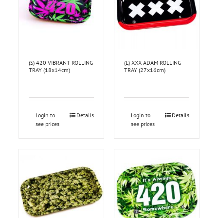
(S) 420 VIBRANT ROLLING
(L) XXX ADAM ROLLING
TRAY (18x14cm)
TRAY (27x16cm)
Login to
Details
Login to
Details
see prices
see prices