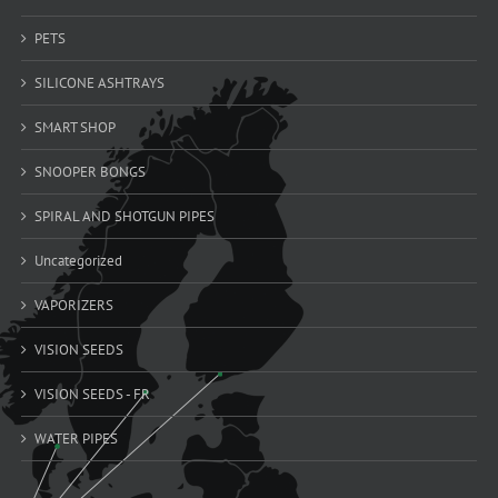
PETS
SILICONE ASHTRAYS
SMART SHOP
SNOOPER BONGS
SPIRAL AND SHOTGUN PIPES
Uncategorized
VAPORIZERS
VISION SEEDS
VISION SEEDS - FR
WATER PIPES