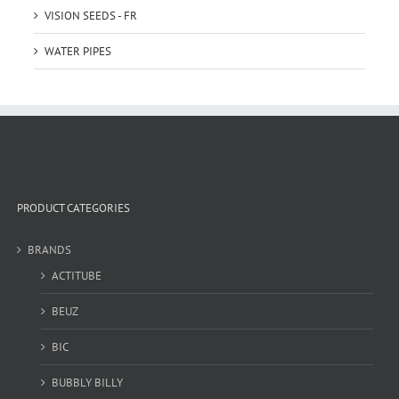
VISION SEEDS - FR
WATER PIPES
PRODUCT CATEGORIES
BRANDS
ACTITUBE
BEUZ
BIC
BUBBLY BILLY