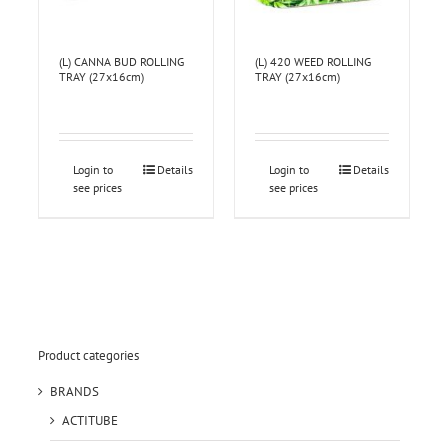
(L) CANNA BUD ROLLING
(L) 420 WEED ROLLING
TRAY (27x16cm)
TRAY (27x16cm)
Login to
Details
Login to
Details
see prices
see prices
Product categories
BRANDS
ACTITUBE