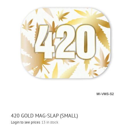
420 GOLD MAG-SLAP (SMALL)
Login to see prices
13 in stock