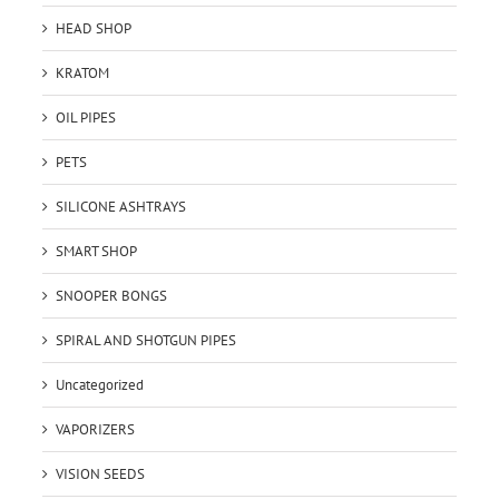
HEAD SHOP
KRATOM
OIL PIPES
PETS
SILICONE ASHTRAYS
SMART SHOP
SNOOPER BONGS
SPIRAL AND SHOTGUN PIPES
Uncategorized
VAPORIZERS
VISION SEEDS