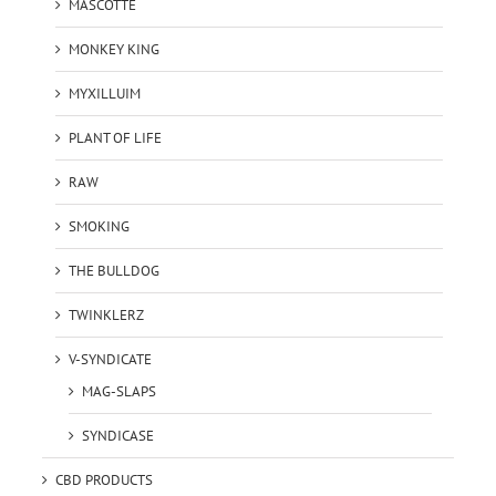
MASCOTTE
MONKEY KING
MYXILLUIM
PLANT OF LIFE
RAW
SMOKING
THE BULLDOG
TWINKLERZ
V-SYNDICATE
MAG-SLAPS
SYNDICASE
CBD PRODUCTS