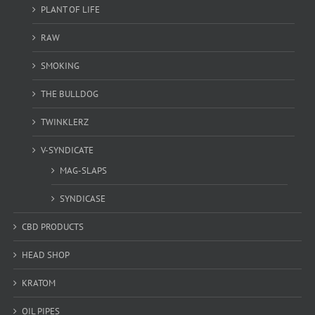
PLANT OF LIFE
RAW
SMOKING
THE BULLDOG
TWINKLERZ
V-SYNDICATE
MAG-SLAPS
SYNDICASE
CBD PRODUCTS
HEAD SHOP
KRATOM
OIL PIPES