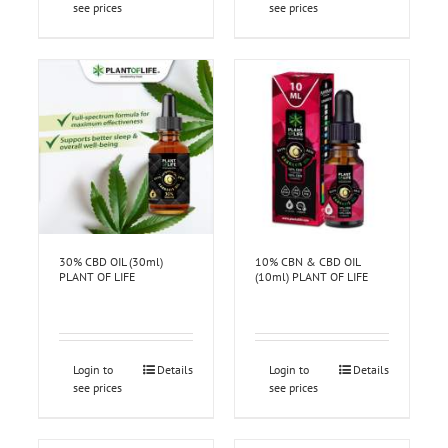
see prices
see prices
30% CBD OIL (30ml)
10% CBN & CBD OIL
PLANT OF LIFE
(10ml) PLANT OF LIFE
Login to
Details
Login to
Details
see prices
see prices