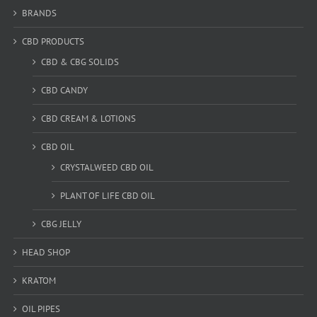
BRANDS
CBD PRODUCTS
CBD & CBG SOLIDS
CBD CANDY
CBD CREAM & LOTIONS
CBD OIL
CRYSTALWEED CBD OIL
PLANT OF LIFE CBD OIL
CBG JELLY
HEAD SHOP
KRATOM
OIL PIPES