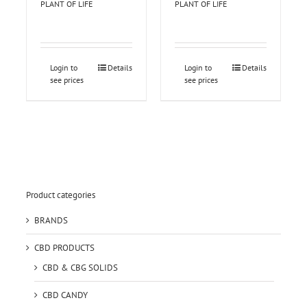
PLANT OF LIFE
PLANT OF LIFE
Login to
Details
Login to
Details
see prices
see prices
Product categories
BRANDS
CBD PRODUCTS
CBD & CBG SOLIDS
CBD CANDY