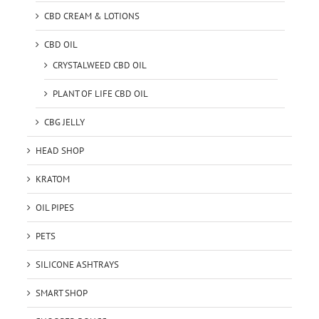
CBD CREAM & LOTIONS
CBD OIL
CRYSTALWEED CBD OIL
PLANT OF LIFE CBD OIL
CBG JELLY
HEAD SHOP
KRATOM
OIL PIPES
PETS
SILICONE ASHTRAYS
SMART SHOP