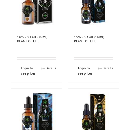
10% CBD OIL (30ml)
15% CBD OIL (10ml)
PLANT OF LIFE
PLANT OF LIFE
Login to
Details
Login to
Details
see prices
see prices