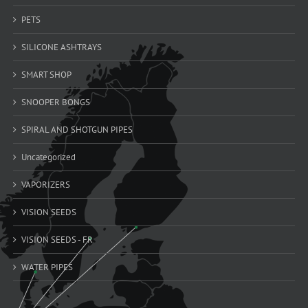
PETS
SILICONE ASHTRAYS
SMART SHOP
SNOOPER BONGS
SPIRAL AND SHOTGUN PIPES
Uncategorized
VAPORIZERS
VISION SEEDS
VISION SEEDS - FR
WATER PIPES