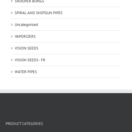
SNOOPER BONGS
SPIRAL AND SHOTGUN PIPES
Uncategorized
VAPORIZERS
VISION SEEDS
VISION SEEDS - FR
WATER PIPES
PRODUCT CATEGORIES