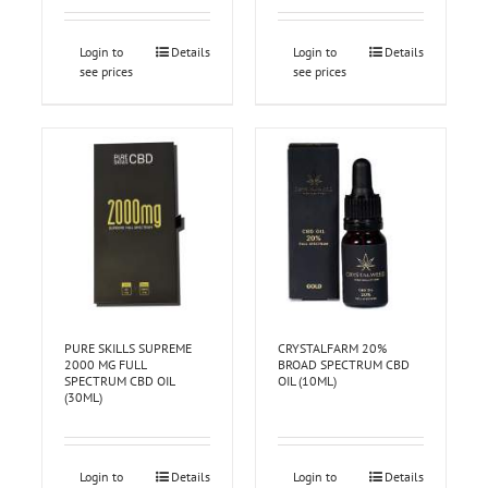
Login to
Details
Login to
Details
see prices
see prices
PURE SKILLS SUPREME
CRYSTALFARM 20%
2000 MG FULL
BROAD SPECTRUM CBD
SPECTRUM CBD OIL
OIL (10ML)
(30ML)
Login to
Details
Login to
Details