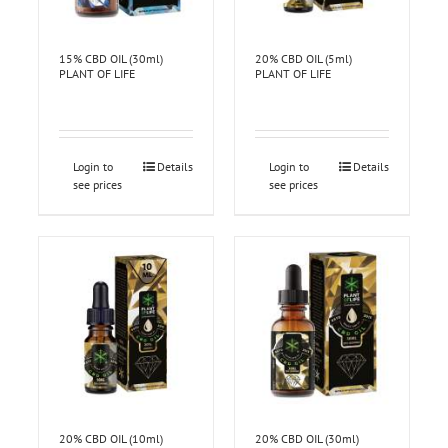
15% CBD OIL (30ml)
20% CBD OIL (5ml)
PLANT OF LIFE
PLANT OF LIFE
Login to
Details
Login to
Details
see prices
see prices
20% CBD OIL (10ml)
20% CBD OIL (30ml)