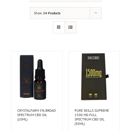
Show
24 Products
CRYSTALFARM 5% BROAD
PURE SKILLS SUPREME
SPECTRUM CBD OIL
1500 MG FULL
(10ML)
SPECTRUM CBD OIL
(30ML)