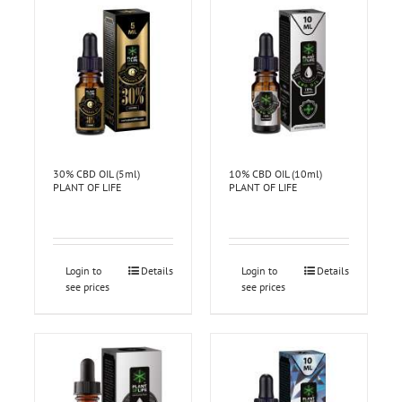
30% CBD OIL (5ml)
10% CBD OIL (10ml)
PLANT OF LIFE
PLANT OF LIFE
Login to
Details
Login to
Details
see prices
see prices