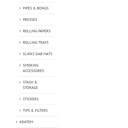
PIPES & BONGS
PRESSES
ROLLING PAPERS
ROLLING TRAYS
SLIKKS DAB MATS
SMOKING
ACCESSORES
STASH &
STORAGE
STICKERS
TIPS & FILTERS
KRATOM