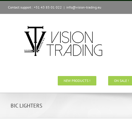
Skip
Contact support : +31 43 85 01 022
|
info@vision-trading.eu
to
content
NEW PRODUCTS !
ON SALE !
BIC LIGHTERS