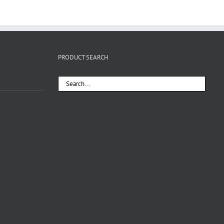
PRODUCT SEARCH