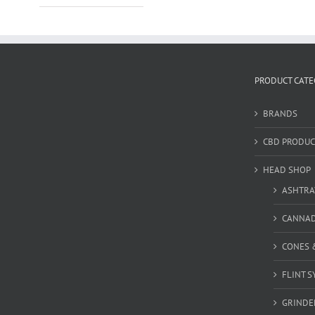
PRODUCT CATE
BRANDS
CBD PRODUC
HEAD SHOP
ASHTRA
CANNA
CONES 
FLINT S
GRINDE