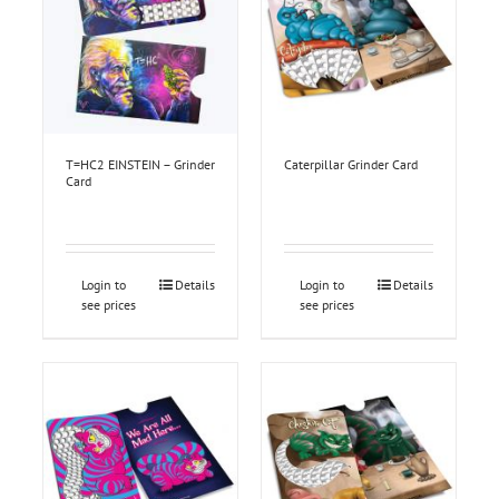
T=HC2 EINSTEIN – Grinder
Caterpillar Grinder Card
Card
Login to
Details
Login to
Details
see prices
see prices