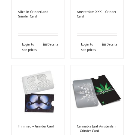
Alice in Grinderland
Amsterdam XXX – Grinder
Grinder Card
Card
Login to
Details
Login to
Details
see prices
see prices
Trimmed – Grinder Card
Cannabis Leaf Amsterdam
– Grinder Card