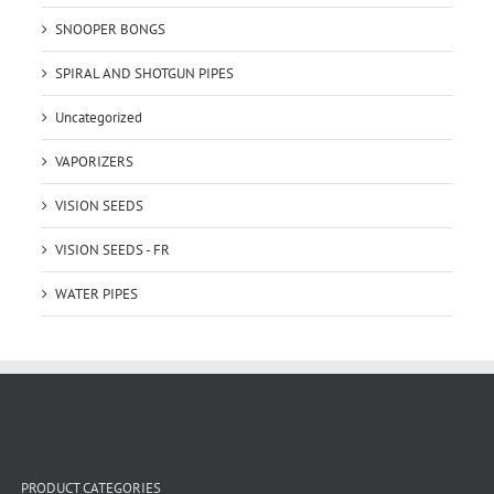
SNOOPER BONGS
SPIRAL AND SHOTGUN PIPES
Uncategorized
VAPORIZERS
VISION SEEDS
VISION SEEDS - FR
WATER PIPES
PRODUCT CATEGORIES