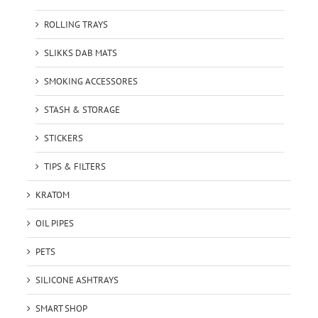
ROLLING TRAYS
SLIKKS DAB MATS
SMOKING ACCESSORES
STASH & STORAGE
STICKERS
TIPS & FILTERS
KRATOM
OIL PIPES
PETS
SILICONE ASHTRAYS
SMART SHOP