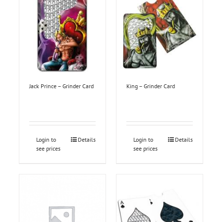
Jack Prince – Grinder Card
King – Grinder Card
Login to
Details
Login to
Details
see prices
see prices