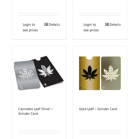
Login to
Details
Login to
Details
see prices
see prices
Cannabis Leaf Silver –
Gold Leaf – Grinder Card
Grinder Card