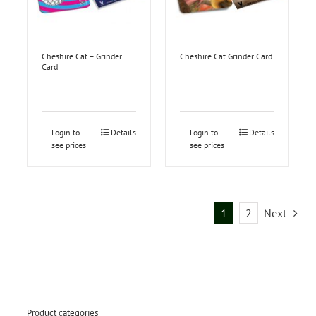
Cheshire Cat – Grinder
Cheshire Cat Grinder Card
Card
Login to
Details
Login to
Details
see prices
see prices
1
2
Next
Product categories