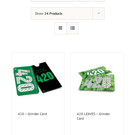
Show
24 Products
420 – Grinder Card
420 LEAVES – Grinder
Card