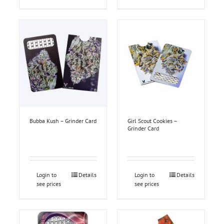
Bubba Kush – Grinder Card
Girl Scout Cookies –
Grinder Card
Login to
Details
Login to
Details
see prices
see prices