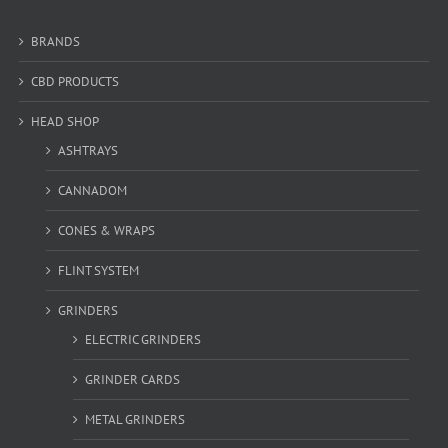
BRANDS
CBD PRODUCTS
HEAD SHOP
ASHTRAYS
CANNADOM
CONES & WRAPS
FLINT SYSTEM
GRINDERS
ELECTRIC GRINDERS
GRINDER CARDS
METAL GRINDERS