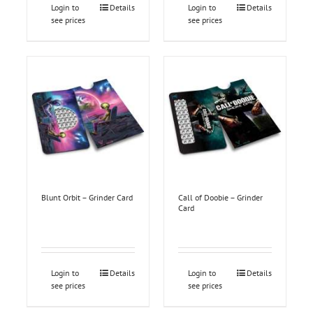
Login to
Details
Login to
Details
see prices
see prices
Blunt Orbit – Grinder Card
Call of Doobie – Grinder
Card
Login to
Details
Login to
Details
see prices
see prices