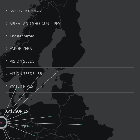
SNOOPER BONGS
SPIRAL AND SHOTGUN PIPES
Uncategorized
VAPORIZERS
VISION SEEDS
VISION SEEDS - FR
WATER PIPES
CATEGORIES
No categories