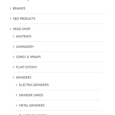
BRANDS
CBD PRODUCTS
HEAD SHOP
ASHTRAYS
CANNADOM
CONES & WRAPS
FLINT SYSTEM
GRINDERS
ELECTRIC GRINDERS
GRINDER CARDS
METAL GRINDERS