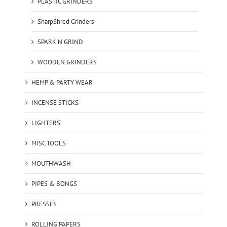
PLASTIC GRINDERS
SharpShred Grinders
SPARK'N GRIND
WOODEN GRINDERS
HEMP & PARTY WEAR
INCENSE STICKS
LIGHTERS
MISC TOOLS
MOUTHWASH
PIPES & BONGS
PRESSES
ROLLING PAPERS