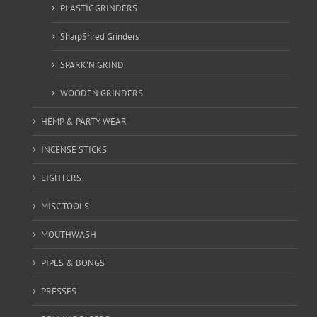
PLASTIC GRINDERS
SharpShred Grinders
SPARK'N GRIND
WOODEN GRINDERS
HEMP & PARTY WEAR
INCENSE STICKS
LIGHTERS
MISC TOOLS
MOUTHWASH
PIPES & BONGS
PRESSES