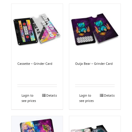
Cassette – Grinder Card
Ouija Bear – Grinder Card
Login to
Details
Login to
Details
see prices
see prices