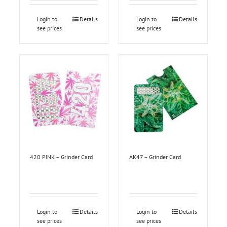
Login to
Details
Login to
Details
see prices
see prices
420 PINK – Grinder Card
AK47 – Grinder Card
Login to
Details
Login to
Details
see prices
see prices