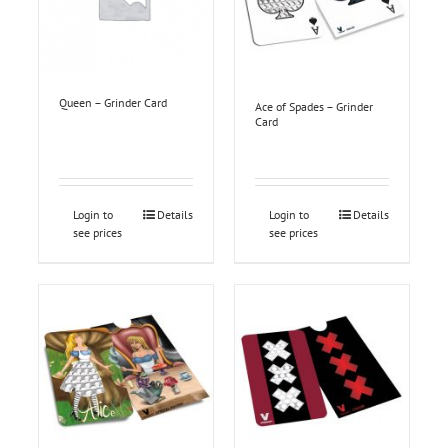
Queen – Grinder Card
Ace of Spades – Grinder
Card
Login to
Details
Login to
Details
see prices
see prices