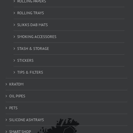
ROLLING PAPERS
ROLLING TRAYS
SLIKKS DAB MATS
SMOKING ACCESSORES
STASH & STORAGE
STICKERS
TIPS & FILTERS
KRATOM
OIL PIPES
PETS
SILICONE ASHTRAYS
SMART SHOP