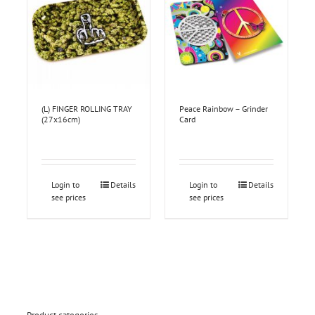
(L) FINGER ROLLING TRAY
Peace Rainbow – Grinder
(27x16cm)
Card
Login to
Details
Login to
Details
see prices
see prices