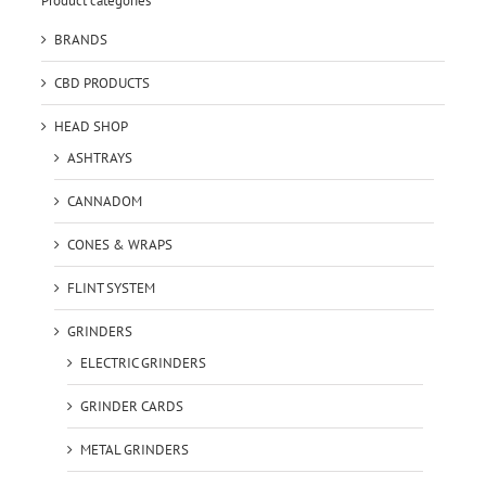
Product categories
BRANDS
CBD PRODUCTS
HEAD SHOP
ASHTRAYS
CANNADOM
CONES & WRAPS
FLINT SYSTEM
GRINDERS
ELECTRIC GRINDERS
GRINDER CARDS
METAL GRINDERS