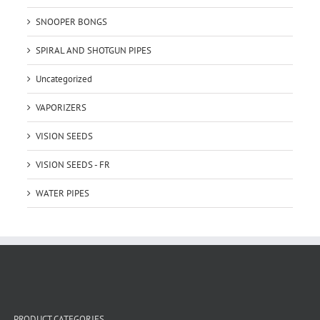
SNOOPER BONGS
SPIRAL AND SHOTGUN PIPES
Uncategorized
VAPORIZERS
VISION SEEDS
VISION SEEDS - FR
WATER PIPES
PRODUCT CATEGORIES