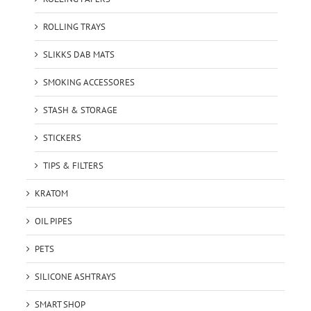
ROLLING TRAYS
SLIKKS DAB MATS
SMOKING ACCESSORES
STASH & STORAGE
STICKERS
TIPS & FILTERS
KRATOM
OIL PIPES
PETS
SILICONE ASHTRAYS
SMART SHOP