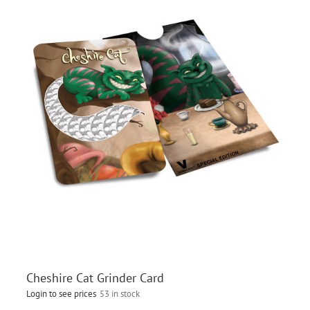
Cheshire Cat Grinder Card
Login to see prices
53 in stock