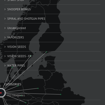
SNOOPER BONGS
SPIRAL AND SHOTGUN PIPES
Uncategorized
VAPORIZERS
VISION SEEDS
VISION SEEDS - FR
WATER PIPES
CATEGORIES
No categories