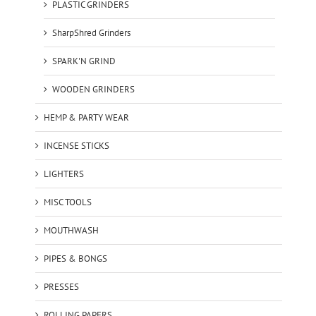
PLASTIC GRINDERS
SharpShred Grinders
SPARK'N GRIND
WOODEN GRINDERS
HEMP & PARTY WEAR
INCENSE STICKS
LIGHTERS
MISC TOOLS
MOUTHWASH
PIPES & BONGS
PRESSES
ROLLING PAPERS