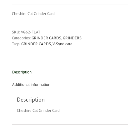
Cheshire Cat Grinder Card
SKU:
VG62-FLAT
Categories:
GRINDER CARDS
,
GRINDERS
Tags:
GRINDER CARDS
,
V-Syndicate
Description
Additional information
Description
Cheshire Cat Grinder Card