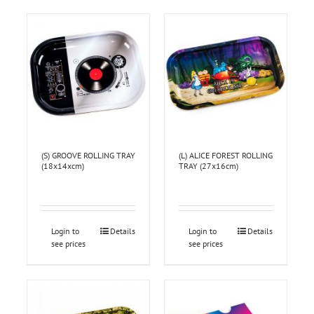
(S) GROOVE ROLLING TRAY
(L) ALICE FOREST ROLLING
(18x14xcm)
TRAY (27x16cm)
Login to
Details
Login to
Details
see prices
see prices