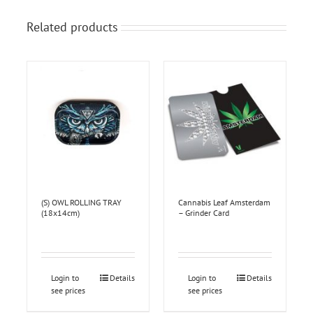
Related products
(S) OWL ROLLING TRAY
Cannabis Leaf Amsterdam
(18x14cm)
– Grinder Card
Login to
Details
Login to
Details
see prices
see prices