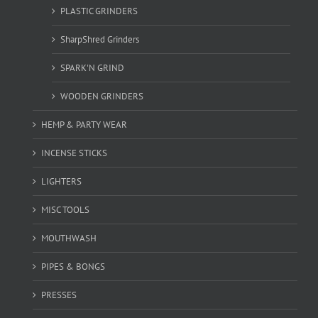
PLASTIC GRINDERS
SharpShred Grinders
SPARK'N GRIND
WOODEN GRINDERS
HEMP & PARTY WEAR
INCENSE STICKS
LIGHTERS
MISC TOOLS
MOUTHWASH
PIPES & BONGS
PRESSES