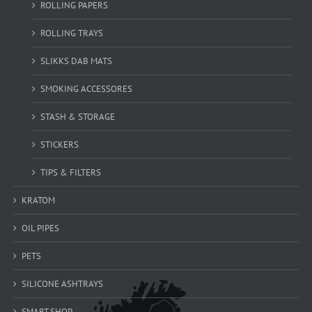
ROLLING PAPERS
ROLLING TRAYS
SLIKKS DAB MATS
SMOKING ACCESSORES
STASH & STORAGE
STICKERS
TIPS & FILTERS
KRATOM
OIL PIPES
PETS
SILICONE ASHTRAYS
SMART SHOP