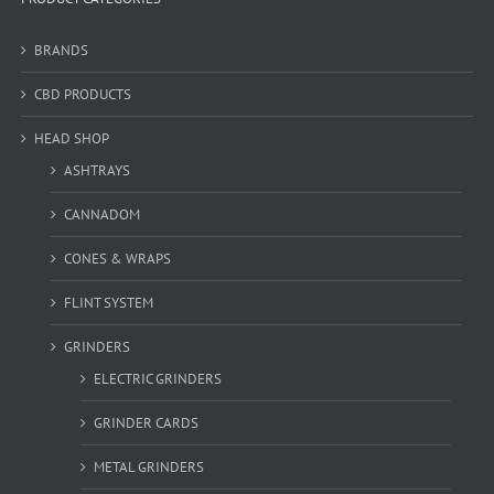
BRANDS
CBD PRODUCTS
HEAD SHOP
ASHTRAYS
CANNADOM
CONES & WRAPS
FLINT SYSTEM
GRINDERS
ELECTRIC GRINDERS
GRINDER CARDS
METAL GRINDERS