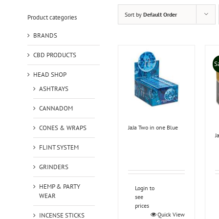
Sort by
Default Order
Product categories
BRANDS
CBD PRODUCTS
S
HEAD SHOP
ASHTRAYS
CANNADOM
CONES & WRAPS
JaJa Two in one Blue
J
FLINT SYSTEM
GRINDERS
HEMP & PARTY
Login to
WEAR
see
prices
Quick View
INCENSE STICKS