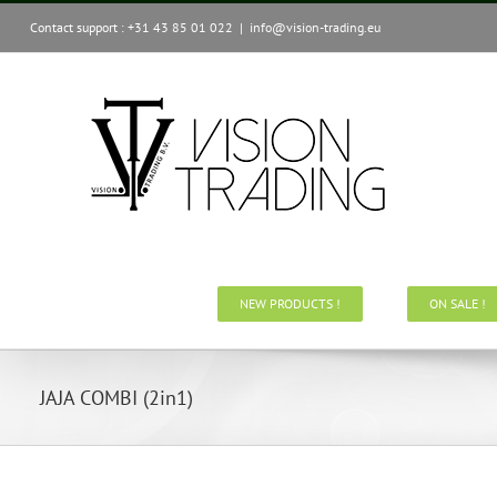
Skip
Contact support : +31 43 85 01 022
|
info@vision-trading.eu
to
content
NEW PRODUCTS !
ON SALE !
JAJA COMBI (2in1)