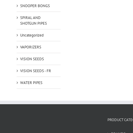
SNOOPER BONGS
SPIRAL AND
SHOTGUN PIPES
Uncategorized
VAPORIZERS
VISION SEEDS
VISION SEEDS - FR
WATER PIPES
PRODUCT CATE