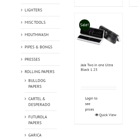
LIGHTERS
MISC TOOLS
Sale!
MOUTHWASH
PIPES & BONGS
PRESSES
JaJa Two in one Ultra
Black 1.25
ROLLING PAPERS
BULLDOG
PAPERS
Login to
CARTEL &
see
DESPERADO
prices
Quick View
FUTUROLA
PAPERS
GARICA