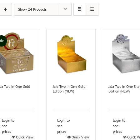
Show
24 Products
ale!
aJa Two in One Gold
JaJa Two in One Gold
JaJa Two in One Silv
Edition (NEW)
Edition (NEW)
Login to
Login to
Login to
see
see
see
prices
prices
prices
Quick View
Quick View
Quick V