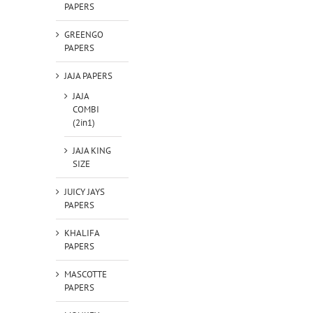
PAPERS
GREENGO
PAPERS
JAJA PAPERS
JAJA
COMBI
(2in1)
JAJA KING
SIZE
JUICY JAYS
PAPERS
KHALIFA
PAPERS
MASCOTTE
PAPERS