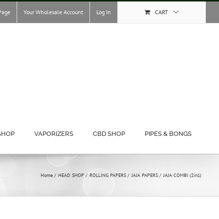
Page
Your Wholesale Account
Log In
CART
SHOP
VAPORIZERS
CBD SHOP
PIPES & BONGS
Home
HEAD SHOP
ROLLING PAPERS
JAJA PAPERS
JAJA COMBI (2in1)