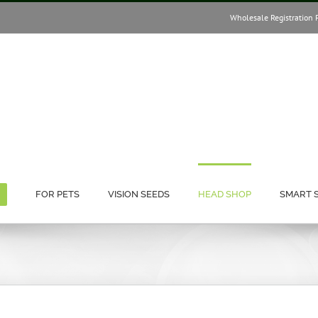
Wholesale Registration 
FOR PETS
VISION SEEDS
HEAD SHOP
SMART 