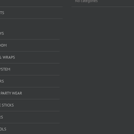
No categories
TS
YS
DOM
& WRAPS
YSTEM
RS
 PARTY WEAR
 STICKS
RS
OOLS