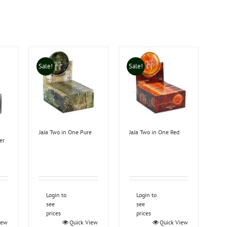
Sale!
Sale!
JaJa Two in One Pure
JaJa Two in One Red
er
Login to
Login to
see
see
prices
prices
iew
Quick View
Quick View