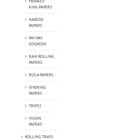
MONKEY
KING PAPERS
NARCOS
PAPERS
PAY-PAY
GOGREEN
RAW ROLLING
PAPERS
RIZLA PAPERS
SMOKING
PAPERS
TRIPS2
VISION
PAPERS
ROLLING TRAYS