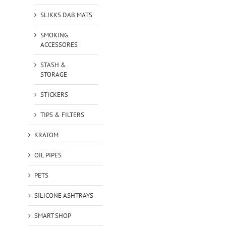
SLIKKS DAB MATS
SMOKING
ACCESSORES
STASH &
STORAGE
STICKERS
TIPS & FILTERS
KRATOM
OIL PIPES
PETS
SILICONE ASHTRAYS
SMART SHOP