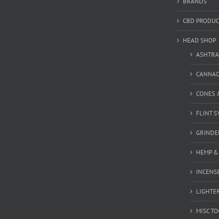
BRANDS
CBD PRODUC
HEAD SHOP
ASHTRA
CANNA
CONES 
FLINT S
GRINDE
HEMP &
INCENSE
LIGHTE
MISC T