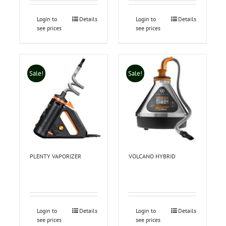
Login to
Details
Login to
Details
see prices
see prices
Sale!
Sale!
PLENTY VAPORIZER
VOLCANO HYBRID
Login to
Details
Login to
Details
see prices
see prices