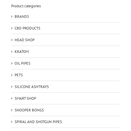
Product categories
BRANDS
CBD PRODUCTS
HEAD SHOP
KRATOM
OIL PIPES
PETS
SILICONE ASHTRAYS
SMART SHOP
SNOOPER BONGS
SPIRAL AND SHOTGUN PIPES