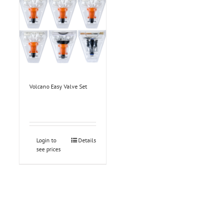
Volcano Easy Valve Set
Login to
Details
see prices