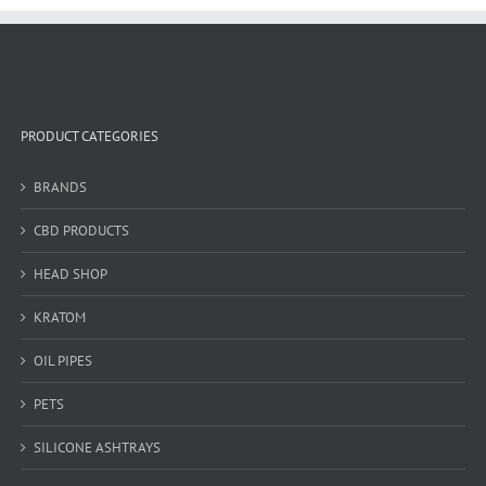
PRODUCT CATEGORIES
BRANDS
CBD PRODUCTS
HEAD SHOP
KRATOM
OIL PIPES
PETS
SILICONE ASHTRAYS