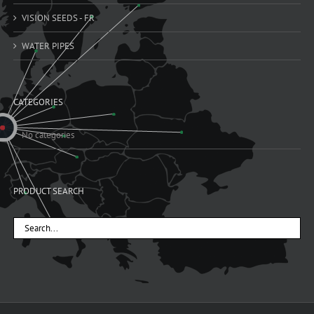
VISION SEEDS - FR
WATER PIPES
CATEGORIES
No categories
PRODUCT SEARCH