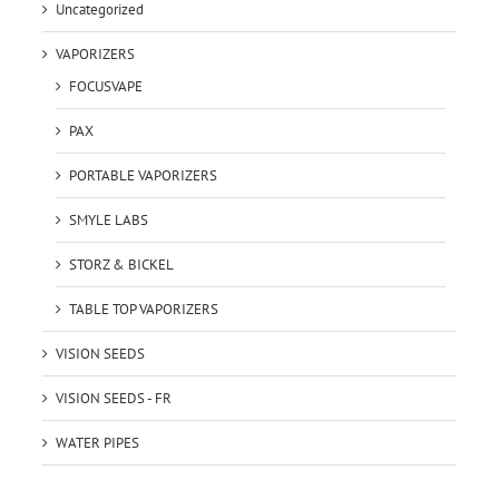
Uncategorized
VAPORIZERS
FOCUSVAPE
PAX
PORTABLE VAPORIZERS
SMYLE LABS
STORZ & BICKEL
TABLE TOP VAPORIZERS
VISION SEEDS
VISION SEEDS - FR
WATER PIPES