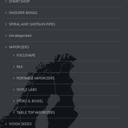
SMART SHOP
SNOOPER BONGS
SPIRAL AND SHOTGUN PIPES
Uncategorized
VAPORIZERS
FOCUSVAPE
PAX
PORTABLE VAPORIZERS
SMYLE LABS
STORZ & BICKEL
TABLE TOP VAPORIZERS
VISION SEEDS