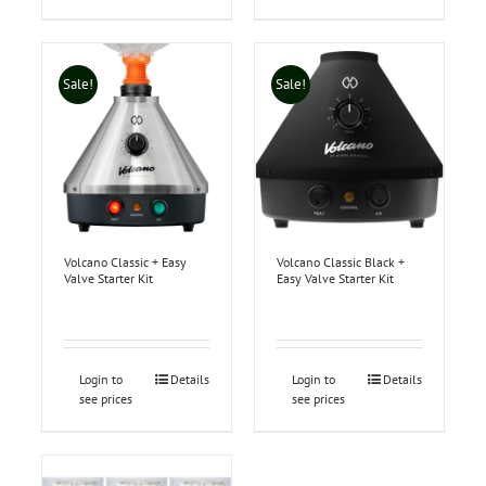
Sale!
Sale!
Volcano Classic + Easy
Volcano Classic Black +
Valve Starter Kit
Easy Valve Starter Kit
Login to
Details
Login to
Details
see prices
see prices