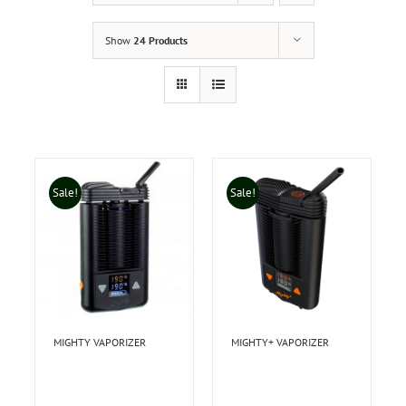
Show
24 Products
Sale!
Sale!
MIGHTY VAPORIZER
MIGHTY+ VAPORIZER