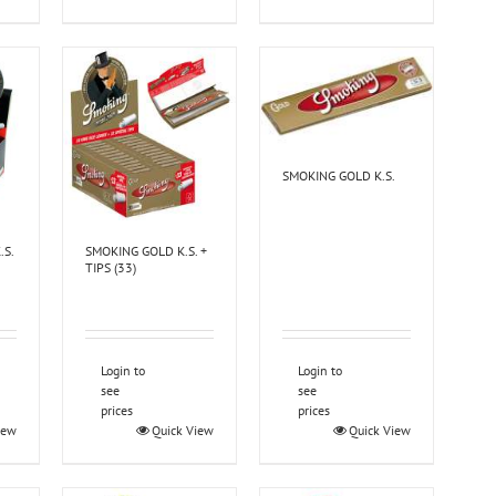
SMOKING GOLD K.S.
.S.
SMOKING GOLD K.S. +
TIPS (33)
Login to
Login to
see
see
prices
prices
iew
Quick View
Quick View