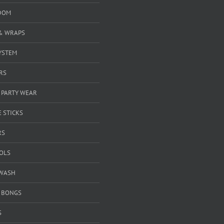
DOM
& WRAPS
YSTEM
RS
 PARTY WEAR
 STICKS
RS
OOLS
WASH
& BONGS
S