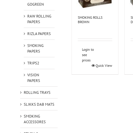
GOGREEN
RAW ROLLING
SMOKING ROLLS
S
PAPERS
BROWN
D
RIZLA PAPERS
SMOKING
Login to
PAPERS
see
prices
TRIPS2
Quick View
VISION
PAPERS
ROLLING TRAYS
SLIKKS DAB MATS
SMOKING
ACCESSORES