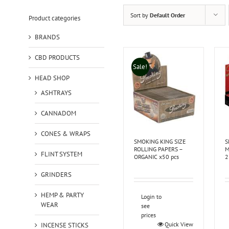
Sort by
Default Order
Product categories
BRANDS
CBD PRODUCTS
Sale!
HEAD SHOP
ASHTRAYS
CANNADOM
CONES & WRAPS
SMOKING KING SIZE
S
ROLLING PAPERS –
M
FLINT SYSTEM
ORGANIC x50 pcs
2
GRINDERS
HEMP & PARTY
Login to
WEAR
see
prices
Quick View
INCENSE STICKS