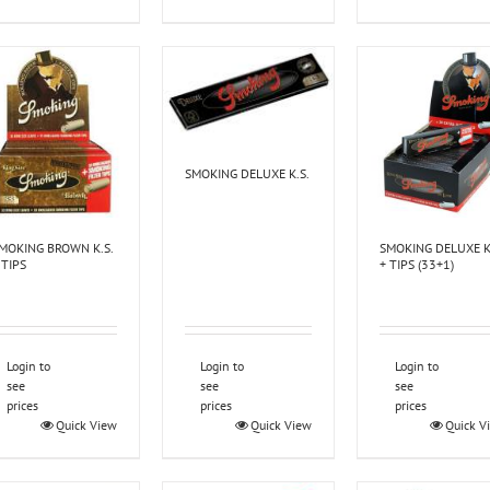
SMOKING DELUXE K.S.
MOKING BROWN K.S.
SMOKING DELUXE K
 TIPS
+ TIPS (33+1)
Login to
Login to
Login to
see
see
see
prices
prices
prices
Quick View
Quick View
Quick V