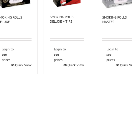
SMOKING ROLLS
MOKING ROLLS
SMOKING ROLLS
DELUXE + TIPS
ELUXE
MASTER
Login to
Login to
Login to
see
see
see
prices
prices
prices
Quick View
Quick View
Quick V