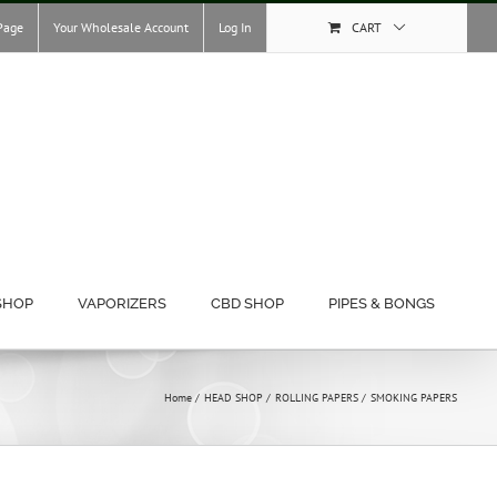
Page
Your Wholesale Account
Log In
CART
SHOP
VAPORIZERS
CBD SHOP
PIPES & BONGS
Home
HEAD SHOP
ROLLING PAPERS
SMOKING PAPERS