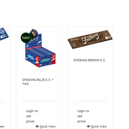
Sale!
SMOKING BROWN K.S.
SMOKING BLUE K.S. +
TIPS
Login to
Login to
see
see
prices
prices
iew
Quick View
Quick View