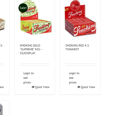
Sale!
S.
SMOKING GOLD
SMOKING RED K.S.
”SUPREME” KSS –
THINNEST
50/DISPLAY
Login to
Login to
see
see
prices
prices
iew
Quick View
Quick View