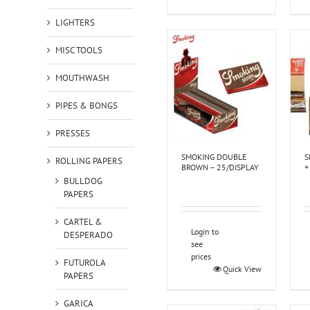
LIGHTERS
MISC TOOLS
MOUTHWASH
PIPES & BONGS
PRESSES
SMOKING DOUBLE
S
ROLLING PAPERS
BROWN – 25/DISPLAY
+
BULLDOG
PAPERS
CARTEL &
Login to
DESPERADO
see
prices
FUTUROLA
Quick View
PAPERS
GARICA