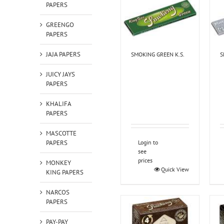
PAPERS
GREENGO
PAPERS
JAJA PAPERS
SMOKING GREEN K.S.
S
JUICY JAYS
PAPERS
KHALIFA
PAPERS
MASCOTTE
PAPERS
Login to
see
prices
MONKEY
Quick View
KING PAPERS
NARCOS
PAPERS
PAY-PAY