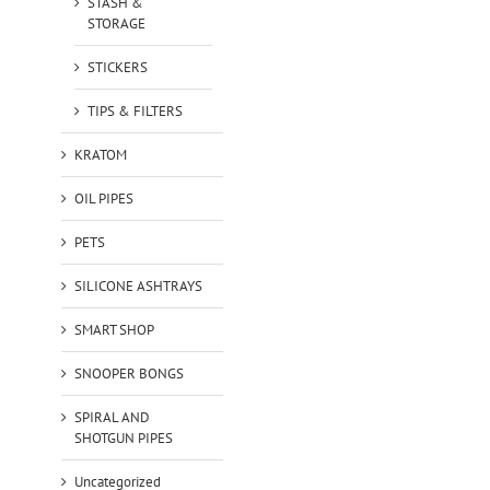
STASH &
STORAGE
STICKERS
TIPS & FILTERS
KRATOM
OIL PIPES
PETS
SILICONE ASHTRAYS
SMART SHOP
SNOOPER BONGS
SPIRAL AND
SHOTGUN PIPES
Uncategorized