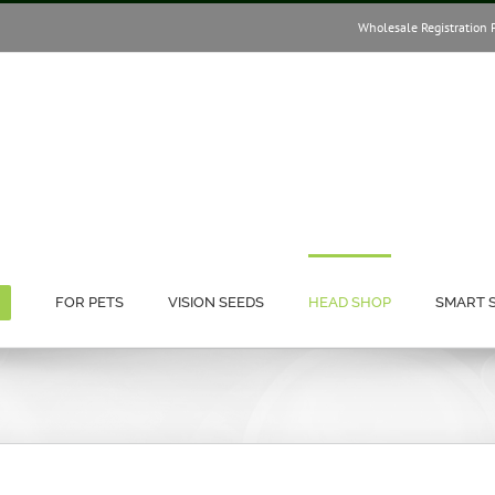
Wholesale Registration 
FOR PETS
VISION SEEDS
HEAD SHOP
SMART 