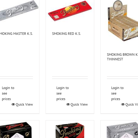
MOKING MASTER K.S.
SMOKING RED K.S.
SMOKING BROWN K.
THINNEST
Login to
Login to
Login to
see
see
see
prices
prices
prices
Quick View
Quick View
Quick V