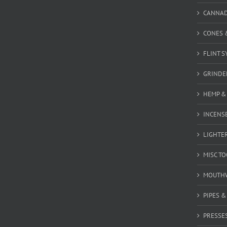
CANNA
CONES 
FLINT S
GRINDE
HEMP &
INCENSE
LIGHTE
MISC T
MOUTH
PIPES 
PRESSE