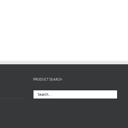
PRODUCT SEARCH