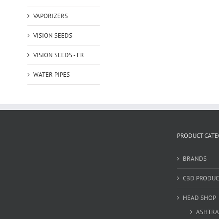
VAPORIZERS
VISION SEEDS
VISION SEEDS - FR
WATER PIPES
PRODUCT CATE
BRANDS
CBD PRODUC
HEAD SHOP
ASHTRA