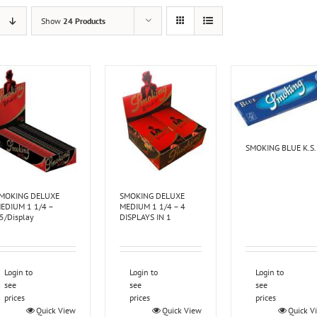
Show
24 Products
SMOKING BLUE K.S.
MOKING DELUXE
SMOKING DELUXE
EDIUM 1 1/4 –
MEDIUM 1 1/4 – 4
5/Display
DISPLAYS IN 1
Login to
Login to
Login to
see
see
see
prices
prices
prices
Quick View
Quick View
Quick V