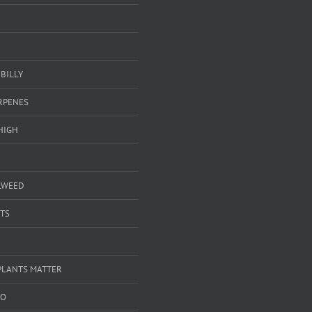
BILLY
ERPENES
HIGH
LWEED
TS
PLANTS MATTER
GO