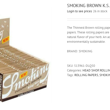
SMOKING BROWN K.S.
Login to see prices
26 in stock
The Thinnest Brown rolling pap
papers. These rolling papers ar
natural flavor of your herb. An 
environmentally sustainable.
BRAND: SMOKING
SKU:
513961-DLQ50
Categories:
HEAD SHOP
,
ROLLI
Tags:
ROLLING PAPERS
,
SMOKI