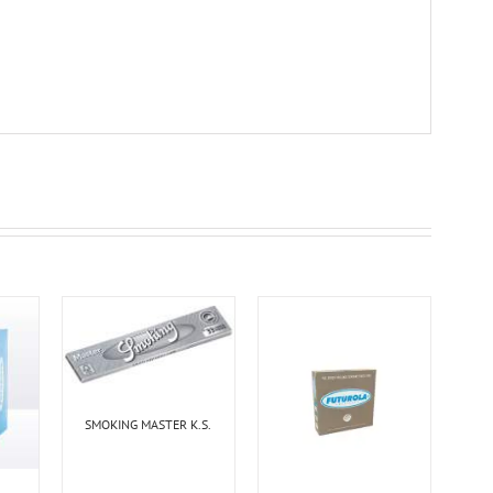
SMOKING MASTER K.S.