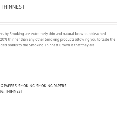
 THINNEST
ers by Smoking are extremely thin and natural brown unbleached
e 20% thinner than any other Smoking products allowing you to taste the
added bonus to the Smoking Thinnest Brown is that they are
NG PAPERS
,
SMOKING
,
SMOKING PAPERS
NG
,
THINNEST