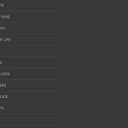
TE
 KING
UIM
F LIFE
G
LLDOG
ERZ
ICATE
TS