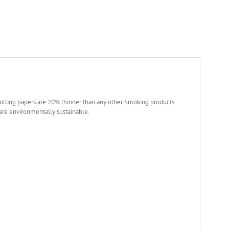
olling papers are 20% thinner than any other Smoking products
 are environmentally sustainable.