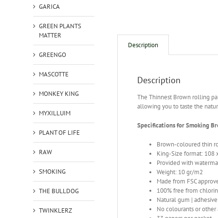
GARICA
GREEN PLANTS
MATTER
Description
GREENGO
MASCOTTE
Description
MONKEY KING
The Thinnest Brown rolling pa
allowing you to taste the natu
MYXILLUIM
Specifications for Smoking B
PLANT OF LIFE
Brown-coloured thin r
RAW
King-Size format: 108
Provided with waterma
SMOKING
Weight: 10 gr/m2
Made from FSC approve
100% free from chlori
THE BULLDOG
Natural gum | adhesiv
No colourants or other 
TWINKLERZ