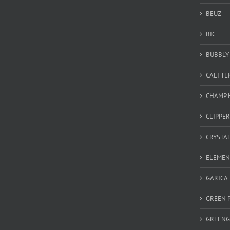
BEUZ
BIC
BUBBLY 
CALI T
CHAMP 
CLIPPER
CRYSTA
ELEMEN
GARICA
GREEN 
GREEN