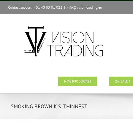
Skip
Contact support : +31 43 85 01 022
|
info@vision-trading.eu
to
content
NEW PRODUCTS !
ON SALE !
SMOKING BROWN K.S. THINNEST