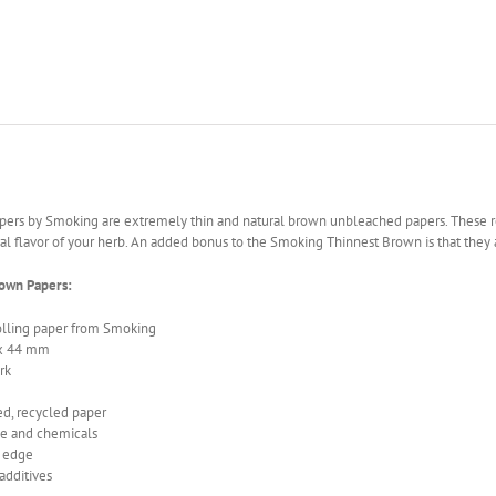
pers by Smoking are extremely thin and natural brown unbleached papers. These r
ral flavor of your herb. An added bonus to the Smoking Thinnest Brown is that they
rown Papers:
olling paper from Smoking
 x 44 mm
rk
d, recycled paper
ne and chemicals
e edge
additives