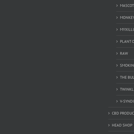
MASCOT
MONKEY
MYXILL
PLANT O
RAW
SMOKIN
THE BU
TWINKL
V-SYND
CBD PRODUC
HEAD SHOP