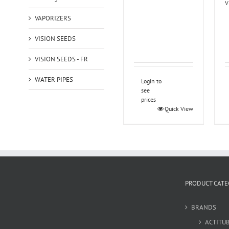
V
VAPORIZERS
VISION SEEDS
VISION SEEDS - FR
WATER PIPES
Login to
see
prices
Quick View
PRODUCT CATE
BRANDS
ACTITU