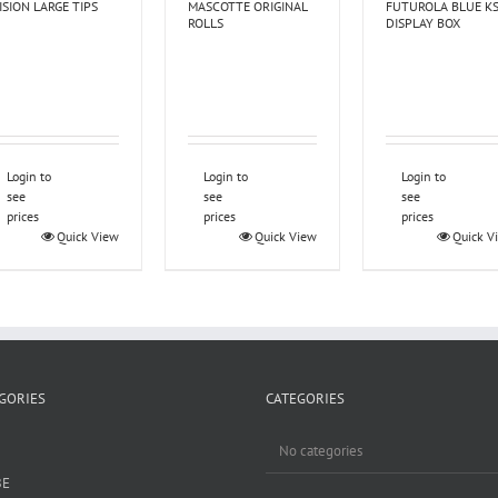
ISION LARGE TIPS
MASCOTTE ORIGINAL
FUTUROLA BLUE K
ROLLS
DISPLAY BOX
Login to
Login to
Login to
see
see
see
prices
prices
prices
Quick View
Quick View
Quick V
GORIES
CATEGORIES
No categories
BE