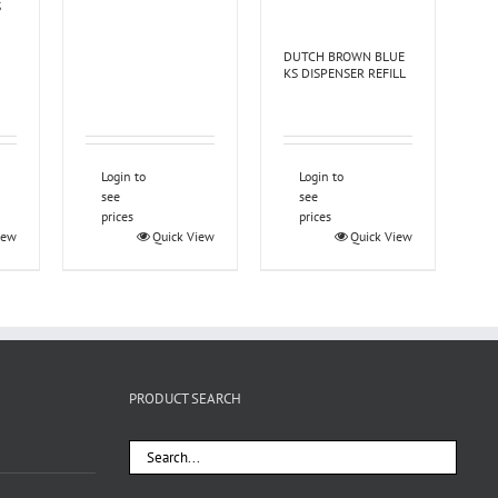
S
DUTCH BROWN BLUE
KS DISPENSER REFILL
Login to
Login to
see
see
prices
prices
iew
Quick View
Quick View
PRODUCT SEARCH