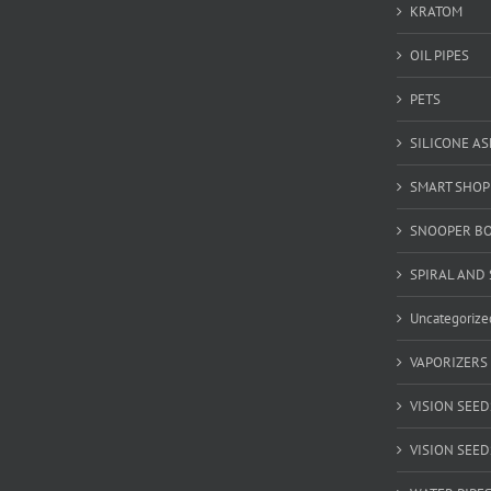
KRATOM
OIL PIPES
PETS
SILICONE A
SMART SHOP
SNOOPER B
SPIRAL AND 
Uncategorize
VAPORIZERS
VISION SEED
VISION SEEDS