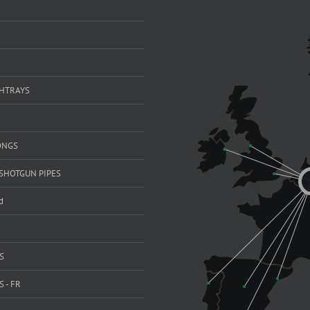
SHTRAYS
ONGS
SHOTGUN PIPES
d
S
 - FR