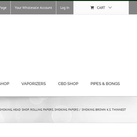
Page
Your Wholesale Account
Log In
CART
SHOP
VAPORIZERS
CBD SHOP
PIPES & BONGS
SMOKING
HEAD SHOP
ROLLING PAPERS
SMOKING PAPERS
SMOKING BROWN K.S. THINNEST