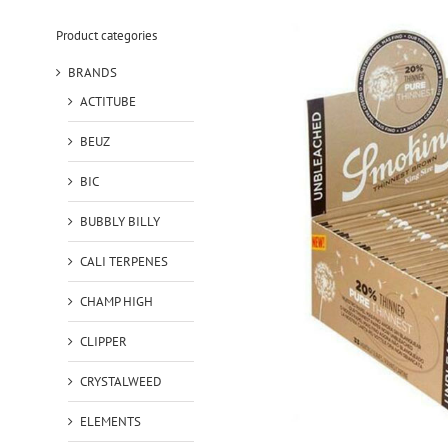
Product categories
BRANDS
ACTITUBE
BEUZ
BIC
BUBBLY BILLY
CALI TERPENES
CHAMP HIGH
CLIPPER
CRYSTALWEED
ELEMENTS