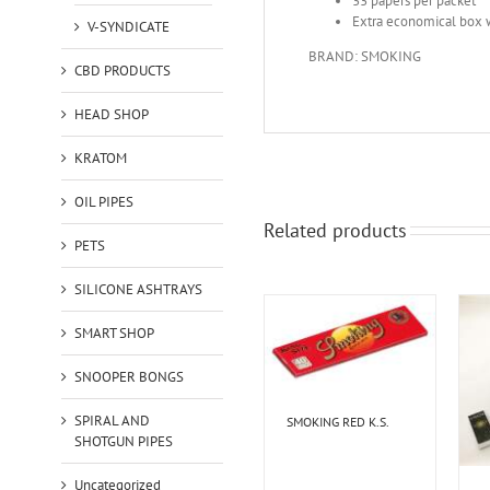
33 papers per packet
Extra economical box 
V-SYNDICATE
BRAND: SMOKING
CBD PRODUCTS
HEAD SHOP
KRATOM
OIL PIPES
Related products
PETS
SILICONE ASHTRAYS
SMART SHOP
SNOOPER BONGS
SPIRAL AND
SMOKING RED K.S.
SHOTGUN PIPES
Uncategorized