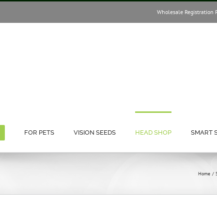
Wholesale Registration 
FOR PETS
VISION SEEDS
HEAD SHOP
SMART 
Home