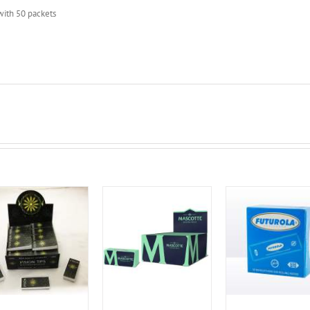
with 50 packets