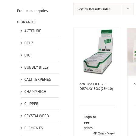
Sort by
Default Order
Product categories
BRANDS
ACTITUBE
BEUZ
BIC
BUBBLY BILLY
CALI TERPENES
actiTube FILTERS
a
DISPLAY BOX (25×10)
CHAMP HIGH
CLIPPER
CRYSTALWEED
Login to
see
ELEMENTS
prices
Quick View