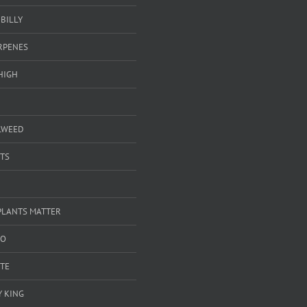
BILLY
ERPENES
HIGH
LWEED
TS
PLANTS MATTER
GO
TE
 KING