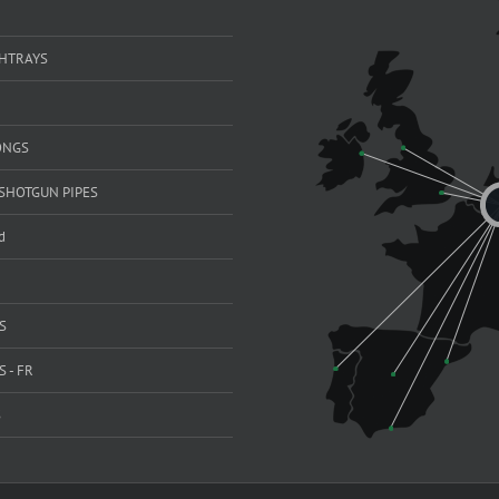
SHTRAYS
ONGS
SHOTGUN PIPES
d
S
 - FR
S