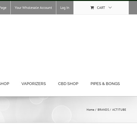
Page
Your Wholesale Account
Log In
CART
SHOP
VAPORIZERS
CBD SHOP
PIPES & BONGS
Home
BRANDS
ACTITUBE