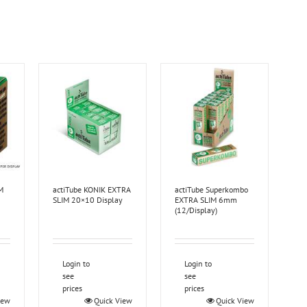
M
actiTube KONIK EXTRA
actiTube Superkombo
SLIM 20×10 Display
EXTRA SLIM 6mm
(12/Display)
Login to
Login to
see
see
prices
prices
iew
Quick View
Quick View