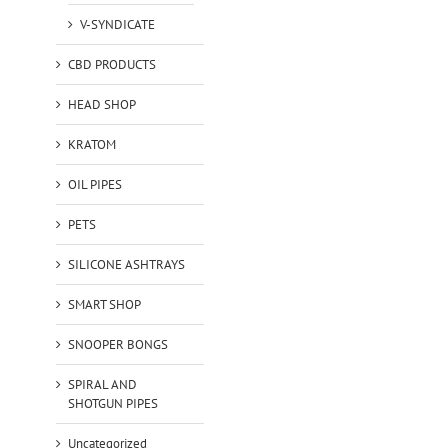
V-SYNDICATE
CBD PRODUCTS
HEAD SHOP
KRATOM
OIL PIPES
PETS
SILICONE ASHTRAYS
SMART SHOP
SNOOPER BONGS
SPIRAL AND
SHOTGUN PIPES
Uncategorized