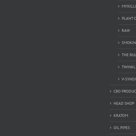
MYXILL
PLANT O
RAW
SMOKIN
THE BU
TWINKL
V-SYND
CBD PRODUC
HEAD SHOP
KRATOM
OIL PIPES