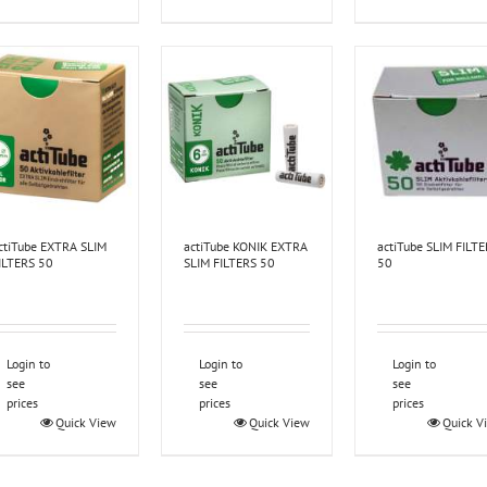
ctiTube EXTRA SLIM
actiTube KONIK EXTRA
actiTube SLIM FILT
ILTERS 50
SLIM FILTERS 50
50
Login to
Login to
Login to
see
see
see
prices
prices
prices
Quick View
Quick View
Quick V