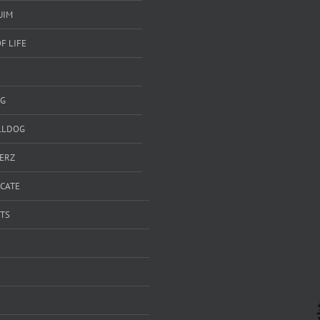
UIM
F LIFE
G
LLDOG
ERZ
ICATE
TS