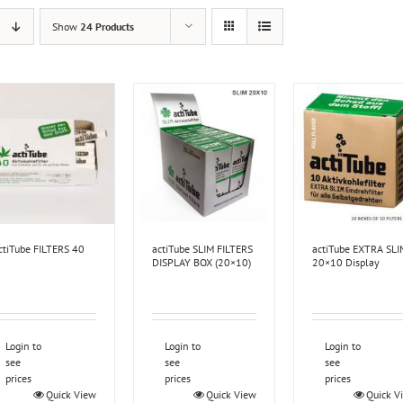
Show
24 Products
ctiTube FILTERS 40
actiTube SLIM FILTERS
actiTube EXTRA SLI
DISPLAY BOX (20×10)
20×10 Display
Login to
Login to
Login to
see
see
see
prices
prices
prices
Quick View
Quick View
Quick V