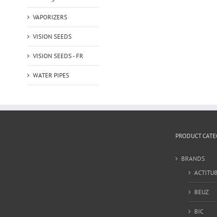
VAPORIZERS
VISION SEEDS
VISION SEEDS - FR
WATER PIPES
PRODUCT CATE
BRANDS
ACTITU
BEUZ
BIC