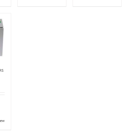
ERS
iew