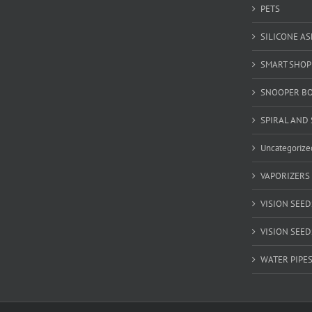
PETS
SILICONE A
SMART SHOP
SNOOPER B
SPIRAL AND 
Uncategorize
VAPORIZERS
VISION SEED
VISION SEEDS
WATER PIPE