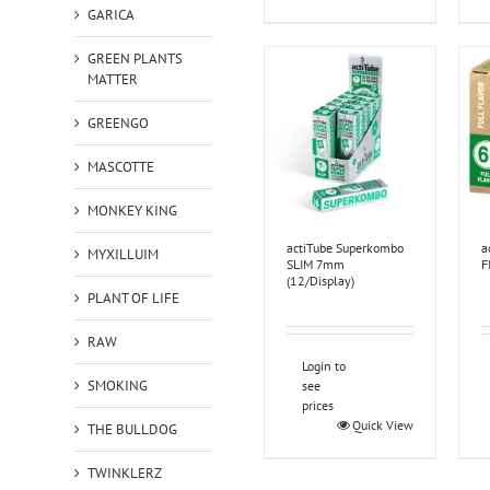
GARICA
GREEN PLANTS
MATTER
GREENGO
MASCOTTE
MONKEY KING
actiTube Superkombo
a
MYXILLUIM
SLIM 7mm
F
(12/Display)
PLANT OF LIFE
RAW
Login to
SMOKING
see
prices
Quick View
THE BULLDOG
TWINKLERZ