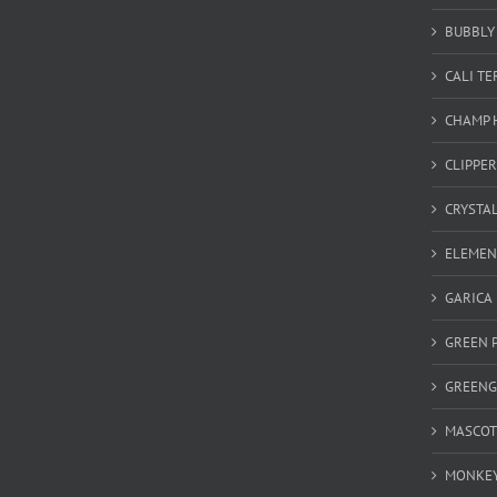
BUBBLY 
CALI T
CHAMP 
CLIPPER
CRYSTA
ELEMEN
GARICA
GREEN 
GREEN
MASCOT
MONKEY