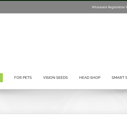
Wholesale Registration 
FOR PETS
VISION SEEDS
HEAD SHOP
SMART 