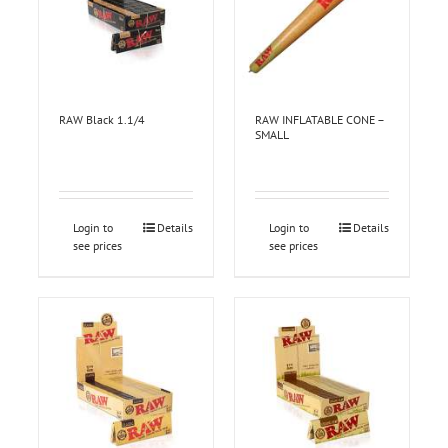
RAW Black 1.1/4
RAW INFLATABLE CONE –
SMALL
Login to
Details
Login to
Details
see prices
see prices