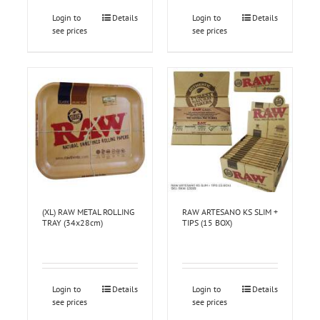
Login to
Details
Login to
Details
see prices
see prices
(XL) RAW METAL ROLLING
RAW ARTESANO KS SLIM +
TRAY (34x28cm)
TIPS (15 BOX)
Login to
Details
Login to
Details
see prices
see prices