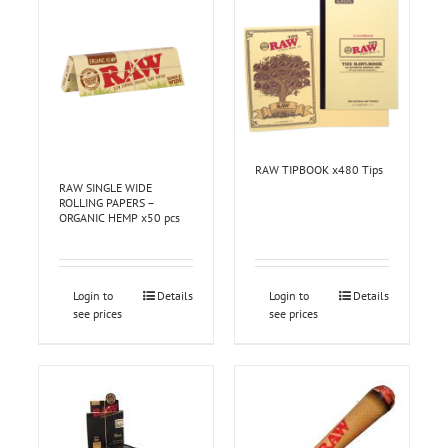
RAW TIPBOOK x480 Tips
RAW SINGLE WIDE
ROLLING PAPERS –
ORGANIC HEMP x50 pcs
Login to
Details
Login to
Details
see prices
see prices