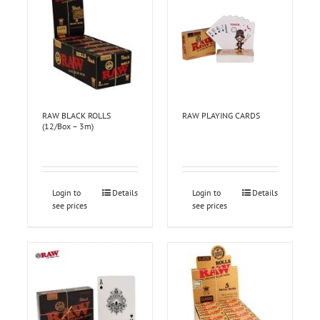
RAW BLACK ROLLS
RAW PLAYING CARDS
(12/Box – 3m)
Login to
Details
Login to
Details
see prices
see prices