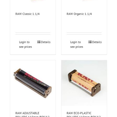
RAW Classic 1.1/4
RAW Organic 1.1/4
Login to
Details
Login to
Details
see prices
see prices
RAW ADJUSTABLE
RAW ECO-PLASTIC
ROLLERS 110mm BOX/12
ROLLERS 110mm BOX/12