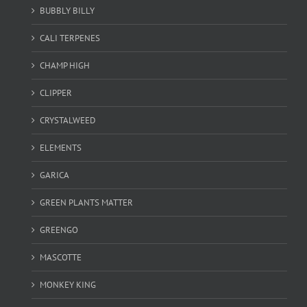
BUBBLY BILLY
CALI TERPENES
CHAMP HIGH
CLIPPER
CRYSTALWEED
ELEMENTS
GARICA
GREEN PLANTS MATTER
GREENGO
MASCOTTE
MONKEY KING