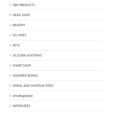
CBD PRODUCTS
HEAD SHOP
KRATOM
OIL PIPES
PETS
SILICONE ASHTRAYS
SMART SHOP
SNOOPER BONGS
SPIRAL AND SHOTGUN PIPES
Uncategorized
VAPORIZERS