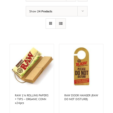
Show
24 Products
RAW 1¼ ROLLING PAPERS
RAW DOOR HANGER (RAW
+ TIPS – ORGANIC CONN
DO NOT DISTURB)
x24pcs