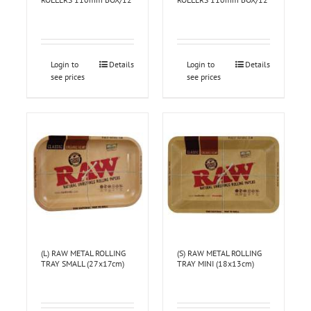
Login to
Details
Login to
Details
see prices
see prices
(L) RAW METAL ROLLING
(S) RAW METAL ROLLING
TRAY SMALL (27x17cm)
TRAY MINI (18x13cm)