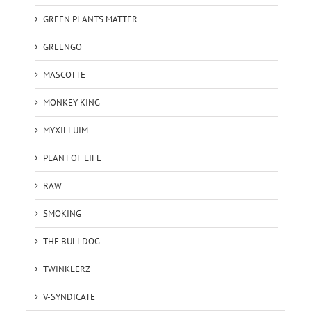
GREEN PLANTS MATTER
GREENGO
MASCOTTE
MONKEY KING
MYXILLUIM
PLANT OF LIFE
RAW
SMOKING
THE BULLDOG
TWINKLERZ
V-SYNDICATE