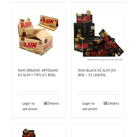
RAW ORGANIC ARTESANO
RAW BLACK KS SLIM (50
KS SLIM + TIPS (15 BOX)
BOX – 32 LEAVES)
Login to
Details
Login to
Details
see prices
see prices