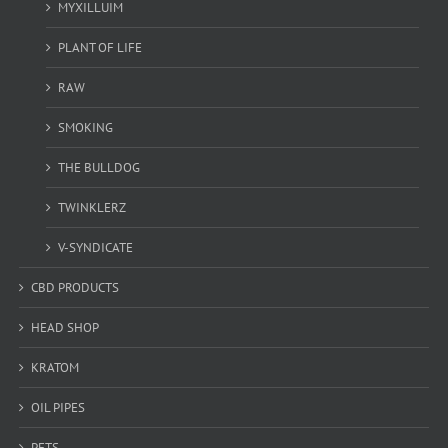
MYXILLUIM
PLANT OF LIFE
RAW
SMOKING
THE BULLDOG
TWINKLERZ
V-SYNDICATE
CBD PRODUCTS
HEAD SHOP
KRATOM
OIL PIPES
PETS