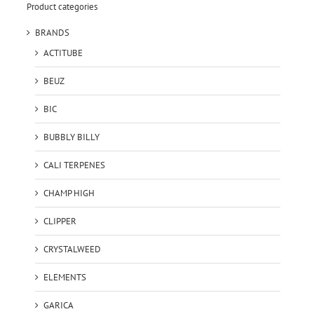
Product categories
BRANDS
ACTITUBE
BEUZ
BIC
BUBBLY BILLY
CALI TERPENES
CHAMP HIGH
CLIPPER
CRYSTALWEED
ELEMENTS
GARICA