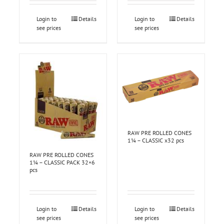
Login to
Details
Login to
Details
see prices
see prices
RAW PRE ROLLED CONES
1¼ – CLASSIC x32 pcs
RAW PRE ROLLED CONES
1¼ – CLASSIC PACK 32×6
pcs
Login to
Details
Login to
Details
see prices
see prices