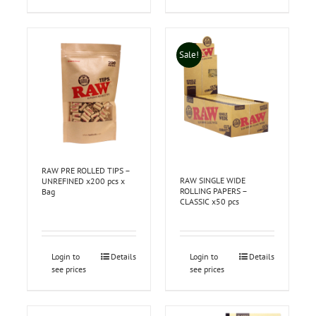
Sale!
RAW PRE ROLLED TIPS –
RAW SINGLE WIDE
UNREFINED x200 pcs x
ROLLING PAPERS –
Bag
CLASSIC x50 pcs
Login to
Details
Login to
Details
see prices
see prices