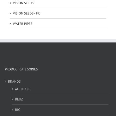
VISION SEEDS
VISION SEEDS - FR
WATER PIPES
PRODUCT CATEGORIES
BRANDS
ACTITUBE
BEUZ
BIC