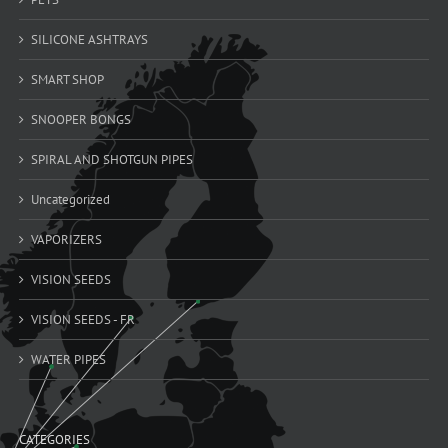
SILICONE ASHTRAYS
SMART SHOP
SNOOPER BONGS
SPIRAL AND SHOTGUN PIPES
Uncategorized
VAPORIZERS
VISION SEEDS
VISION SEEDS - FR
WATER PIPES
CATEGORIES