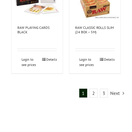
RAW PLAYING CARDS
RAW CLASSIC ROLLS SLIM
BLACK
(24 BOX – 5M)
Login to
Details
Login to
Details
see prices
see prices
1
2
3
Next