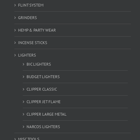
FLINT SYSTEM
GRINDERS
HEMP & PARTY WEAR
INCENSE STICKS
LIGHTERS
BIC LIGHTERS
BUDGET LIGHTERS
CLIPPER CLASSIC
CLIPPER JET FLAME
CLIPPER LARGE METAL
NARCOS LIGHTERS
MISC TOOLS