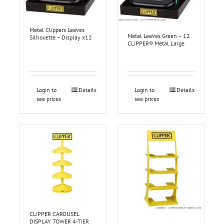
Metal Clippers Leaves
Metal Leaves Green – 12
Silhouette – Display x12
CLIPPER® Metal Large
Login to
Details
Login to
Details
see prices
see prices
CLIPPER CAROUSEL
DISPLAY TOWER 4-TIER