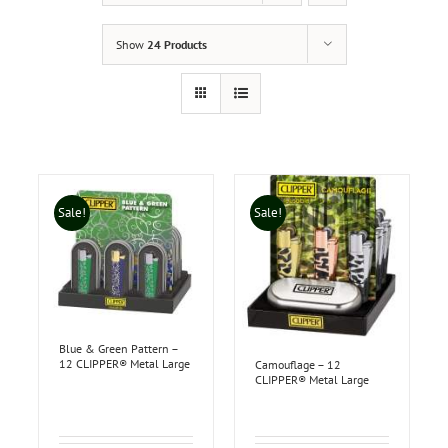
Show
24 Products
Sale!
Sale!
Blue & Green Pattern –
12 CLIPPER® Metal Large
Camouflage – 12
CLIPPER® Metal Large