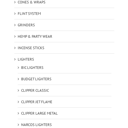
CONES & WRAPS
FLINT SYSTEM
GRINDERS
HEMP & PARTY WEAR
INCENSE STICKS
LIGHTERS
BIC LIGHTERS
BUDGET LIGHTERS
CLIPPER CLASSIC
CLIPPER JET FLAME
CLIPPER LARGE METAL
NARCOS LIGHTERS