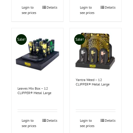
Login to
Details
Login to
Details
see prices
see prices
Sale!
Sale!
Yantra Weed – 12
CLIPPER® Metal Large
Leaves Mix Box – 12
CLIPPER® Metal Large
Login to
Details
Login to
Details
see prices
see prices