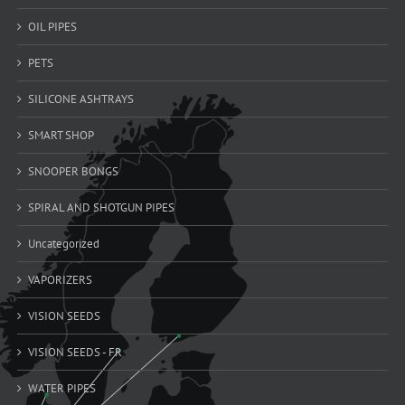
OIL PIPES
PETS
SILICONE ASHTRAYS
SMART SHOP
SNOOPER BONGS
SPIRAL AND SHOTGUN PIPES
Uncategorized
VAPORIZERS
VISION SEEDS
VISION SEEDS - FR
WATER PIPES