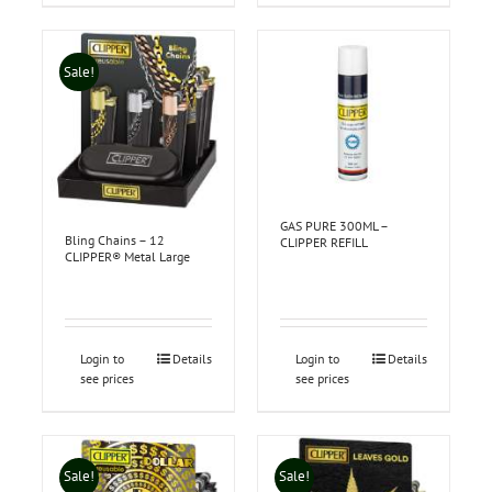
Sale!
GAS PURE 300ML –
Bling Chains – 12
CLIPPER REFILL
CLIPPER® Metal Large
Login to
Details
Login to
Details
see prices
see prices
Sale!
Sale!