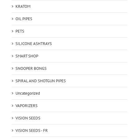
KRATOM
OIL PIPES
PETS
SILICONE ASHTRAYS
SMART SHOP
SNOOPER BONGS
SPIRAL AND SHOTGUN PIPES
Uncategorized
VAPORIZERS
VISION SEEDS
VISION SEEDS - FR