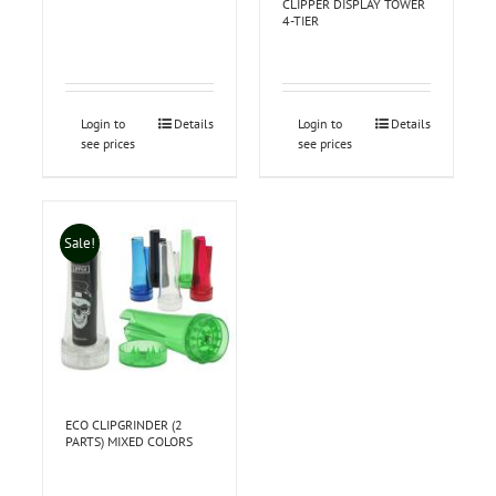
CLIPPER DISPLAY TOWER
4-TIER
Login to
Details
Login to
Details
see prices
see prices
Sale!
ECO CLIPGRINDER (2
PARTS) MIXED COLORS