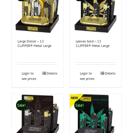
Large Dollar – 12
Leaves Gold – 12
CLIPPER® Metal Large
CLIPPER® Metal Large
Login to
Details
Login to
Details
see prices
see prices
Sale!
Sale!