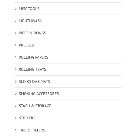
MISC TOOLS
MOUTHWASH
PIPES & BONGS
PRESSES
ROLLING PAPERS
ROLLING TRAYS
SLIKKS DAB MATS
SMOKING ACCESSORES
STASH & STORAGE
STICKERS
TIPS & FILTERS