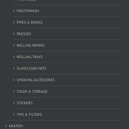
MOUTHWASH
PIPES & BONGS
PRESSES
ROLLING PAPERS
ROLLING TRAYS
SLIKKS DAB MATS
SMOKING ACCESSORES
STASH & STORAGE
STICKERS
TIPS & FILTERS
KRATOM