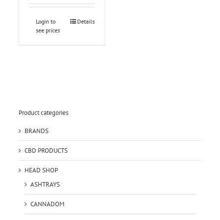
Login to
Details
see prices
Product categories
BRANDS
CBD PRODUCTS
HEAD SHOP
ASHTRAYS
CANNADOM