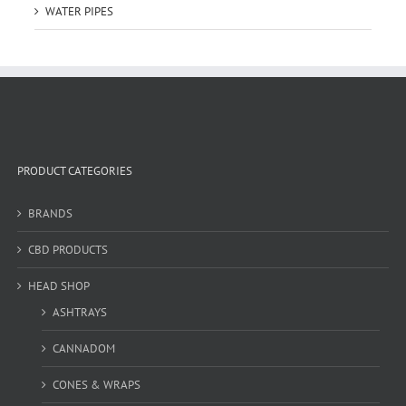
WATER PIPES
PRODUCT CATEGORIES
BRANDS
CBD PRODUCTS
HEAD SHOP
ASHTRAYS
CANNADOM
CONES & WRAPS