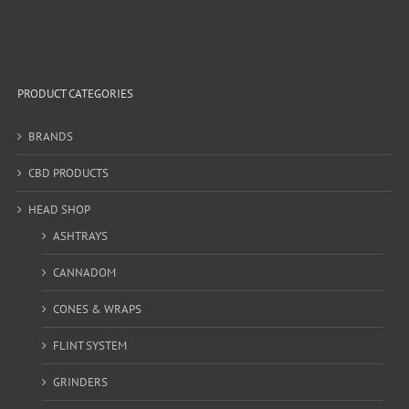
PRODUCT CATEGORIES
BRANDS
CBD PRODUCTS
HEAD SHOP
ASHTRAYS
CANNADOM
CONES & WRAPS
FLINT SYSTEM
GRINDERS