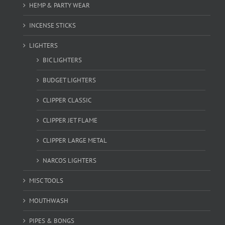
HEMP & PARTY WEAR
INCENSE STICKS
LIGHTERS
BIC LIGHTERS
BUDGET LIGHTERS
CLIPPER CLASSIC
CLIPPER JET FLAME
CLIPPER LARGE METAL
NARCOS LIGHTERS
MISC TOOLS
MOUTHWASH
PIPES & BONGS