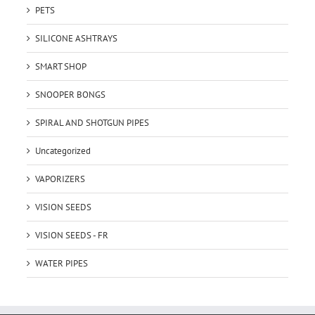
PETS
SILICONE ASHTRAYS
SMART SHOP
SNOOPER BONGS
SPIRAL AND SHOTGUN PIPES
Uncategorized
VAPORIZERS
VISION SEEDS
VISION SEEDS - FR
WATER PIPES