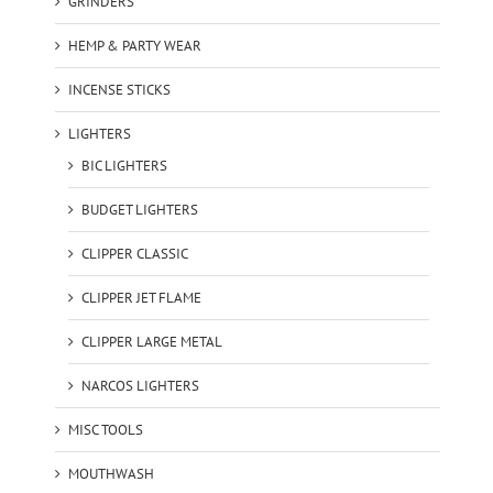
GRINDERS
HEMP & PARTY WEAR
INCENSE STICKS
LIGHTERS
BIC LIGHTERS
BUDGET LIGHTERS
CLIPPER CLASSIC
CLIPPER JET FLAME
CLIPPER LARGE METAL
NARCOS LIGHTERS
MISC TOOLS
MOUTHWASH