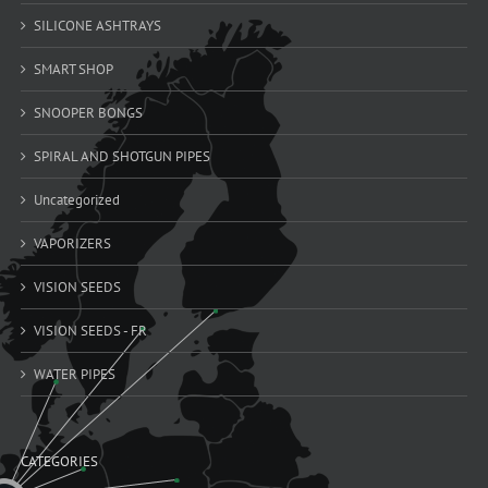
SILICONE ASHTRAYS
SMART SHOP
SNOOPER BONGS
SPIRAL AND SHOTGUN PIPES
Uncategorized
VAPORIZERS
VISION SEEDS
VISION SEEDS - FR
WATER PIPES
CATEGORIES