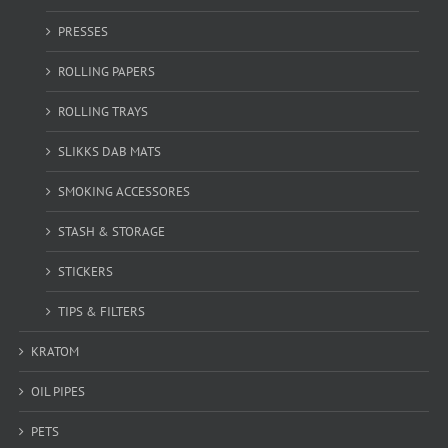
PRESSES
ROLLING PAPERS
ROLLING TRAYS
SLIKKS DAB MATS
SMOKING ACCESSORES
STASH & STORAGE
STICKERS
TIPS & FILTERS
KRATOM
OIL PIPES
PETS