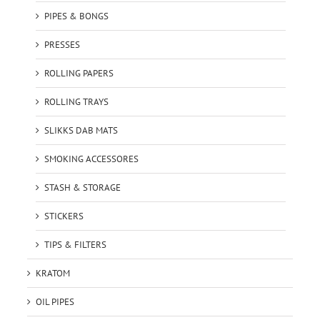
PIPES & BONGS
PRESSES
ROLLING PAPERS
ROLLING TRAYS
SLIKKS DAB MATS
SMOKING ACCESSORES
STASH & STORAGE
STICKERS
TIPS & FILTERS
KRATOM
OIL PIPES