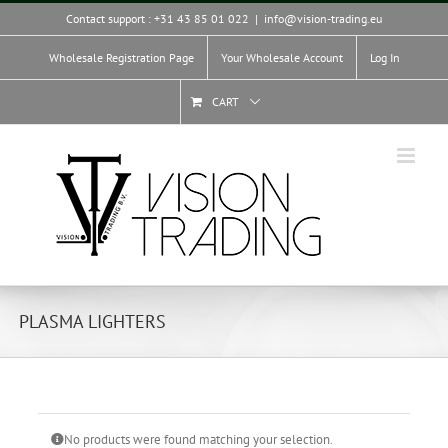
Skip
Contact support : +31 43 85 01 022
|
info@vision-trading.eu
to
content
Wholesale Registration Page
Your Wholesale Account
Log In
CART
PLASMA LIGHTERS
No products were found matching your selection.