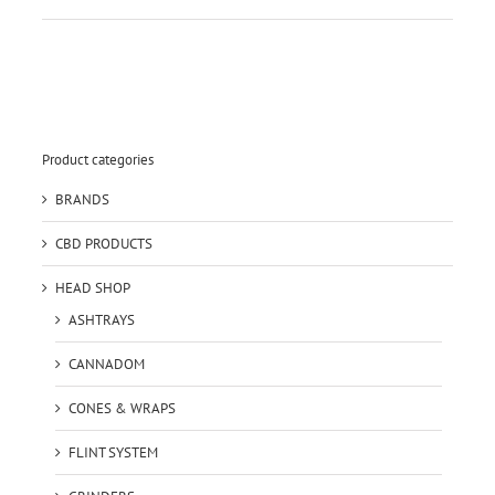
Product categories
BRANDS
CBD PRODUCTS
HEAD SHOP
ASHTRAYS
CANNADOM
CONES & WRAPS
FLINT SYSTEM