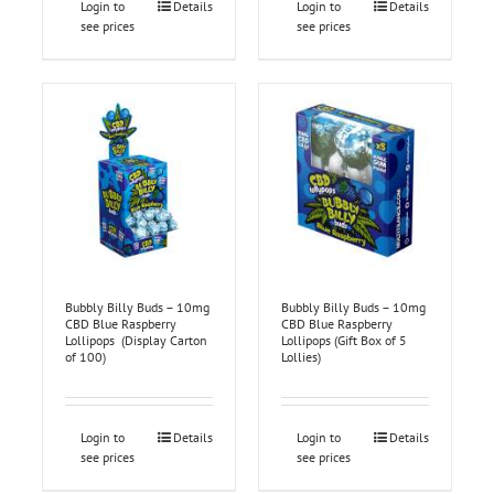
Login to
Details
Login to
Details
see prices
see prices
Bubbly Billy Buds – 10mg
Bubbly Billy Buds – 10mg
CBD Blue Raspberry
CBD Blue Raspberry
Lollipops (Display Carton
Lollipops (Gift Box of 5
of 100)
Lollies)
Login to
Details
Login to
Details
see prices
see prices