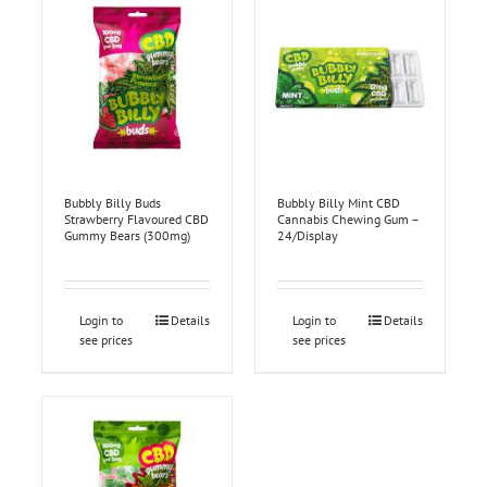
Bubbly Billy Buds
Bubbly Billy Mint CBD
Strawberry Flavoured CBD
Cannabis Chewing Gum –
Gummy Bears (300mg)
24/Display
Login to
Details
Login to
Details
see prices
see prices