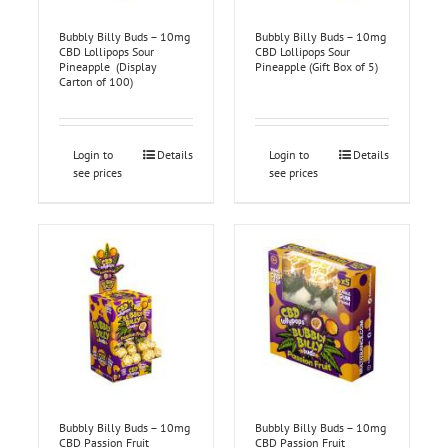
Bubbly Billy Buds – 10mg
Bubbly Billy Buds – 10mg
CBD Lollipops Sour
CBD Lollipops Sour
Pineapple (Display
Pineapple (Gift Box of 5)
Carton of 100)
Login to
Details
Login to
Details
see prices
see prices
Bubbly Billy Buds – 10mg
Bubbly Billy Buds – 10mg
CBD Passion Fruit
CBD Passion Fruit