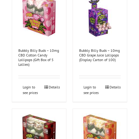
Bubbly Billy Buds – 10mg
Bubbly Billy Buds – 10mg
CBD Cotton Candy
CBD Grape Juice Lollipops
Lollipops (Gift Box of 5
(Display Carton of 100)
Lollies)
Login to
Details
Login to
Details
see prices
see prices