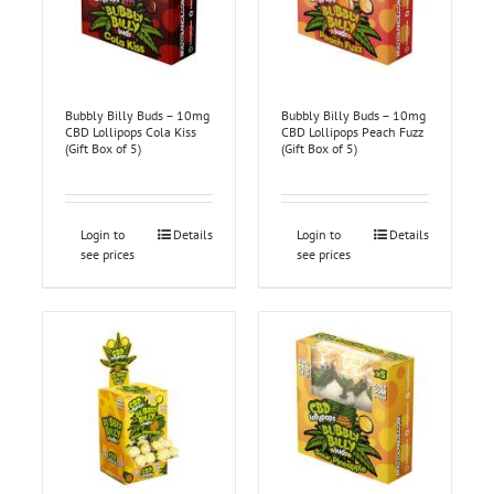
Bubbly Billy Buds – 10mg
Bubbly Billy Buds – 10mg
CBD Lollipops Cola Kiss
CBD Lollipops Peach Fuzz
(Gift Box of 5)
(Gift Box of 5)
Login to
Details
Login to
Details
see prices
see prices