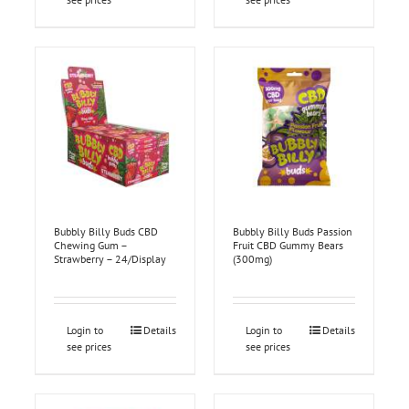
Bubbly Billy Buds CBD
Bubbly Billy Buds Passion
Chewing Gum –
Fruit CBD Gummy Bears
Strawberry – 24/Display
(300mg)
Login to
Details
Login to
Details
see prices
see prices