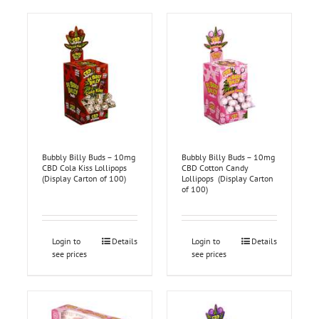
Bubbly Billy Buds – 10mg
Bubbly Billy Buds – 10mg
CBD Cola Kiss Lollipops
CBD Cotton Candy
(Display Carton of 100)
Lollipops (Display Carton
of 100)
Login to
Details
Login to
Details
see prices
see prices