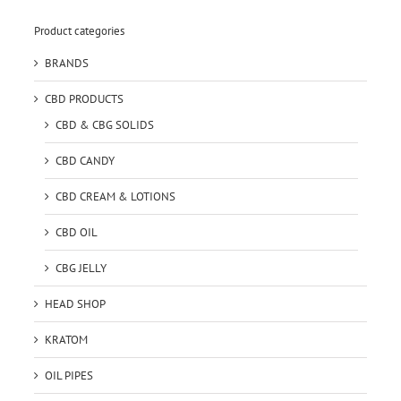
Product categories
BRANDS
CBD PRODUCTS
CBD & CBG SOLIDS
CBD CANDY
CBD CREAM & LOTIONS
CBD OIL
CBG JELLY
HEAD SHOP
KRATOM
OIL PIPES