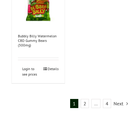
Bubbly Billy Watermelon
CBD Gummy Bears
(300mg)
Login to
Details
see prices
1
2
…
4
Next