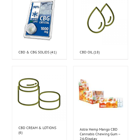
CBD & CBG SOLIDS
(41)
CBD OIL
(18)
CBD CREAM & LOTIONS
Astra Hemp Mango CBD
(6)
Cannabis Chewing Gum –
24/Display