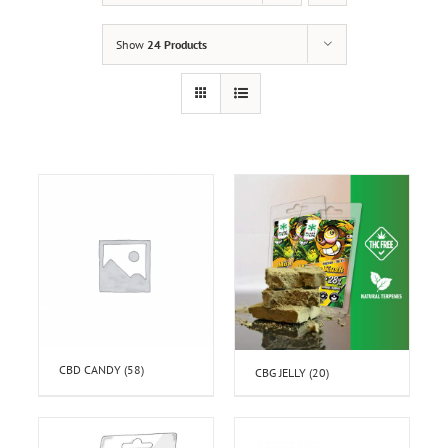
Show
24 Products
CBD CANDY
(58)
CBG JELLY
(20)