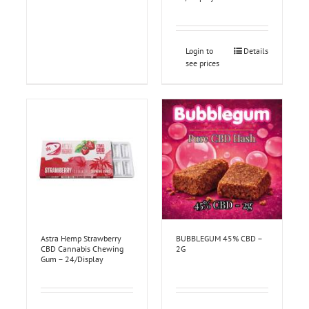
Login to
Details
see prices
Astra Hemp Strawberry
BUBBLEGUM 45% CBD –
CBD Cannabis Chewing
2G
Gum – 24/Display