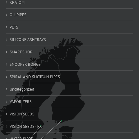
KRATOM
OIL PIPES
PETS
SILICONE ASHTRAYS
SMART SHOP
SNOOPER BONGS
SPIRAL AND SHOTGUN PIPES
Uncategorized
VAPORIZERS
VISION SEEDS
VISION SEEDS - FR
WATER PIPES