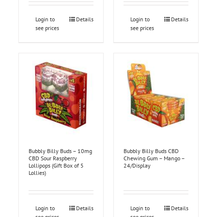
Login to
Details
Login to
Details
see prices
see prices
Bubbly Billy Buds – 10mg
Bubbly Billy Buds CBD
CBD Sour Raspberry
Chewing Gum – Mango –
Lollipops (Gift Box of 5
24/Display
Lollies)
Login to
Details
Login to
Details
see prices
see prices