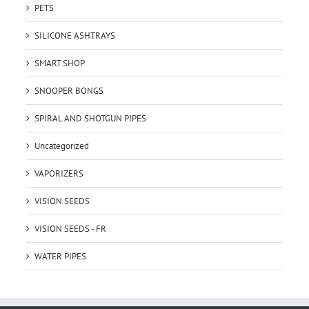
PETS
SILICONE ASHTRAYS
SMART SHOP
SNOOPER BONGS
SPIRAL AND SHOTGUN PIPES
Uncategorized
VAPORIZERS
VISION SEEDS
VISION SEEDS - FR
WATER PIPES