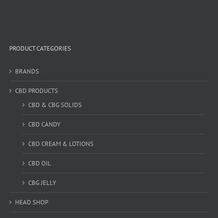
PRODUCT CATEGORIES
BRANDS
CBD PRODUCTS
CBD & CBG SOLIDS
CBD CANDY
CBD CREAM & LOTIONS
CBD OIL
CBG JELLY
HEAD SHOP