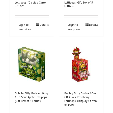
Lollipops (Display Carton
Lollipops (Gift Box of 5
of 100)
Lollies)
Login to
Details
Login to
Details
see prices
see prices
Bubbly Billy Buds – 10mg
Bubbly Billy Buds – 10mg
CBD Sour Apple Lollipops
CBD Sour Raspberry
(Gift Box of 5 Lollies)
Lollipops (Display Carton
of 100)