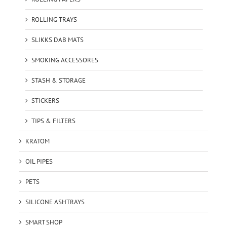
ROLLING TRAYS
SLIKKS DAB MATS
SMOKING ACCESSORES
STASH & STORAGE
STICKERS
TIPS & FILTERS
KRATOM
OIL PIPES
PETS
SILICONE ASHTRAYS
SMART SHOP