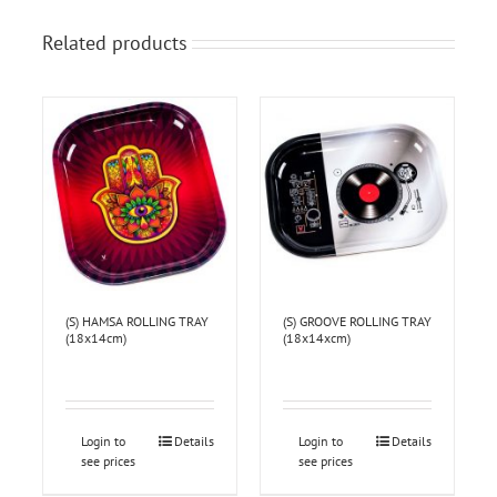
Related products
(S) HAMSA ROLLING TRAY
(S) GROOVE ROLLING TRAY
(18x14cm)
(18x14xcm)
Login to
Details
Login to
Details
see prices
see prices