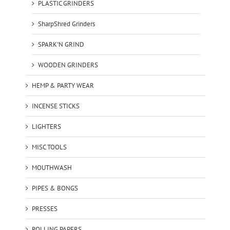
PLASTIC GRINDERS
SharpShred Grinders
SPARK'N GRIND
WOODEN GRINDERS
HEMP & PARTY WEAR
INCENSE STICKS
LIGHTERS
MISC TOOLS
MOUTHWASH
PIPES & BONGS
PRESSES
ROLLING PAPERS