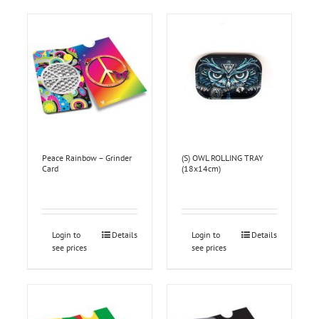
Peace Rainbow – Grinder
(S) OWL ROLLING TRAY
Card
(18x14cm)
Login to
Details
Login to
Details
see prices
see prices