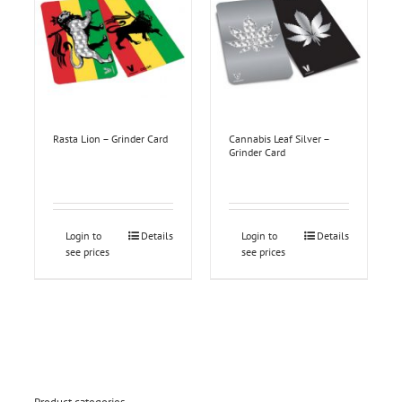
Rasta Lion – Grinder Card
Cannabis Leaf Silver –
Grinder Card
Login to
Details
Login to
Details
see prices
see prices