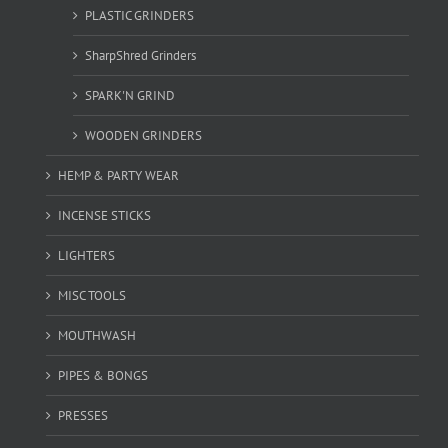
PLASTIC GRINDERS
SharpShred Grinders
SPARK'N GRIND
WOODEN GRINDERS
HEMP & PARTY WEAR
INCENSE STICKS
LIGHTERS
MISC TOOLS
MOUTHWASH
PIPES & BONGS
PRESSES