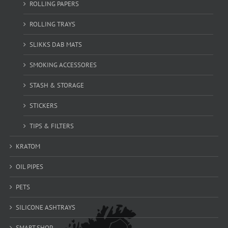
ROLLING PAPERS
ROLLING TRAYS
SLIKKS DAB MATS
SMOKING ACCESSORES
STASH & STORAGE
STICKERS
TIPS & FILTERS
KRATOM
OIL PIPES
PETS
SILICONE ASHTRAYS
SMART SHOP