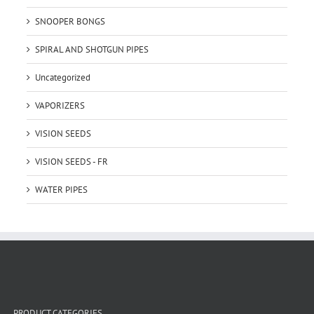
SNOOPER BONGS
SPIRAL AND SHOTGUN PIPES
Uncategorized
VAPORIZERS
VISION SEEDS
VISION SEEDS - FR
WATER PIPES
PRODUCT CATEGORIES