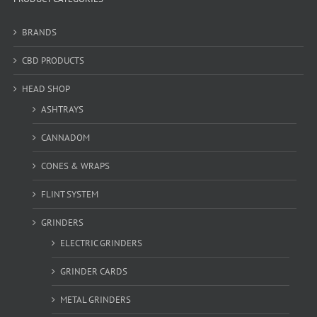
BRANDS
CBD PRODUCTS
HEAD SHOP
ASHTRAYS
CANNADOM
CONES & WRAPS
FLINT SYSTEM
GRINDERS
ELECTRIC GRINDERS
GRINDER CARDS
METAL GRINDERS