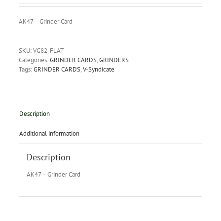
AK47 – Grinder Card
SKU:
VG82-FLAT
Categories:
GRINDER CARDS
,
GRINDERS
Tags:
GRINDER CARDS
,
V-Syndicate
Description
Additional information
Description
AK47 – Grinder Card