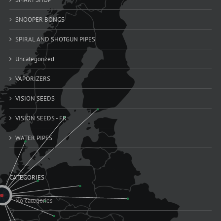
SNOOPER BONGS
SPIRAL AND SHOTGUN PIPES
Uncategorized
VAPORIZERS
VISION SEEDS
VISION SEEDS - FR
WATER PIPES
CATEGORIES
No categories