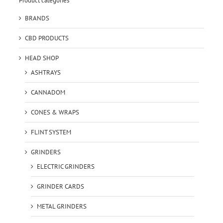
Product categories
BRANDS
CBD PRODUCTS
HEAD SHOP
ASHTRAYS
CANNADOM
CONES & WRAPS
FLINT SYSTEM
GRINDERS
ELECTRIC GRINDERS
GRINDER CARDS
METAL GRINDERS