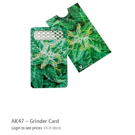
AK47 – Grinder Card
Login to see prices
14 in stock