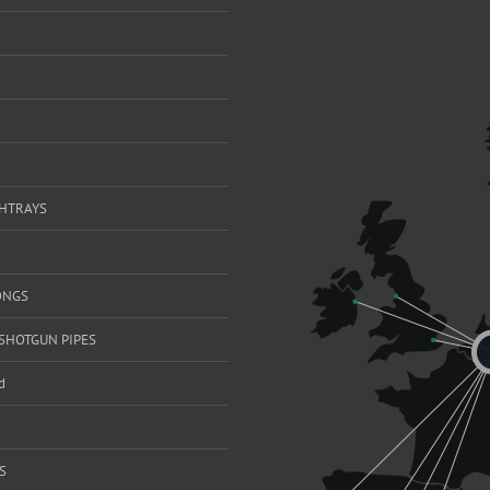
SHTRAYS
ONGS
SHOTGUN PIPES
d
S