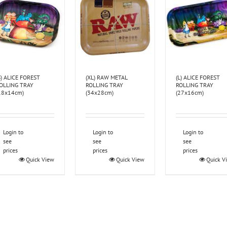
S) ALICE FOREST
(XL) RAW METAL
(L) ALICE FOREST
OLLING TRAY
ROLLING TRAY
ROLLING TRAY
18x14cm)
(34x28cm)
(27x16cm)
Login to
Login to
Login to
see
see
see
prices
prices
prices
Quick View
Quick View
Quick V