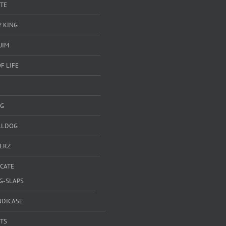
TE
 KING
UIM
F LIFE
G
LLDOG
ERZ
ICATE
G-SLAPS
NDICASE
TS