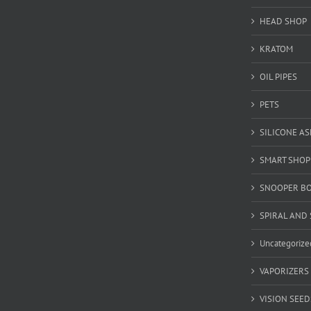
HEAD SHOP
KRATOM
OIL PIPES
PETS
SILICONE A
SMART SHOP
SNOOPER B
SPIRAL AND 
Uncategorize
VAPORIZERS
VISION SEED