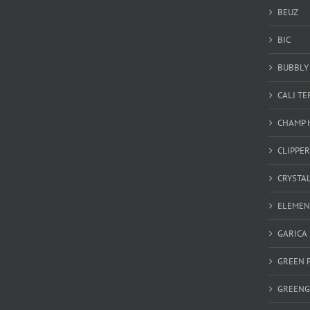
BEUZ
BIC
BUBBLY 
CALI T
CHAMP 
CLIPPER
CRYSTA
ELEMEN
GARICA
GREEN 
GREEN