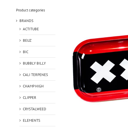
Product categories
BRANDS
ACTITUBE
BEUZ
BIC
BUBBLY BILLY
CALI TERPENES
CHAMP HIGH
CLIPPER
CRYSTALWEED
ELEMENTS