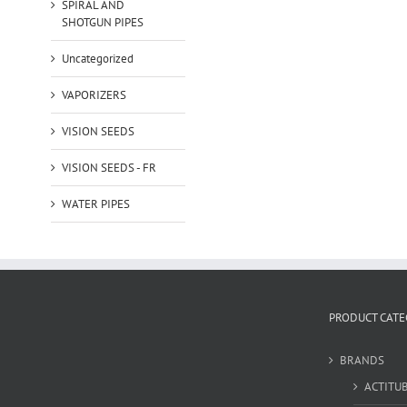
SPIRAL AND
SHOTGUN PIPES
Uncategorized
VAPORIZERS
VISION SEEDS
VISION SEEDS - FR
WATER PIPES
PRODUCT CATE
BRANDS
ACTITU