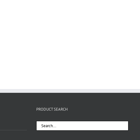
PRODUCT SEARCH