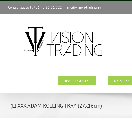
Skip
Contact support : +31 43 85 01 022
|
info@vision-trading.eu
to
content
NEW PRODUCTS !
ON SALE !
(L) XXX ADAM ROLLING TRAY (27x16cm)