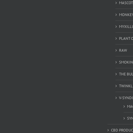
MASCOT
MONKEY
MYXILL
PLANT O
RAW
SMOKIN
THE BU
TWINKL
V-SYND
MA
SY
CBD PRODUC