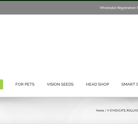
Wholesale Registration 
FOR PETS
VISION SEEDS
HEAD SHOP
SMART 
Home
V-SYNDICATE
ROLLIN