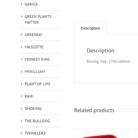
GARICA
GREEN PLANTS
MATTER
Description
GREENGO
MASCOTTE
Description
MONKEY KING
Rolling Tray: 270x160mm
MYXILLUIM
PLANT OF LIFE
RAW
SMOKING
Related products
THE BULLDOG
TWINKLERZ