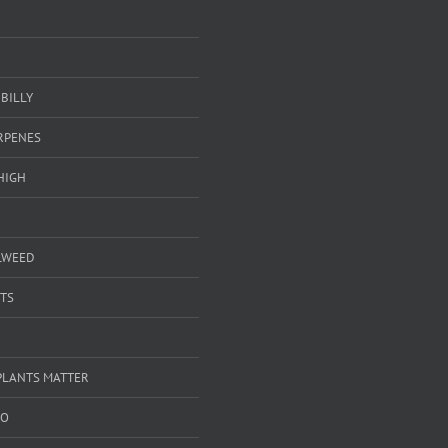
BILLY
ERPENES
HIGH
LWEED
TS
PLANTS MATTER
GO