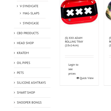
V-SYNDICATE
MAG-SLAPS
SYNDICASE
CBD PRODUCTS
(S) XXX ADAM
(
ROLLING TRAY
R
HEAD SHOP
(18x14cm)
(
KRATOM
OIL PIPES
Login to
see
PETS
prices
Quick View
SILICONE ASHTRAYS
SMART SHOP
SNOOPER BONGS