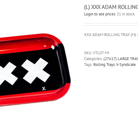
(L) XXX ADAM ROLLIN
Login to see prices
21 in stock
XXX ADAM ROLLING TRAY (M) 
SKU:
VTL07-MI
Categories:
(27x17) LARGE TRA
Tags:
Rolling Trays
,
V-Syndicate