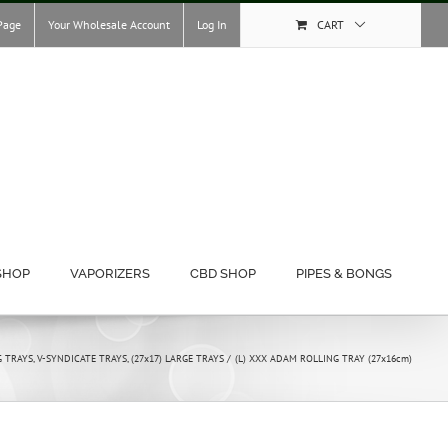
Page
Your Wholesale Account
Log In
CART
SHOP
VAPORIZERS
CBD SHOP
PIPES & BONGS
G TRAYS
V-SYNDICATE TRAYS
(27x17) LARGE TRAYS
(L) XXX ADAM ROLLING TRAY (27x16cm)