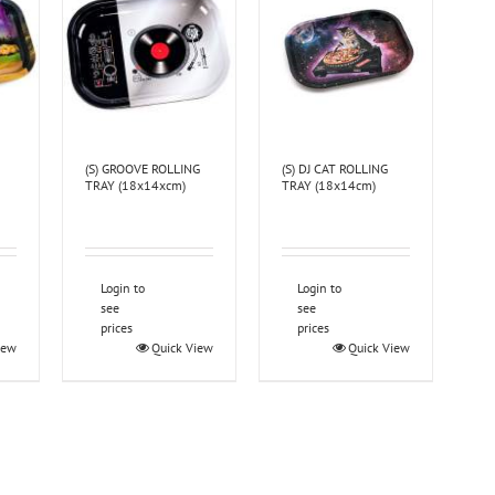
(S) GROOVE ROLLING
(S) DJ CAT ROLLING
TRAY (18x14xcm)
TRAY (18x14cm)
Login to
Login to
see
see
prices
prices
iew
Quick View
Quick View