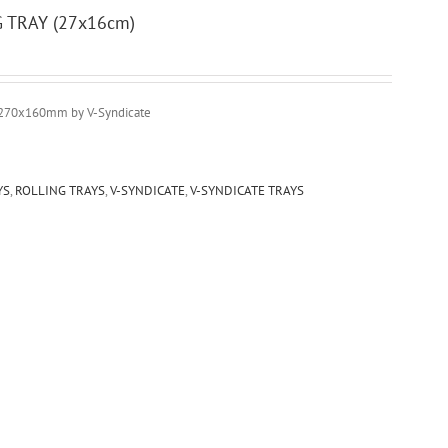
G TRAY (27x16cm)
270x160mm by V-Syndicate
YS
,
ROLLING TRAYS
,
V-SYNDICATE
,
V-SYNDICATE TRAYS