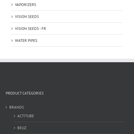
VAPORIZERS
VISION SEEDS
VISION SEEDS - FR
WATER PIPES
PRODUCT CATEGORIES
BRANDS
ACTITUBE
BEUZ