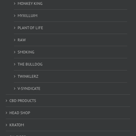
MONKEY KING
MYXILLUIM
PLANT OF LIFE
RAW
SMOKING
THE BULLDOG
TWINKLERZ
V-SYNDICATE
CBD PRODUCTS
HEAD SHOP
KRATOM