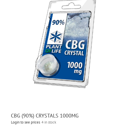
CBG (90%) CRYSTALS 1000MG
Login to see prices
4 in stock