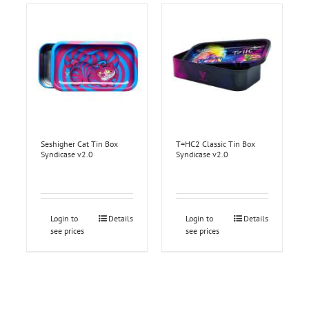
Seshigher Cat Tin Box
T=HC2 Classic Tin Box
Syndicase v2.0
Syndicase v2.0
Login to
Details
Login to
Details
see prices
see prices