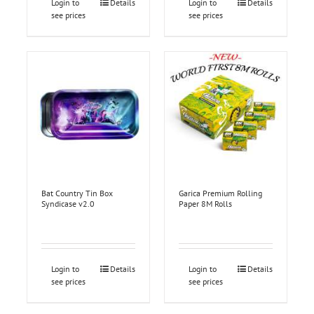
Login to
Details
Login to
Details
see prices
see prices
Bat Country Tin Box
Garica Premium Rolling
Syndicase v2.0
Paper 8M Rolls
Login to
Details
Login to
Details
see prices
see prices