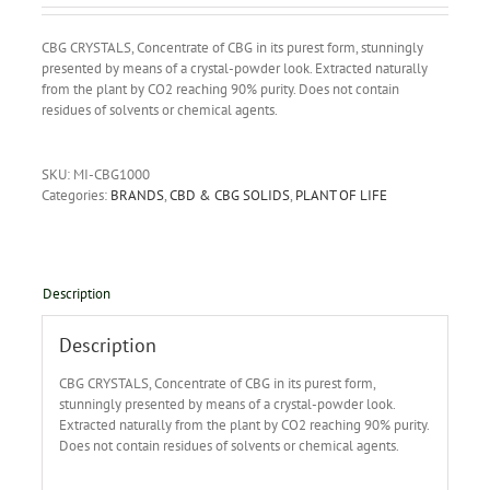
CBG CRYSTALS, Concentrate of CBG in its purest form, stunningly
presented by means of a crystal-powder look. Extracted naturally
from the plant by CO2 reaching 90% purity. Does not contain
residues of solvents or chemical agents.
SKU:
MI-CBG1000
Categories:
BRANDS
,
CBD & CBG SOLIDS
,
PLANT OF LIFE
Description
Description
CBG CRYSTALS, Concentrate of CBG in its purest form,
stunningly presented by means of a crystal-powder look.
Extracted naturally from the plant by CO2 reaching 90% purity.
Does not contain residues of solvents or chemical agents.