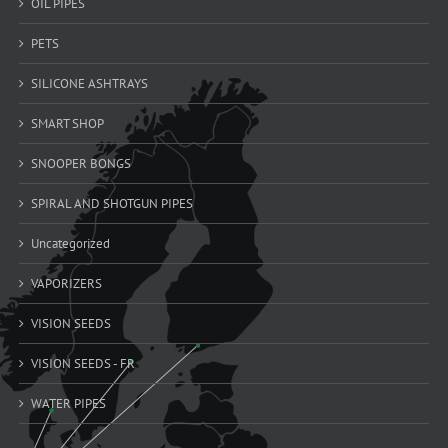
OIL PIPES
PETS
SILICONE ASHTRAYS
SMART SHOP
SNOOPER BONGS
SPIRAL AND SHOTGUN PIPES
Uncategorized
VAPORIZERS
VISION SEEDS
VISION SEEDS - FR
WATER PIPES