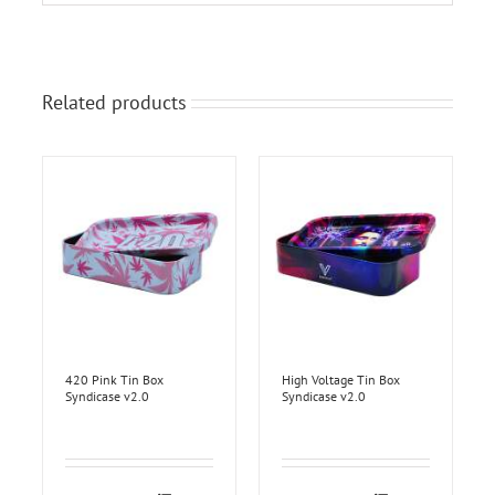
Related products
420 Pink Tin Box
High Voltage Tin Box
Syndicase v2.0
Syndicase v2.0