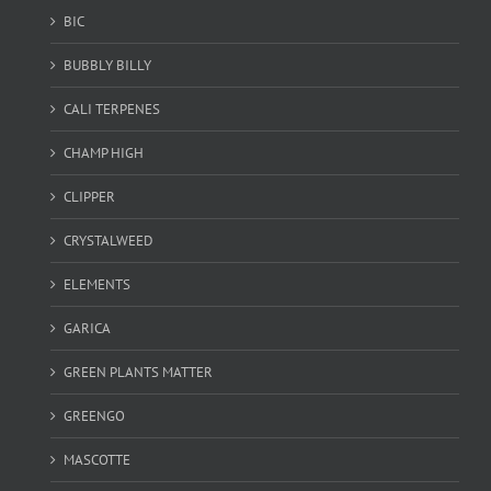
BIC
BUBBLY BILLY
CALI TERPENES
CHAMP HIGH
CLIPPER
CRYSTALWEED
ELEMENTS
GARICA
GREEN PLANTS MATTER
GREENGO
MASCOTTE