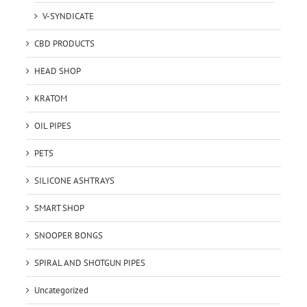
V-SYNDICATE
CBD PRODUCTS
HEAD SHOP
KRATOM
OIL PIPES
PETS
SILICONE ASHTRAYS
SMART SHOP
SNOOPER BONGS
SPIRAL AND SHOTGUN PIPES
Uncategorized