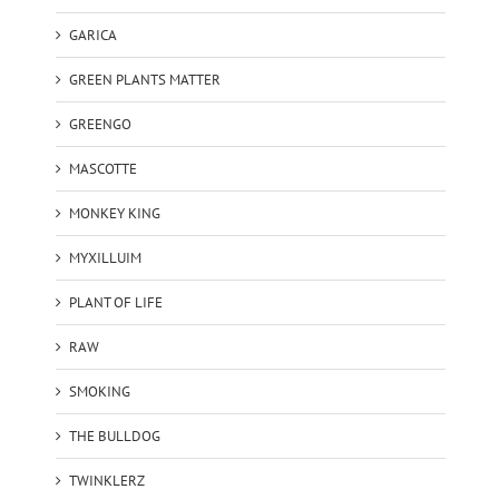
GARICA
GREEN PLANTS MATTER
GREENGO
MASCOTTE
MONKEY KING
MYXILLUIM
PLANT OF LIFE
RAW
SMOKING
THE BULLDOG
TWINKLERZ