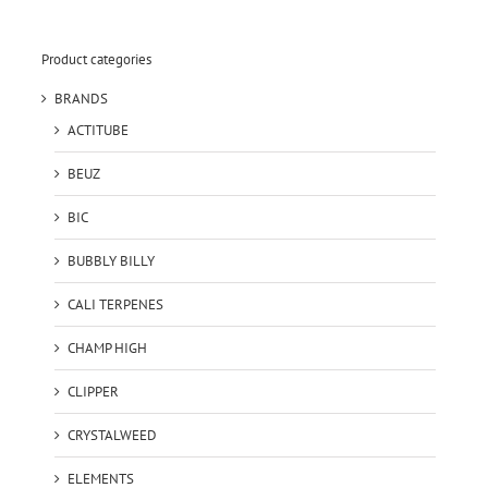
Product categories
BRANDS
ACTITUBE
BEUZ
BIC
BUBBLY BILLY
CALI TERPENES
CHAMP HIGH
CLIPPER
CRYSTALWEED
ELEMENTS