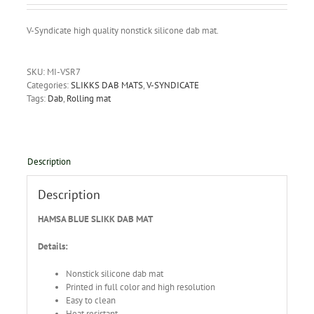
V-Syndicate high quality nonstick silicone dab mat.
SKU:
MI-VSR7
Categories:
SLIKKS DAB MATS
,
V-SYNDICATE
Tags:
Dab
,
Rolling mat
Description
Description
HAMSA BLUE SLIKK DAB MAT
Details:
Nonstick silicone dab mat
Printed in full color and high resolution
Easy to clean
Heat resistant