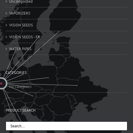
Uncategorized
VAPORIZERS
VISION SEEDS
VISION SEEDS - FR
WATER PIPES
CATEGORIES
No categories
PRODUCT SEARCH