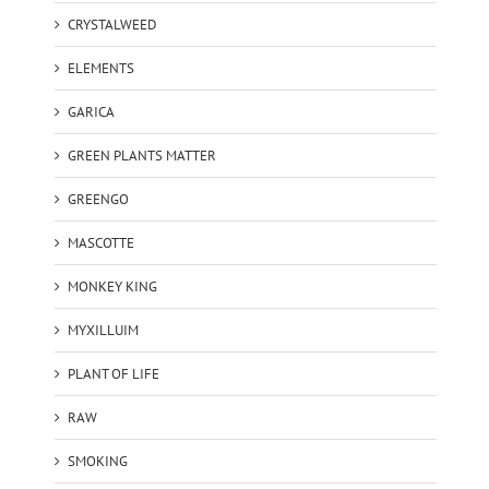
CRYSTALWEED
ELEMENTS
GARICA
GREEN PLANTS MATTER
GREENGO
MASCOTTE
MONKEY KING
MYXILLUIM
PLANT OF LIFE
RAW
SMOKING