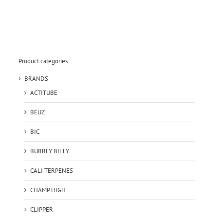
Product categories
BRANDS
ACTITUBE
BEUZ
BIC
BUBBLY BILLY
CALI TERPENES
CHAMP HIGH
CLIPPER