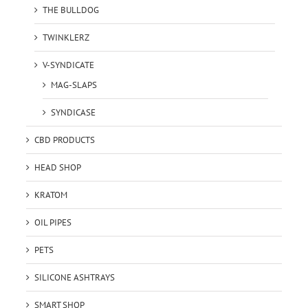
THE BULLDOG
TWINKLERZ
V-SYNDICATE
MAG-SLAPS
SYNDICASE
CBD PRODUCTS
HEAD SHOP
KRATOM
OIL PIPES
PETS
SILICONE ASHTRAYS
SMART SHOP