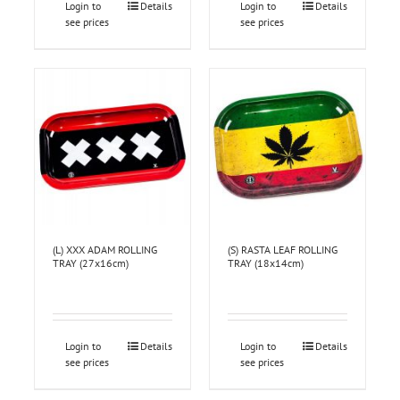
Login to
Details
Login to
Details
see prices
see prices
(L) XXX ADAM ROLLING
(S) RASTA LEAF ROLLING
TRAY (27x16cm)
TRAY (18x14cm)
Login to
Details
Login to
Details
see prices
see prices