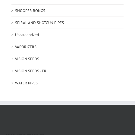
SNOOPER BONGS
SPIRAL AND SHOTGUN PIPES
Uncategorized
VAPORIZERS
VISION SEEDS
VISION SEEDS - FR
WATER PIPES