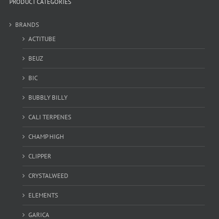
PRODUCT CATEGORIES
BRANDS
ACTITUBE
BEUZ
BIC
BUBBLY BILLY
CALI TERPENES
CHAMP HIGH
CLIPPER
CRYSTALWEED
ELEMENTS
GARICA