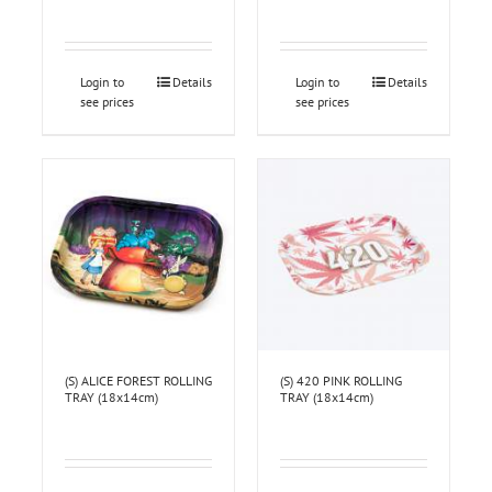
Login to
Details
Login to
Details
see prices
see prices
(S) ALICE FOREST ROLLING
(S) 420 PINK ROLLING
TRAY (18x14cm)
TRAY (18x14cm)