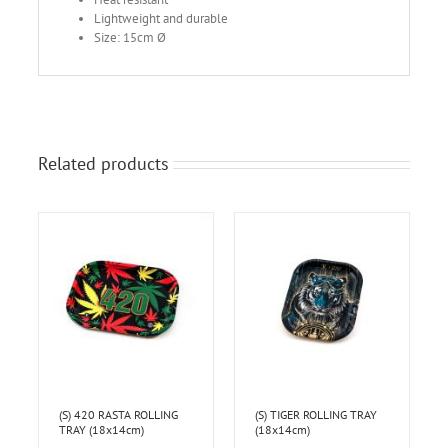
Lightweight and durable
Size: 15cm Ø
Related products
(S) 420 RASTA ROLLING
(S) TIGER ROLLING TRAY
TRAY (18x14cm)
(18x14cm)