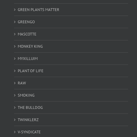
GREEN PLANTS MATTER
GREENGO
MASCOTTE
MONKEY KING
MYXILLUIM
PLANT OF LIFE
RAW
SMOKING
THE BULLDOG
TWINKLERZ
V-SYNDICATE