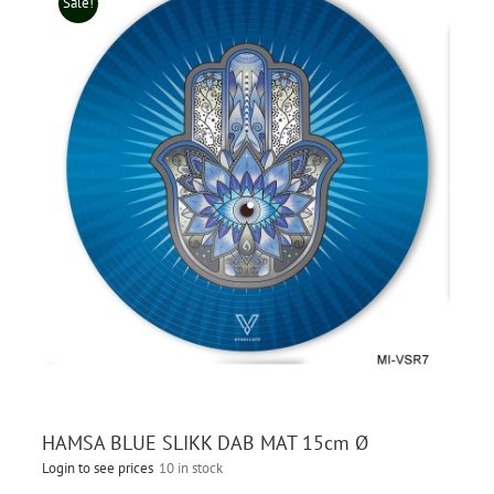
Sale!
HAMSA BLUE SLIKK DAB MAT 15cm Ø
Login to see prices
10 in stock