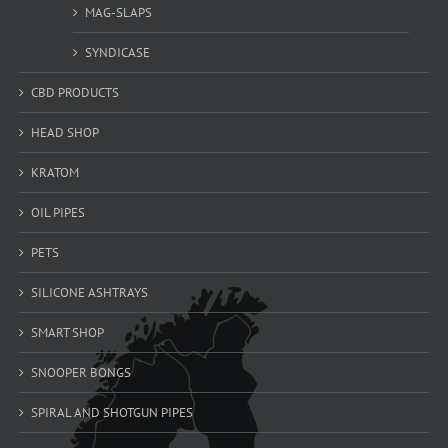
MAG-SLAPS
SYNDICASE
CBD PRODUCTS
HEAD SHOP
KRATOM
OIL PIPES
PETS
SILICONE ASHTRAYS
SMART SHOP
SNOOPER BONGS
SPIRAL AND SHOTGUN PIPES