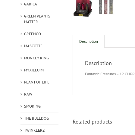
GARICA
GREEN PLANTS
MATTER
GREENGO
Description
MASCOTTE
MONKEY KING
Description
MYXILLUIM
Fantastic Creatures – 12 CLIP
PLANT OF LIFE
RAW
SMOKING
THE BULLDOG
Related products
TWINKLERZ