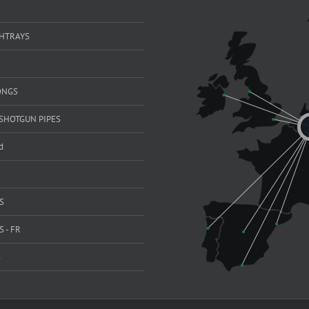
SHTRAYS
ONGS
SHOTGUN PIPES
d
S
 - FR
S