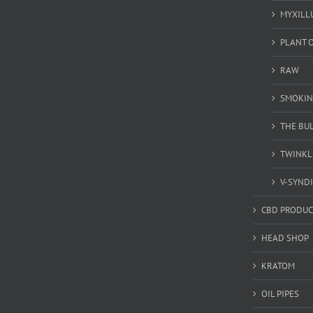
MYXILL
PLANT O
RAW
SMOKIN
THE BU
TWINKL
V-SYND
CBD PRODUC
HEAD SHOP
KRATOM
OIL PIPES