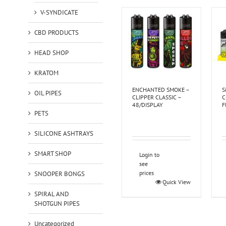
V-SYNDICATE
CBD PRODUCTS
HEAD SHOP
KRATOM
ENCHANTED SMOKE –
S
OIL PIPES
CLIPPER CLASSIC –
C
48/DISPLAY
F
PETS
SILICONE ASHTRAYS
SMART SHOP
Login to
see
prices
SNOOPER BONGS
Quick View
SPIRAL AND
SHOTGUN PIPES
Uncategorized