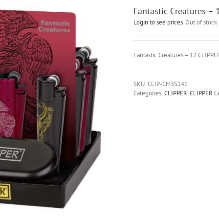
Fantastic Creatures –
Login to see prices
Out of stock
Fantastic Creatures – 12 CLIPP
SKU:
CLIP-CM3S141
Categories:
CLIPPER
,
CLIPPER 