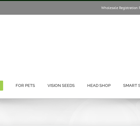
Wholesale Registration 
FOR PETS
VISION SEEDS
HEAD SHOP
SMART 