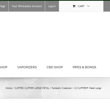
Page
Your Wholesale Account
Log In
CART
SHOP
VAPORIZERS
CBD SHOP
PIPES & BONGS
Home
CLIPPER
CLIPPER LARGE METAL
Fantastic Creatures – 12 CLIPPER® Metal Large