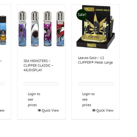
Sale!
Leaves Gold – 12
 –
SEA MONSTERS –
CLIPPER® Metal Large
CLIPPER CLASSIC –
48/DISPLAY
Login to
Login to
see
see
prices
prices
iew
Quick View
Quick View