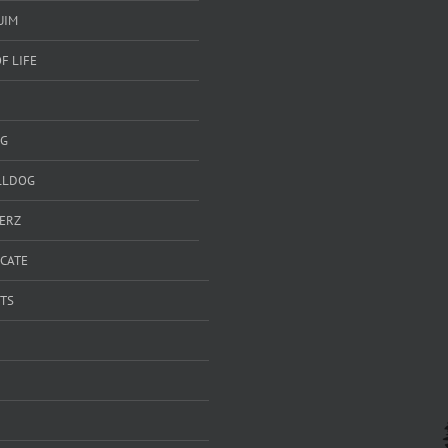
UIM
F LIFE
G
LLDOG
ERZ
ICATE
TS