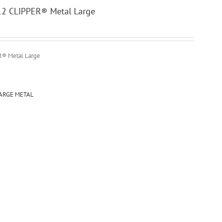
 12 CLIPPER® Metal Large
ER® Metal Large
LARGE METAL