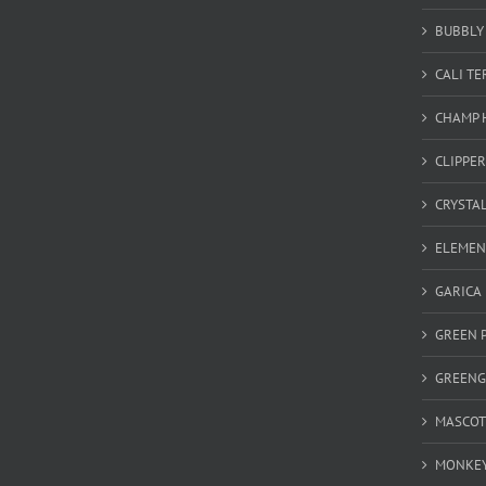
BUBBLY 
CALI T
CHAMP 
CLIPPER
CRYSTA
ELEMEN
GARICA
GREEN 
GREEN
MASCOT
MONKEY