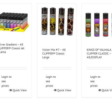
ilver Gradient – 48
LIPPER® Classic Jet
Vision Mix #7 – 48
KINGS OF VALHALA
lame
CLIPPER® Classic
CLIPPER CLASSIC –
Large
48/DISPLAY
Login to
Login to
Login to
see
see
see
prices
prices
prices
Quick View
Quick View
Quick V