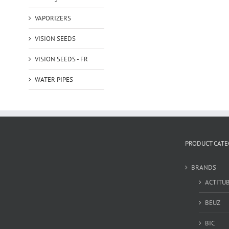
VAPORIZERS
VISION SEEDS
VISION SEEDS - FR
WATER PIPES
PRODUCT CATE
BRANDS
ACTITU
BEUZ
BIC