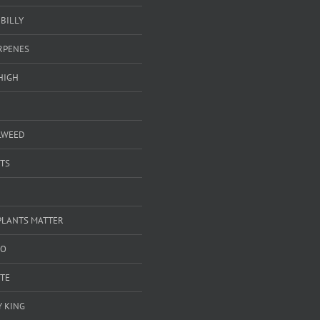
BILLY
ERPENES
HIGH
LWEED
TS
PLANTS MATTER
GO
TE
 KING