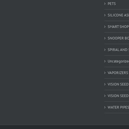
PETS
SILICONE A
SMART SHOP
SNOOPER B
SPIRAL AND 
Uncategorize
VAPORIZERS
VISION SEED
VISION SEEDS
WATER PIPE