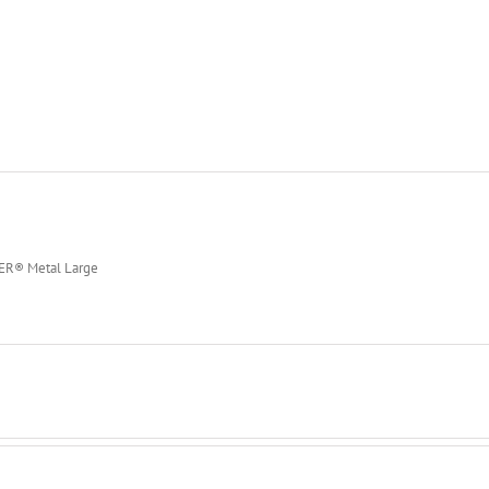
PER® Metal Large