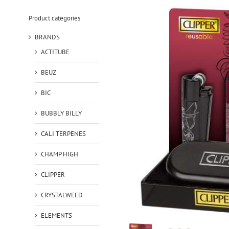
Product categories
BRANDS
ACTITUBE
BEUZ
BIC
BUBBLY BILLY
CALI TERPENES
CHAMP HIGH
CLIPPER
CRYSTALWEED
ELEMENTS