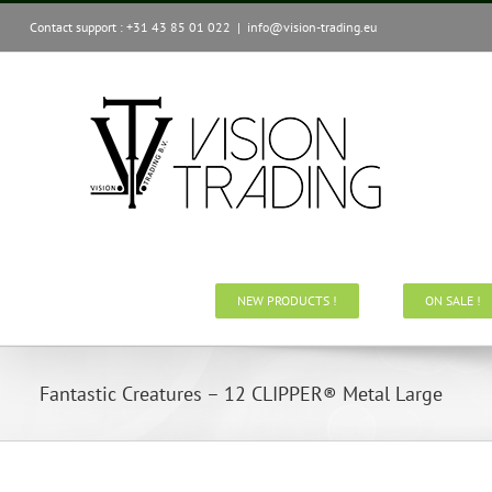
Skip
Contact support : +31 43 85 01 022
|
info@vision-trading.eu
to
content
NEW PRODUCTS !
ON SALE !
Fantastic Creatures – 12 CLIPPER® Metal Large