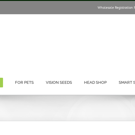
Wholesale Registration 
FOR PETS
VISION SEEDS
HEAD SHOP
SMART 