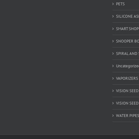
PETS
SILICONE A
SMART SHOP
SNOOPER B
SPIRAL AND 
Uncategorize
VAPORIZERS
VISION SEED
VISION SEEDS
WATER PIPE