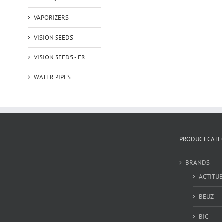
VAPORIZERS
VISION SEEDS
VISION SEEDS - FR
WATER PIPES
PRODUCT CATE
BRANDS
ACTITU
BEUZ
BIC