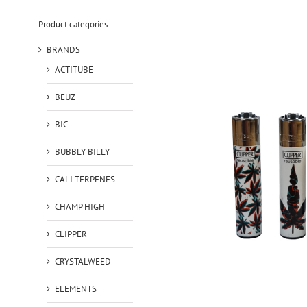
Product categories
BRANDS
ACTITUBE
BEUZ
BIC
BUBBLY BILLY
CALI TERPENES
CHAMP HIGH
CLIPPER
CRYSTALWEED
ELEMENTS