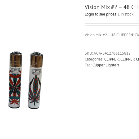
Vision Mix #2 – 48 CL
Login to see prices
1 in stock
Vision Mix #2 – 48 CLIPPER® Cla
SKU:
JAJA-8412766115812
Categories:
CLIPPER
,
CLIPPER C
Tag:
Clipper Lighters