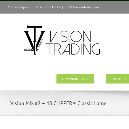
Skip
Contact support : +31 43 85 01 022
|
info@vision-trading.eu
to
content
NEW PRODUCTS !
ON SALE !
Vision Mix #2 – 48 CLIPPER® Classic Large