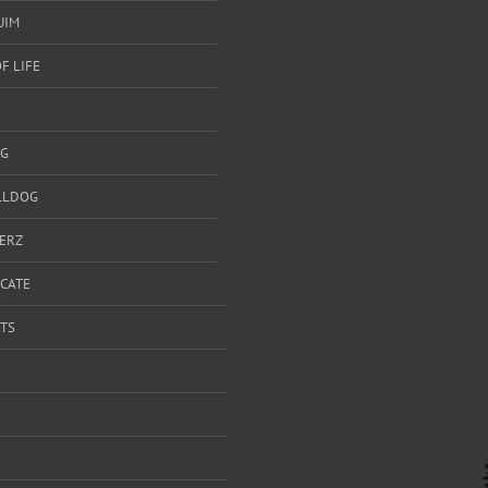
UIM
F LIFE
G
LLDOG
ERZ
ICATE
TS