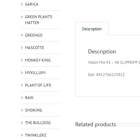
GARICA
GREEN PLANTS
MATTER
Description
GREENGO
MASCOTTE
Description
MONKEY KING
Vision Mix #2 – 48 CLIPPER® C
MYXILLUIM
Ean: 8412766115812
PLANT OF LIFE
RAW
SMOKING
THE BULLDOG
Related products
TWINKLERZ