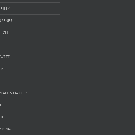
BILLY
ERPENES
HIGH
LWEED
TS
PLANTS MATTER
GO
TE
 KING