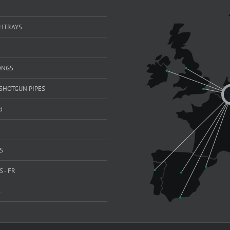
SHTRAYS
ONGS
SHOTGUN PIPES
d
S
 - FR
S