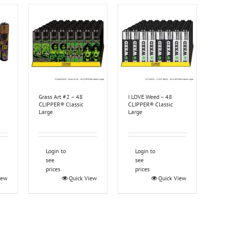
Grass Art #2 – 48
I LOVE Weed – 48
CLIPPER® Classic
CLIPPER® Classic
Large
Large
Login to
Login to
see
see
prices
prices
iew
Quick View
Quick View