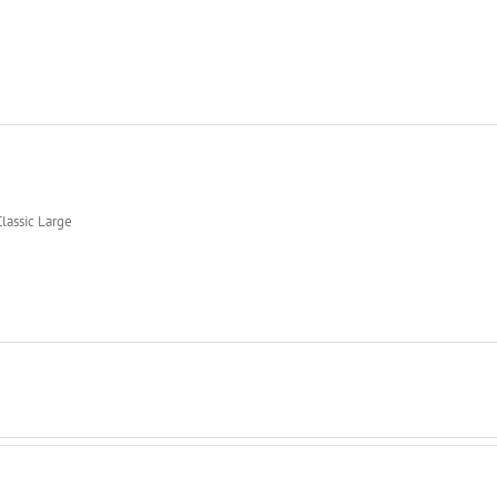
lassic Large