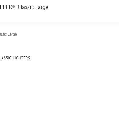
IPPER® Classic Large
ssic Large
LASSIC
,
LIGHTERS