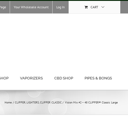
Page
Your Wholesale Account
Log In
CART
SHOP
VAPORIZERS
CBD SHOP
PIPES & BONGS
Home
CLIPPER
LIGHTERS
CLIPPER CLASSIC
Vision Mix #2 – 48 CLIPPER® Classic Large