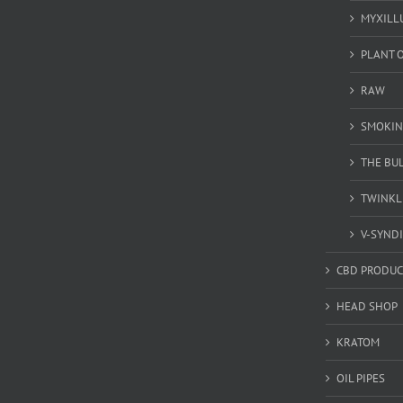
MYXILL
PLANT O
RAW
SMOKIN
THE BU
TWINKL
V-SYND
CBD PRODUC
HEAD SHOP
KRATOM
OIL PIPES