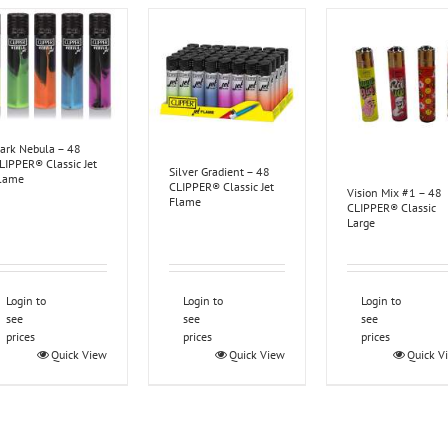
ark Nebula – 48
LIPPER® Classic Jet
Silver Gradient – 48
lame
CLIPPER® Classic Jet
Vision Mix #1 – 48
Flame
CLIPPER® Classic
Large
Login to
Login to
Login to
see
see
see
prices
prices
prices
Quick View
Quick View
Quick V