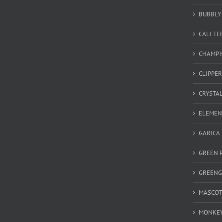
BUBBLY 
CALI T
CHAMP 
CLIPPER
CRYSTA
ELEMEN
GARICA
GREEN 
GREEN
MASCOT
MONKEY