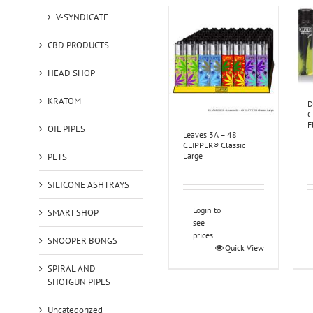
V-SYNDICATE
CBD PRODUCTS
HEAD SHOP
KRATOM
D
C
F
OIL PIPES
Leaves 3A – 48
CLIPPER® Classic
Large
PETS
SILICONE ASHTRAYS
Login to
SMART SHOP
see
prices
SNOOPER BONGS
Quick View
SPIRAL AND
SHOTGUN PIPES
Uncategorized