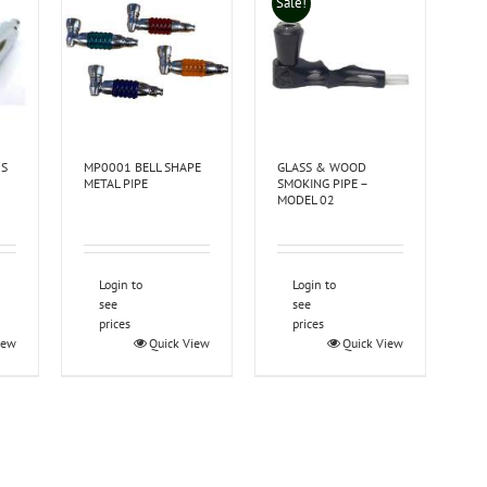
Sale!
US
MP0001 BELL SHAPE
GLASS & WOOD
METAL PIPE
SMOKING PIPE –
MODEL 02
Login to
Login to
see
see
prices
prices
iew
Quick View
Quick View