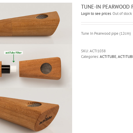
TUNE-IN PEARWOOD FI
Login to see prices
Out of stock
Tune In Pearwood pipe (12cm)
SKU:
ACTI1038
Categories:
ACTITUBE
,
ACTITUB