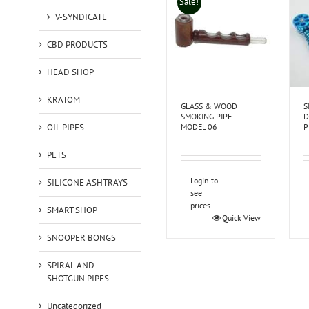
Sale!
V-SYNDICATE
CBD PRODUCTS
HEAD SHOP
KRATOM
GLASS & WOOD
S
SMOKING PIPE –
D
OIL PIPES
MODEL 06
P
PETS
Login to
SILICONE ASHTRAYS
see
prices
SMART SHOP
Quick View
SNOOPER BONGS
SPIRAL AND
SHOTGUN PIPES
Uncategorized