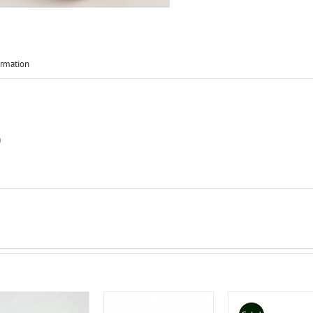
ormation
)