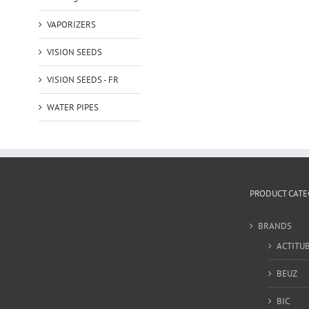
VAPORIZERS
VISION SEEDS
VISION SEEDS - FR
WATER PIPES
PRODUCT CATE
BRANDS
ACTITU
BEUZ
BIC