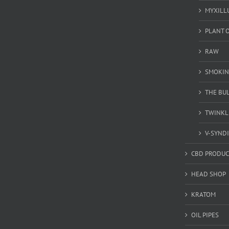
MYXILL
PLANT O
RAW
SMOKIN
THE BU
TWINKL
V-SYND
CBD PRODUC
HEAD SHOP
KRATOM
OIL PIPES