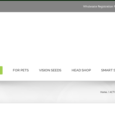
Wholesale Registration 
FOR PETS
VISION SEEDS
HEAD SHOP
SMART 
Home
ACT