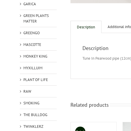
GARICA
GREEN PLANTS
MATTER
Additional inf
Description
GREENGO
MASCOTTE
Description
MONKEY KING
Tune In Pearwood pipe (12cm
MYXILLUIM
PLANT OF LIFE
RAW
SMOKING
Related products
THE BULLDOG
TWINKLERZ