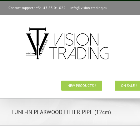
Skip
Contact support : +31 43 85 01 022
|
info@vision-trading.eu
to
content
NEW PRODUCTS !
ON SALE !
TUNE-IN PEARWOOD FILTER PIPE (12cm)