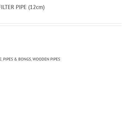
LTER PIPE (12cm)
E
,
PIPES & BONGS
,
WOODEN PIPES