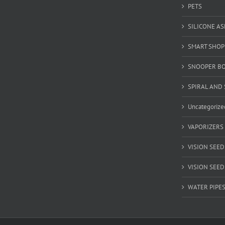
PETS
SILICONE A
SMART SHOP
SNOOPER B
SPIRAL AND 
Uncategorize
VAPORIZERS
VISION SEED
VISION SEEDS
WATER PIPE