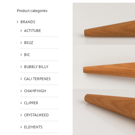
Product categories
BRANDS
ACTITUBE
BEUZ
BIC
BUBBLY BILLY
CALI TERPENES
CHAMP HIGH
CLIPPER
CRYSTALWEED
ELEMENTS