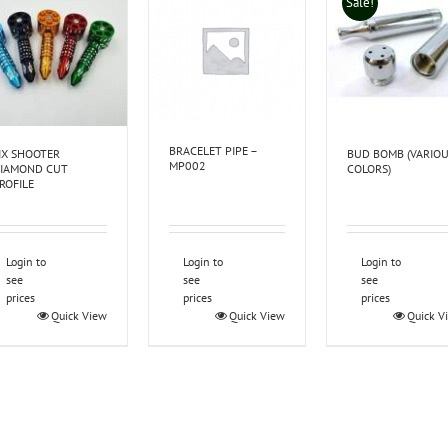
Sale!
BRACELET PIPE –
IX SHOOTER
BUD BOMB (VARIO
MP002
IAMOND CUT
COLORS)
ROFILE
Login to
Login to
Login to
see
see
see
prices
prices
prices
Quick View
Quick View
Quick V