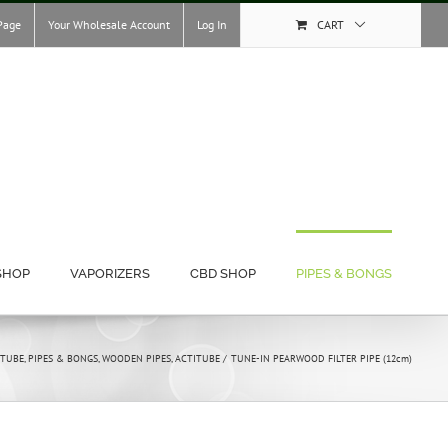
Page
Your Wholesale Account
Log In
CART
SHOP
VAPORIZERS
CBD SHOP
PIPES & BONGS
ITUBE
PIPES & BONGS
WOODEN PIPES
ACTITUBE
TUNE-IN PEARWOOD FILTER PIPE (12cm)