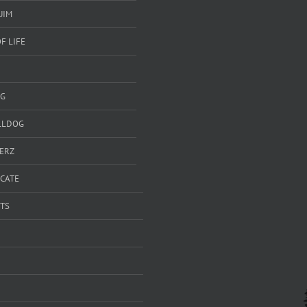
UIM
F LIFE
G
LLDOG
ERZ
ICATE
TS