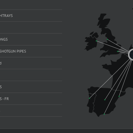
SHTRAYS
ONGS
SHOTGUN PIPES
d
S
 - FR
S