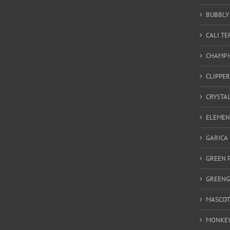
BUBBLY 
CALI T
CHAMP 
CLIPPER
CRYSTA
ELEMEN
GARICA
GREEN 
GREEN
MASCOT
MONKEY