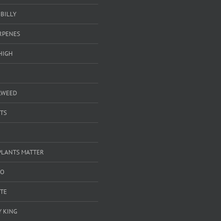
BILLY
ERPENES
HIGH
LWEED
TS
PLANTS MATTER
GO
TE
 KING