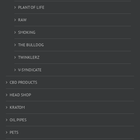
PLANT OF LIFE
RAW
SMOKING
THE BULLDOG
TWINKLERZ
V-SYNDICATE
CBD PRODUCTS
HEAD SHOP
KRATOM
OIL PIPES
PETS