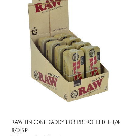
RAW TIN CONE CADDY FOR PREROLLED 1-1/4
8/DISP