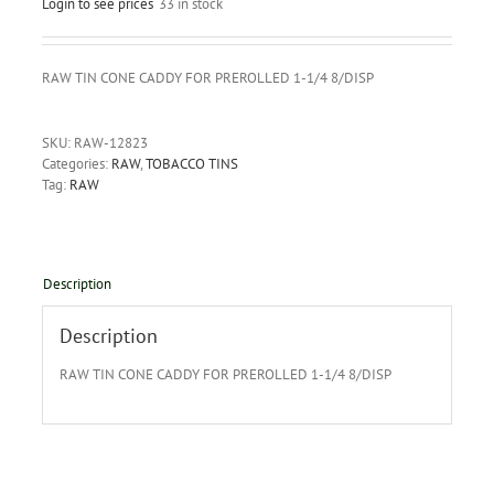
Login to see prices
33 in stock
RAW TIN CONE CADDY FOR PREROLLED 1-1/4 8/DISP
SKU:
RAW-12823
Categories:
RAW
,
TOBACCO TINS
Tag:
RAW
Description
Description
RAW TIN CONE CADDY FOR PREROLLED 1-1/4 8/DISP