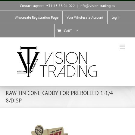
Skip
Contact support : +31 43 85 01 022
|
info@vision-trading.eu
to
content
Wholesale Registration Page
Your Wholesale Account
Log In
CART
RAW TIN CONE CADDY FOR PREROLLED 1-1/4
8/DISP