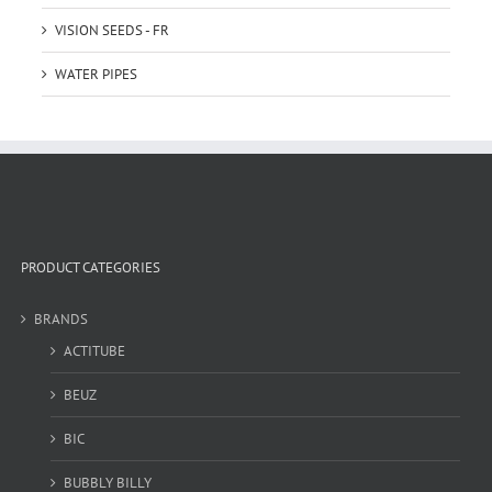
VISION SEEDS - FR
WATER PIPES
PRODUCT CATEGORIES
BRANDS
ACTITUBE
BEUZ
BIC
BUBBLY BILLY