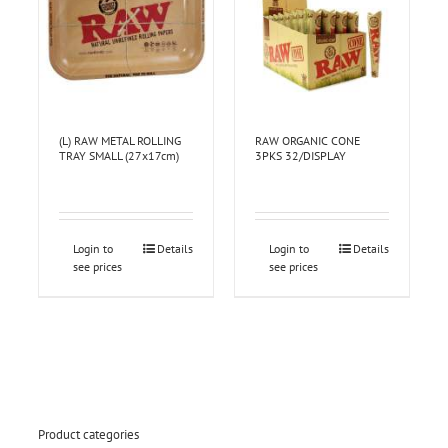
(L) RAW METAL ROLLING
RAW ORGANIC CONE
TRAY SMALL (27x17cm)
3PKS 32/DISPLAY
Login to
Details
Login to
Details
see prices
see prices
Product categories