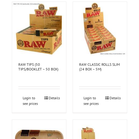
RAW TIPS (50
RAW CLASSIC ROLLS SLIM
TIPS/BOOKLET – 50 BOX)
(24 BOX – 5M)
Login to
Details
Login to
Details
see prices
see prices