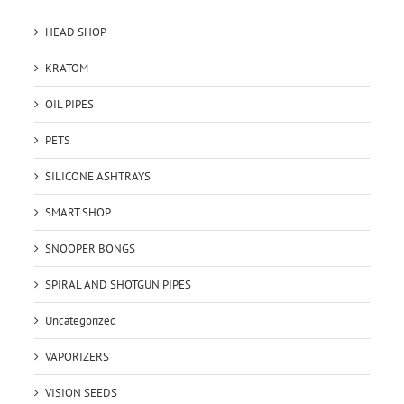
HEAD SHOP
KRATOM
OIL PIPES
PETS
SILICONE ASHTRAYS
SMART SHOP
SNOOPER BONGS
SPIRAL AND SHOTGUN PIPES
Uncategorized
VAPORIZERS
VISION SEEDS