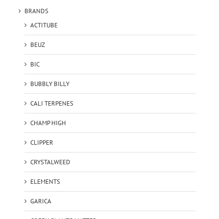
BRANDS
ACTITUBE
BEUZ
BIC
BUBBLY BILLY
CALI TERPENES
CHAMP HIGH
CLIPPER
CRYSTALWEED
ELEMENTS
GARICA