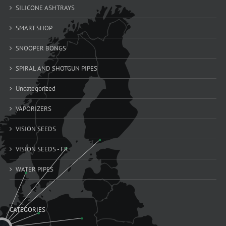
SILICONE ASHTRAYS
SMART SHOP
SNOOPER BONGS
SPIRAL AND SHOTGUN PIPES
Uncategorized
VAPORIZERS
VISION SEEDS
VISION SEEDS - FR
WATER PIPES
CATEGORIES