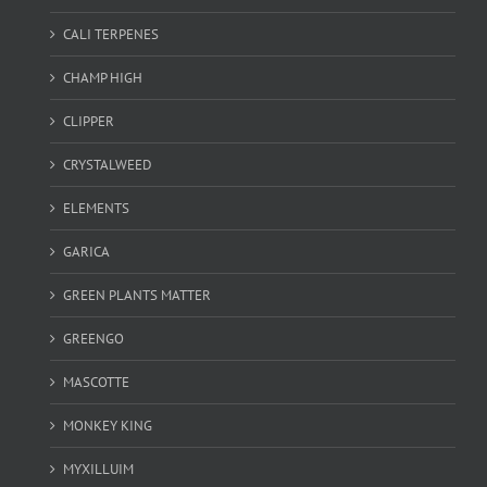
CALI TERPENES
CHAMP HIGH
CLIPPER
CRYSTALWEED
ELEMENTS
GARICA
GREEN PLANTS MATTER
GREENGO
MASCOTTE
MONKEY KING
MYXILLUIM