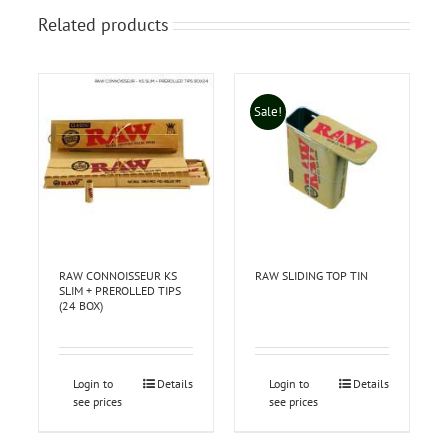
Related products
Sale!
RAW CONNOISSEUR KS
RAW SLIDING TOP TIN
SLIM + PREROLLED TIPS
(24 BOX)
Login to
Details
Login to
Details
see prices
see prices