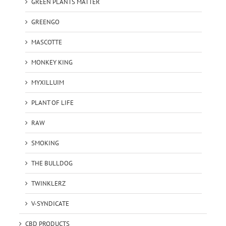
GREEN PLANTS MATTER
GREENGO
MASCOTTE
MONKEY KING
MYXILLUIM
PLANT OF LIFE
RAW
SMOKING
THE BULLDOG
TWINKLERZ
V-SYNDICATE
CBD PRODUCTS