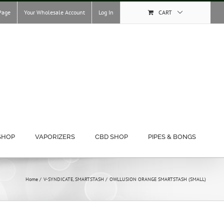
Page
Your Wholesale Account
Log In
CART
SHOP
VAPORIZERS
CBD SHOP
PIPES & BONGS
Home
V-SYNDICATE
SMARTSTASH
OWLLUSION ORANGE SMARTSTASH (SMALL)