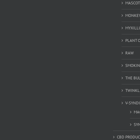
MASCOT
MONKEY
MYXILL
PLANT O
RAW
SMOKIN
THE BU
TWINKL
V-SYND
MA
SY
CBD PRODUC