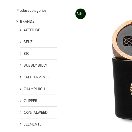
Product categories
Sale!
BRANDS
ACTITUBE
BEUZ
BIC
BUBBLY BILLY
CALI TERPENES
CHAMP HIGH
CLIPPER
CRYSTALWEED
ELEMENTS