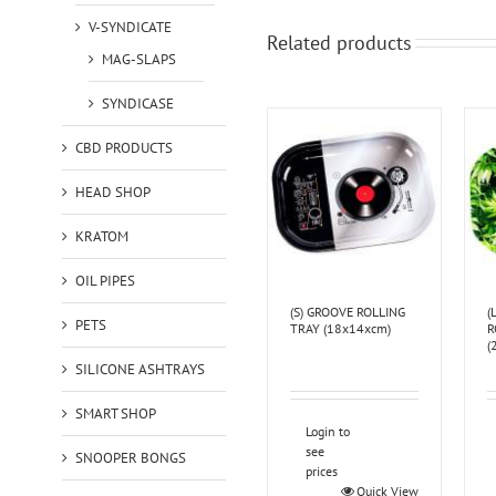
V-SYNDICATE
Related products
MAG-SLAPS
SYNDICASE
CBD PRODUCTS
HEAD SHOP
KRATOM
OIL PIPES
(S) GROOVE ROLLING
(
PETS
TRAY (18x14xcm)
R
(
SILICONE ASHTRAYS
SMART SHOP
Login to
see
SNOOPER BONGS
prices
Quick View