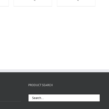
PRODUCT SEARCH