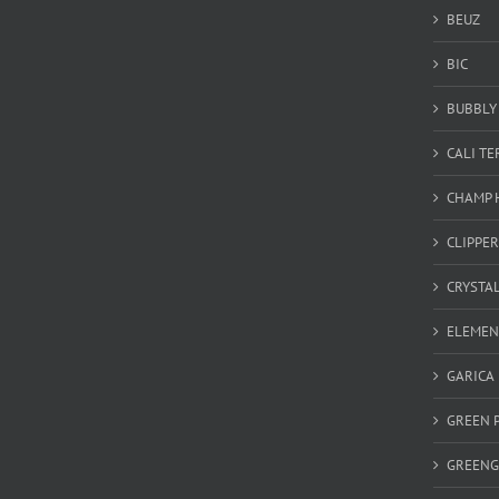
BEUZ
BIC
BUBBLY 
CALI T
CHAMP 
CLIPPER
CRYSTA
ELEMEN
GARICA
GREEN 
GREEN