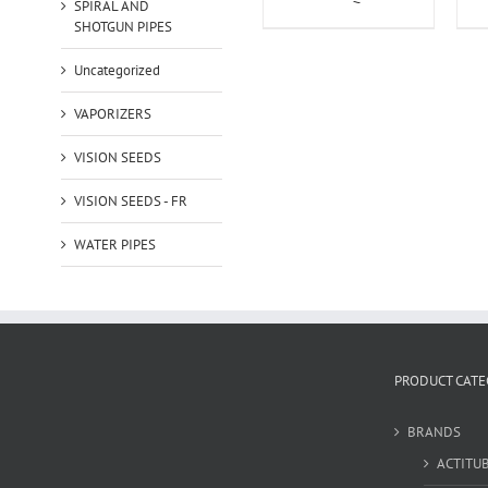
SPIRAL AND
SHOTGUN PIPES
Uncategorized
VAPORIZERS
VISION SEEDS
VISION SEEDS - FR
WATER PIPES
PRODUCT CATE
BRANDS
ACTITU