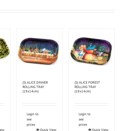
(S) ALICE DINNER
(S) ALICE FOREST
ROLLING TRAY
ROLLING TRAY
(18x14cm)
(18x14cm)
Login to
Login to
see
see
prices
prices
iew
Quick View
Quick View