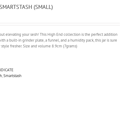
SMARTSTASH (SMALL)
t elevating your sesh! This High End collection is the perfect addition
ith a built-in grinder plate, a funnel, and a humidity pack, this jar is sure
r style fresher. Size and volume 8.9cm (7grams)
NDICATE
h
,
Smartstash