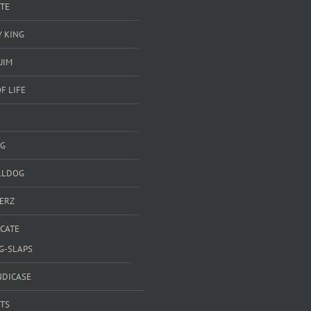
TE
 KING
UIM
F LIFE
G
LLDOG
ERZ
ICATE
G-SLAPS
NDICASE
TS