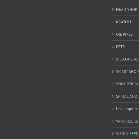
HEAD SHOP
KRATOM
OIL PIPES
PETS
SILICONE A
SMART SHOP
SNOOPER B
SPIRAL AND 
Uncategorize
VAPORIZERS
VISION SEED