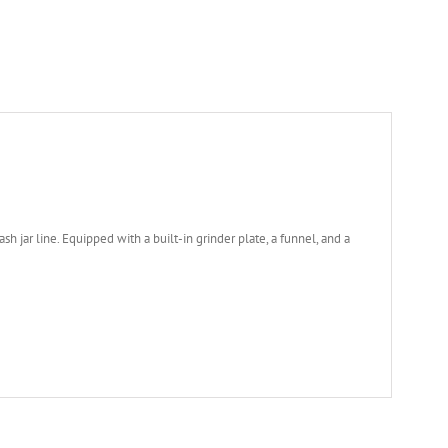
h jar line. Equipped with a built-in grinder plate, a funnel, and a