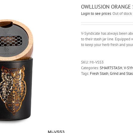
OWLLUSION ORANGE 
Login to see prices
Out of stock
V-Syndicate has always been abou
to their stash jar line. Equipped w
to keep your herb fresh and you
SKU:
MI-VSS3
Categories:
SMARTSTASH
,
V-SY
Tags:
Fresh Stash
,
Grind and Stas