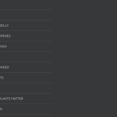
BILLY
ERPENES
HIGH
LWEED
TS
PLANTS MATTER
GO