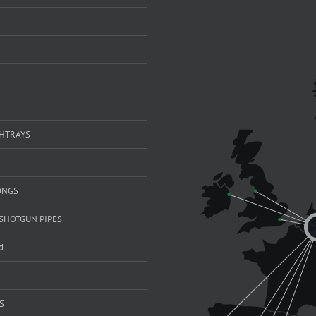
SHTRAYS
ONGS
SHOTGUN PIPES
d
S