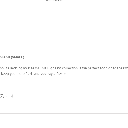
TASH (SMALL)
ut elevating your sesh! This High End collection is the perfect addition to their stas
to keep your herb fresh and your style fresher.
(7grams)