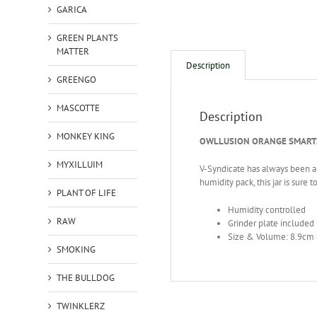
GARICA
GREEN PLANTS
MATTER
Description
GREENGO
MASCOTTE
Description
MONKEY KING
OWLLUSION ORANGE SMARTS
MYXILLUIM
V-Syndicate has always been abo
humidity pack, this jar is sure 
PLANT OF LIFE
Humidity controlled
RAW
Grinder plate included
Size & Volume: 8.9cm 
SMOKING
THE BULLDOG
TWINKLERZ