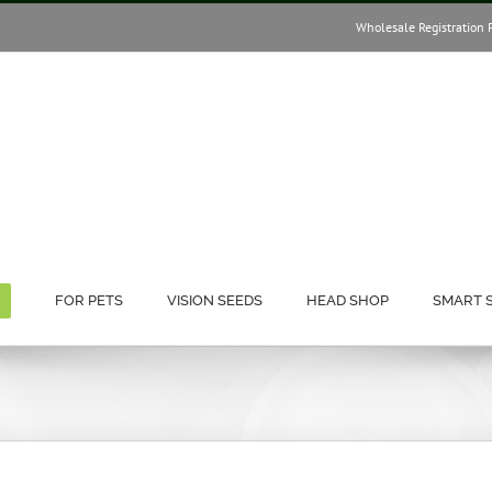
Wholesale Registration 
FOR PETS
VISION SEEDS
HEAD SHOP
SMART 