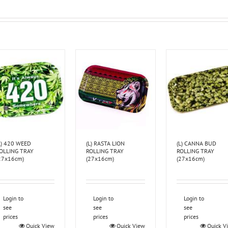
L) 420 WEED
(L) RASTA LION
(L) CANNA BUD
OLLING TRAY
ROLLING TRAY
ROLLING TRAY
27x16cm)
(27x16cm)
(27x16cm)
Login to
Login to
Login to
see
see
see
prices
prices
prices
Quick View
Quick View
Quick V