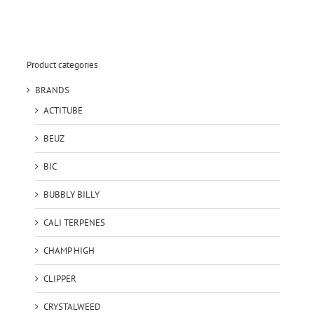
Product categories
BRANDS
ACTITUBE
BEUZ
BIC
BUBBLY BILLY
CALI TERPENES
CHAMP HIGH
CLIPPER
CRYSTALWEED