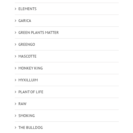
ELEMENTS
GARICA
GREEN PLANTS MATTER
GREENGO
MASCOTTE
MONKEY KING
MYXILLUIM
PLANT OF LIFE
RAW
SMOKING
THE BULLDOG