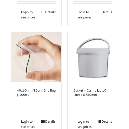
Login to
Details
Login to
Details
see prices
see prices
40x60mm/90μm Grip Bag
Bucket + Clamp Lid 10
(1000x)
Liter / Ø280mm
Login to
Details
Login to
Details
see prices
see prices