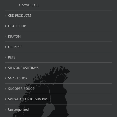
SYNDICASE
CBD PRODUCTS
HEAD SHOP
KRATOM
OIL PIPES
PETS
SILICONE ASHTRAYS
SMART SHOP
SNOOPER BONGS
SPIRAL AND SHOTGUN PIPES
Uncategorized