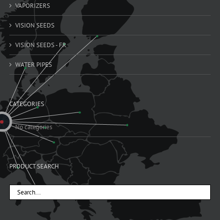
VAPORIZERS
VISION SEEDS
VISION SEEDS - FR
WATER PIPES
CATEGORIES
No categories
PRODUCT SEARCH