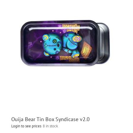
Ouija Bear Tin Box Syndicase v2.0
Login to see prices
8 in stock