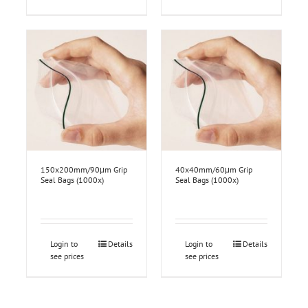
150x200mm/90μm Grip
40x40mm/60μm Grip
Seal Bags (1000x)
Seal Bags (1000x)
Login to
Details
Login to
Details
see prices
see prices