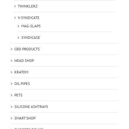
TWINKLERZ
V-SYNDICATE
MAG-SLAPS
SYNDICASE
CBD PRODUCTS
HEAD SHOP
KRATOM
OIL PIPES
PETS
SILICONE ASHTRAYS
SMART SHOP