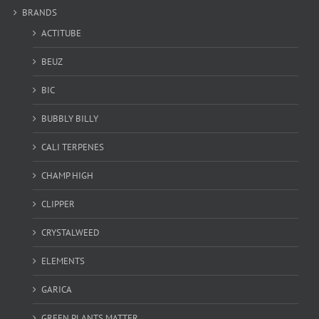
BRANDS
ACTITUBE
BEUZ
BIC
BUBBLY BILLY
CALI TERPENES
CHAMP HIGH
CLIPPER
CRYSTALWEED
ELEMENTS
GARICA
GREEN PLANTS MATTER