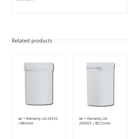
Related products
Jar + Warranty Lid 265CC
Jar + Warranty Lid
/ Ø65mm
2000CC / Ø122mm