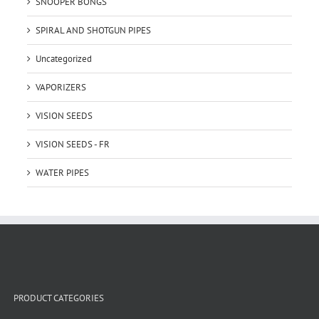
SNOOPER BONGS
SPIRAL AND SHOTGUN PIPES
Uncategorized
VAPORIZERS
VISION SEEDS
VISION SEEDS - FR
WATER PIPES
PRODUCT CATEGORIES