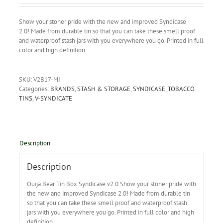
Show your stoner pride with the new and improved Syndicase
2.0! Made from durable tin so that you can take these smell proof
and waterproof stash jars with you everywhere you go. Printed in full
color and high definition.
SKU:
V2B17-MI
Categories:
BRANDS
,
STASH & STORAGE
,
SYNDICASE
,
TOBACCO
TINS
,
V-SYNDICATE
Description
Description
Ouija Bear Tin Box Syndicase v2.0 Show your stoner pride with
the new and improved Syndicase 2.0!
Made from durable tin
so that you can take these smell proof and waterproof stash
jars with you everywhere you go. Printed in full color and high
definition.