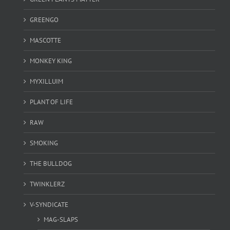
GREENGO
MASCOTTE
MONKEY KING
MYXILLUIM
PLANT OF LIFE
RAW
SMOKING
THE BULLDOG
TWINKLERZ
V-SYNDICATE
MAG-SLAPS