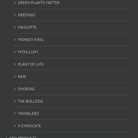
GREEN PLANTS MATTER
GREENGO
MASCOTTE
MONKEY KING
MYXILLUIM
PLANT OF LIFE
RAW
SMOKING
THE BULLDOG
TWINKLERZ
V-SYNDICATE