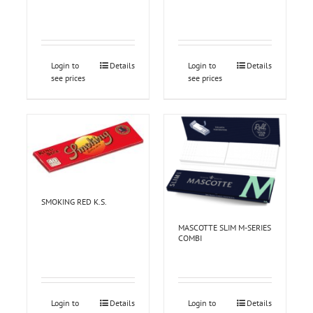
Login to
Details
Login to
Details
see prices
see prices
SMOKING RED K.S.
MASCOTTE SLIM M-SERIES
COMBI
Login to
Details
Login to
Details