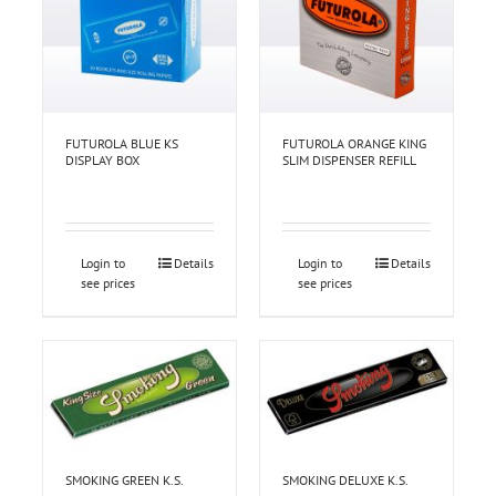
FUTUROLA BLUE KS
FUTUROLA ORANGE KING
DISPLAY BOX
SLIM DISPENSER REFILL
Login to
Details
Login to
Details
see prices
see prices
SMOKING GREEN K.S.
SMOKING DELUXE K.S.