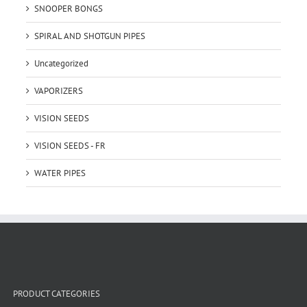
SNOOPER BONGS
SPIRAL AND SHOTGUN PIPES
Uncategorized
VAPORIZERS
VISION SEEDS
VISION SEEDS - FR
WATER PIPES
PRODUCT CATEGORIES