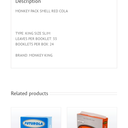
Description
MONKEY
PACK
SMELL
RED
COLA
TYPE: KING SIZE SLIM
LEAVES PER BOOKLET: 33
BOOKLETS PER BOX: 24
BRAND: MONKEY KING
Related products