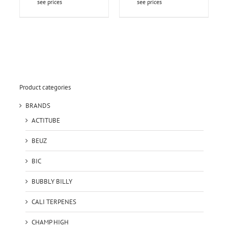
see prices
see prices
Product categories
BRANDS
ACTITUBE
BEUZ
BIC
BUBBLY BILLY
CALI TERPENES
CHAMP HIGH