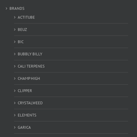
BRANDS
ACTITUBE
BEUZ
BIC
BUBBLY BILLY
CALI TERPENES
CHAMP HIGH
CLIPPER
CRYSTALWEED
ELEMENTS
GARICA