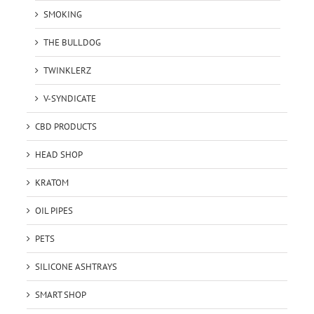
SMOKING
THE BULLDOG
TWINKLERZ
V-SYNDICATE
CBD PRODUCTS
HEAD SHOP
KRATOM
OIL PIPES
PETS
SILICONE ASHTRAYS
SMART SHOP