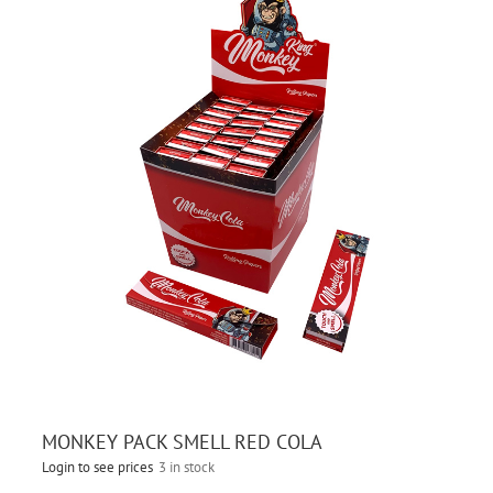
MONKEY PACK SMELL RED COLA
Login to see prices
3 in stock