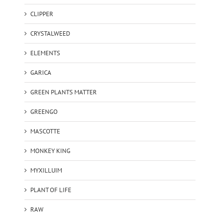
CLIPPER
CRYSTALWEED
ELEMENTS
GARICA
GREEN PLANTS MATTER
GREENGO
MASCOTTE
MONKEY KING
MYXILLUIM
PLANT OF LIFE
RAW