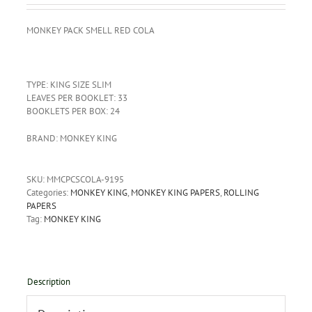
MONKEY
PACK
SMELL
RED
COLA
TYPE: KING SIZE SLIM
LEAVES PER BOOKLET: 33
BOOKLETS PER BOX: 24
BRAND: MONKEY KING
SKU:
MMCPCSCOLA-9195
Categories:
MONKEY KING
,
MONKEY KING PAPERS
,
ROLLING
PAPERS
Tag:
MONKEY KING
Description