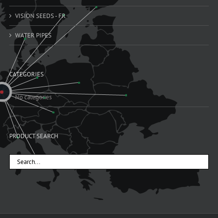
VISION SEEDS - FR
WATER PIPES
CATEGORIES
No categories
PRODUCT SEARCH