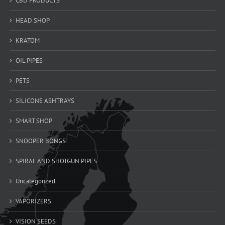
CBD PRODUCTS
HEAD SHOP
KRATOM
OIL PIPES
PETS
SILICONE ASHTRAYS
SMART SHOP
SNOOPER BONGS
SPIRAL AND SHOTGUN PIPES
Uncategorized
VAPORIZERS
VISION SEEDS