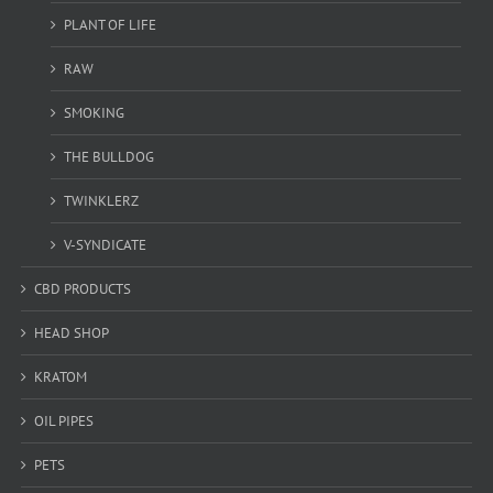
PLANT OF LIFE
RAW
SMOKING
THE BULLDOG
TWINKLERZ
V-SYNDICATE
CBD PRODUCTS
HEAD SHOP
KRATOM
OIL PIPES
PETS