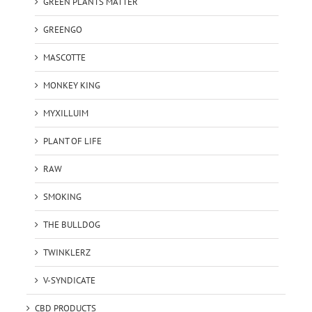
GREEN PLANTS MATTER
GREENGO
MASCOTTE
MONKEY KING
MYXILLUIM
PLANT OF LIFE
RAW
SMOKING
THE BULLDOG
TWINKLERZ
V-SYNDICATE
CBD PRODUCTS