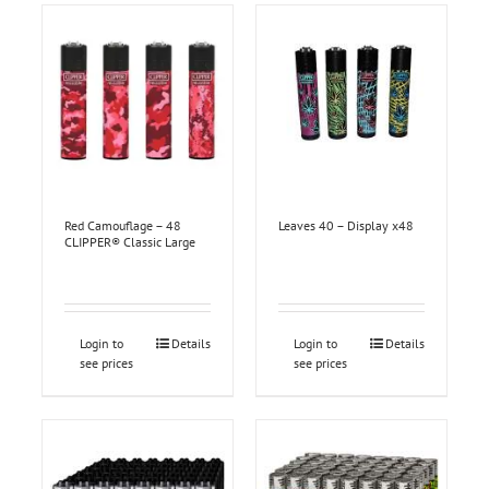
Red Camouflage – 48
Leaves 40 – Display x48
CLIPPER® Classic Large
Login to
Details
Login to
Details
see prices
see prices