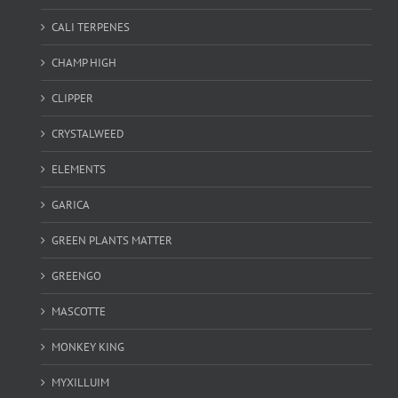
CALI TERPENES
CHAMP HIGH
CLIPPER
CRYSTALWEED
ELEMENTS
GARICA
GREEN PLANTS MATTER
GREENGO
MASCOTTE
MONKEY KING
MYXILLUIM