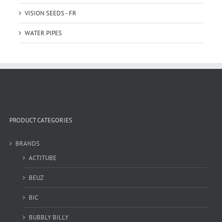
VISION SEEDS - FR
WATER PIPES
PRODUCT CATEGORIES
BRANDS
ACTITUBE
BEUZ
BIC
BUBBLY BILLY