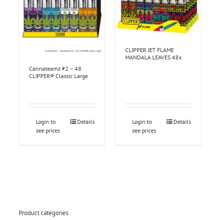
CLIPPER JET FLAME
MANDALA LEAVES 48x
Cannateamz #2 – 48
CLIPPER® Classic Large
Login to
Details
Login to
Details
see prices
see prices
Product categories