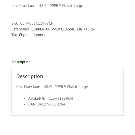
Miss Mary Jane – 48 CLIPPER® Classic Large
SKU:
CLIP-CL3A1199BCH
Categories:
CLIPPER
,
CLIPPER CLASSIC
,
LIGHTERS
Tag:
Clipper Lighters
Description
Description
Miss Mary Jane – 48 CLIPPER® Classic Large
Artikel-Nr.:
CL3A1199BCH
EAN:
8412766080264