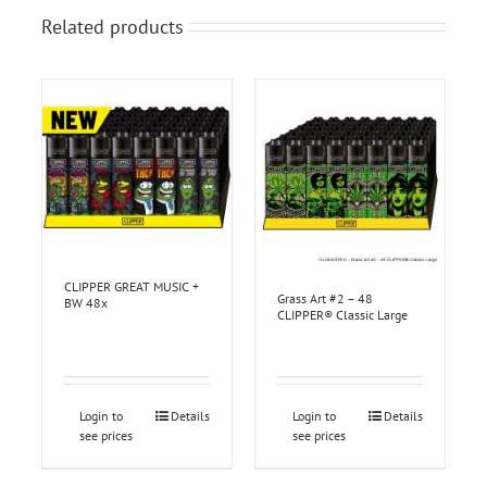
Related products
CLIPPER GREAT MUSIC +
Grass Art #2 – 48
BW 48x
CLIPPER® Classic Large
Login to
Details
Login to
Details
see prices
see prices