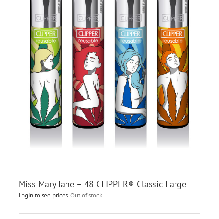
Miss Mary Jane – 48 CLIPPER® Classic Large
Login to see prices
Out of stock