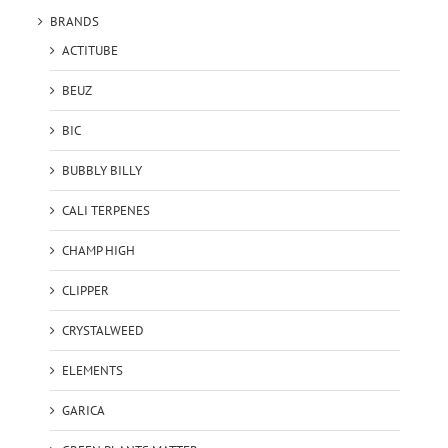
BRANDS
ACTITUBE
BEUZ
BIC
BUBBLY BILLY
CALI TERPENES
CHAMP HIGH
CLIPPER
CRYSTALWEED
ELEMENTS
GARICA