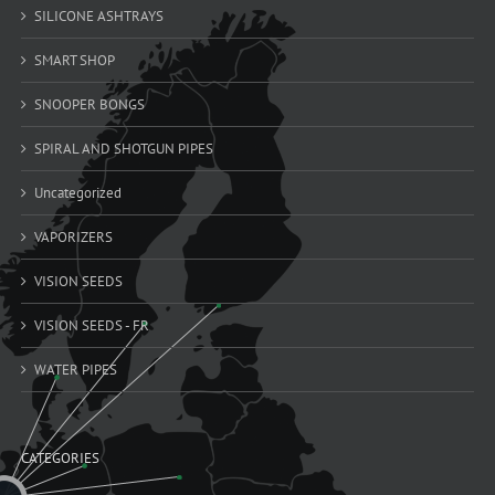
SILICONE ASHTRAYS
SMART SHOP
SNOOPER BONGS
SPIRAL AND SHOTGUN PIPES
Uncategorized
VAPORIZERS
VISION SEEDS
VISION SEEDS - FR
WATER PIPES
CATEGORIES