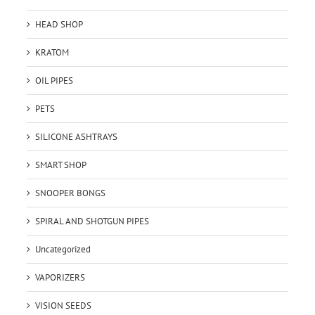
HEAD SHOP
KRATOM
OIL PIPES
PETS
SILICONE ASHTRAYS
SMART SHOP
SNOOPER BONGS
SPIRAL AND SHOTGUN PIPES
Uncategorized
VAPORIZERS
VISION SEEDS