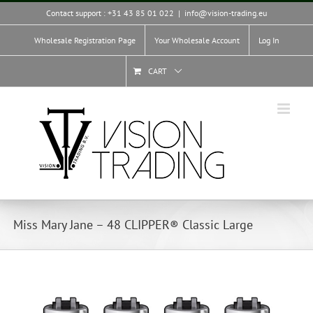
Skip
Contact support : +31 43 85 01 022
|
info@vision-trading.eu
to
content
Wholesale Registration Page
Your Wholesale Account
Log In
CART
Miss Mary Jane – 48 CLIPPER® Classic Large