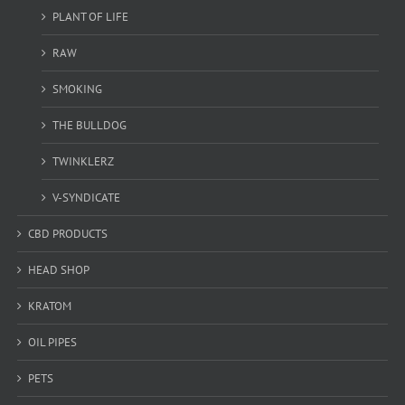
PLANT OF LIFE
RAW
SMOKING
THE BULLDOG
TWINKLERZ
V-SYNDICATE
CBD PRODUCTS
HEAD SHOP
KRATOM
OIL PIPES
PETS