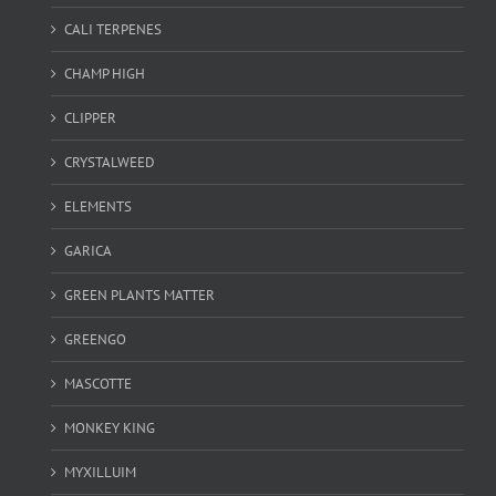
CALI TERPENES
CHAMP HIGH
CLIPPER
CRYSTALWEED
ELEMENTS
GARICA
GREEN PLANTS MATTER
GREENGO
MASCOTTE
MONKEY KING
MYXILLUIM