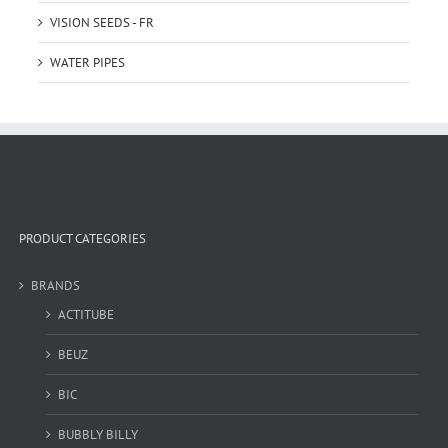
VISION SEEDS - FR
WATER PIPES
PRODUCT CATEGORIES
BRANDS
ACTITUBE
BEUZ
BIC
BUBBLY BILLY