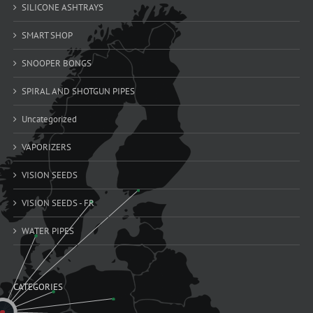
SILICONE ASHTRAYS
SMART SHOP
SNOOPER BONGS
SPIRAL AND SHOTGUN PIPES
Uncategorized
VAPORIZERS
VISION SEEDS
VISION SEEDS - FR
WATER PIPES
CATEGORIES