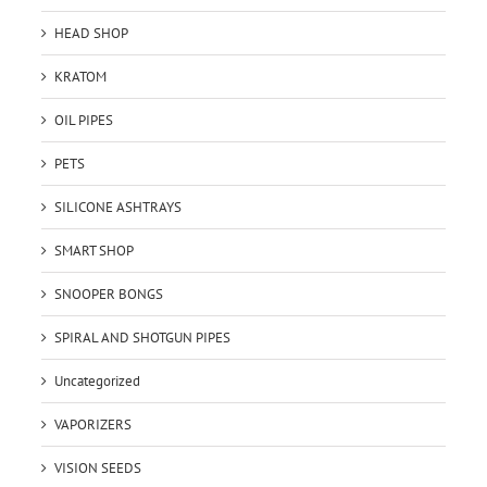
HEAD SHOP
KRATOM
OIL PIPES
PETS
SILICONE ASHTRAYS
SMART SHOP
SNOOPER BONGS
SPIRAL AND SHOTGUN PIPES
Uncategorized
VAPORIZERS
VISION SEEDS