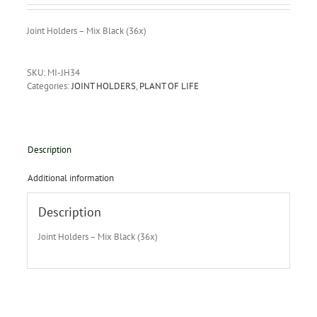
Joint Holders – Mix Black (36x)
SKU:
MI-JH34
Categories:
JOINT HOLDERS
,
PLANT OF LIFE
Description
Additional information
Description
Joint Holders – Mix Black (36x)