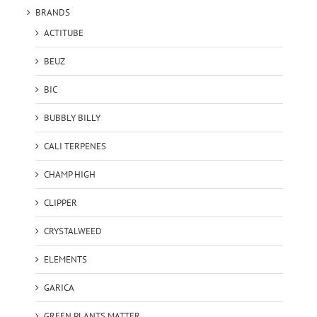
BRANDS
ACTITUBE
BEUZ
BIC
BUBBLY BILLY
CALI TERPENES
CHAMP HIGH
CLIPPER
CRYSTALWEED
ELEMENTS
GARICA
GREEN PLANTS MATTER