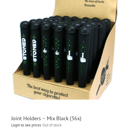
Joint Holders – Mix Black (36x)
Login to see prices
Out of stock