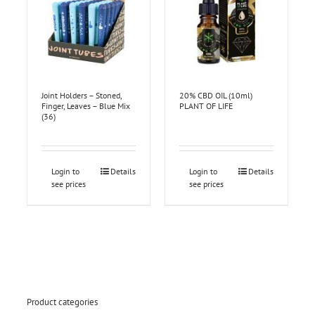
Joint Holders – Stoned,
20% CBD OIL (10ml)
Finger, Leaves – Blue Mix
PLANT OF LIFE
(36)
Login to
Details
Login to
Details
see prices
see prices
Product categories