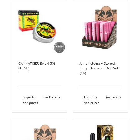
CANNATIGER BALM 3%
Joint Holders – Stoned,
(15ML)
Finger, Leaves – Mix Pink
(36)
Login to
Details
Login to
Details
see prices
see prices