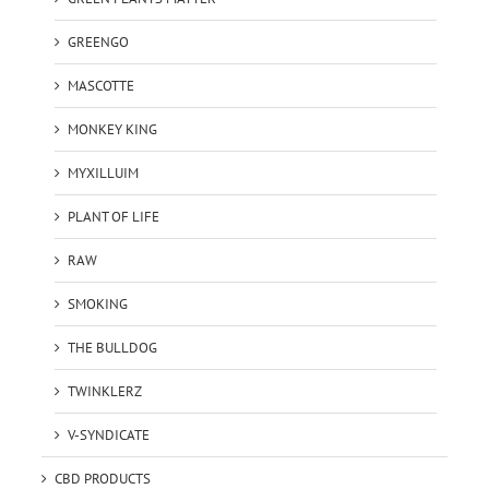
GREENGO
MASCOTTE
MONKEY KING
MYXILLUIM
PLANT OF LIFE
RAW
SMOKING
THE BULLDOG
TWINKLERZ
V-SYNDICATE
CBD PRODUCTS