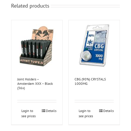
Related products
Joint Holders –
CBG (90%) CRYSTALS
Amsterdam XXX – Black
1000MG
(36x)
Login to
Details
Login to
Details
see prices
see prices