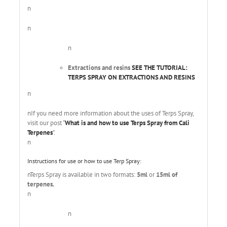
n
n
n
Extractions and resins
SEE THE TUTORIAL:
TERPS SPRAY ON EXTRACTIONS AND RESINS
n
nIf you need more information about the uses of Terps Spray,
visit our post “
What is and how to use Terps Spray from Cali
Terpenes
”.
n
Instructions for use or how to use Terp Spray:
nTerps Spray is available in two formats:
5ml
or
15ml of
terpenes.
n
n