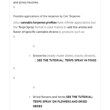
and piney touches
.
n
Possible applications of the terpenes by Cali Terpenes:
nOur
cannabis terpenes profiles
have infinite applications but
the
Terps Spray
format is used mainly to
add the aroma and
flavor of specific cannabis strains
to products such as:
n
n
Groceries
(ready-made dishes, snacks, desserts,
…)
SEE THE TUTORIAL: TERPS SPRAY IN FOOD
n
n
n
Dried flowers and herbs
SEE THE TUTORIAL:
TERPS SPRAY ON FLOWERS AND DRIED
HERBS