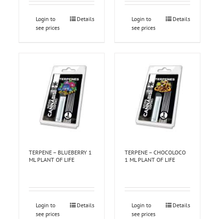
Login to
Details
Login to
Details
see prices
see prices
TERPENE – BLUEBERRY 1
TERPENE – CHOCOLOCO
ML PLANT OF LIFE
1 ML PLANT OF LIFE
Login to
Details
Login to
Details
see prices
see prices