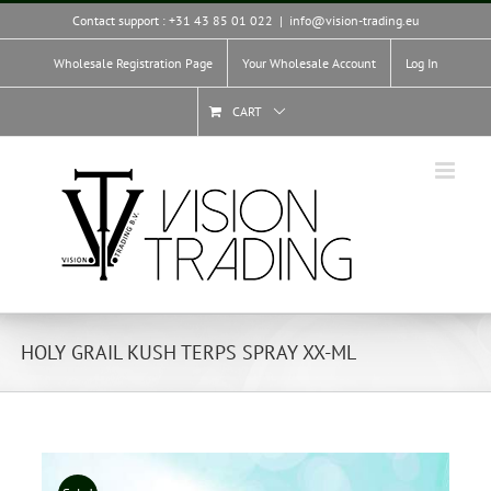
Skip
Contact support : +31 43 85 01 022
|
info@vision-trading.eu
to
content
Wholesale Registration Page
Your Wholesale Account
Log In
CART
HOLY GRAIL KUSH TERPS SPRAY XX-ML