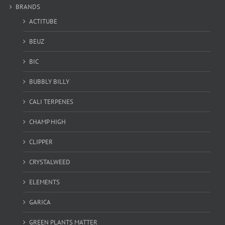
BRANDS
ACTITUBE
BEUZ
BIC
BUBBLY BILLY
CALI TERPENES
CHAMP HIGH
CLIPPER
CRYSTALWEED
ELEMENTS
GARICA
GREEN PLANTS MATTER