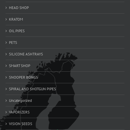
HEAD SHOP
KRATOM
OIL PIPES
PETS
SILICONE ASHTRAYS
SMART SHOP
SNOOPER BONGS
SPIRAL AND SHOTGUN PIPES
Uncategorized
VAPORIZERS
VISION SEEDS