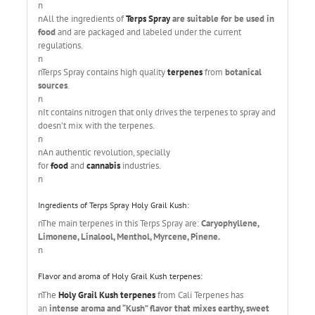
n
nAll the ingredients of
Terps Spray
are suitable for be used in
food
and are packaged and labeled under the current
regulations.
n
nTerps Spray contains high quality
terpenes
from
botanical
sources
.
n
nIt contains nitrogen that only drives the terpenes to spray and
doesn’t mix with the terpenes.
n
nAn authentic revolution, specially
for
food
and
cannabis
industries.
n
Ingredients of Terps Spray Holy Grail Kush:
nThe main terpenes in this Terps Spray are:
Caryophyllene,
Limonene, Linalool, Menthol, Myrcene, Pinene.
n
Flavor and aroma of Holy Grail Kush terpenes:
nThe
Holy Grail Kush terpenes
from Cali Terpenes has
an
intense aroma and “Kush” flavor that mixes earthy, sweet