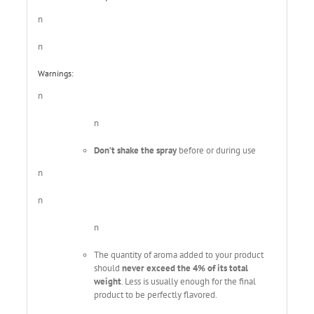
n
n
Warnings:
n
n
Don’t shake the spray
before or during use
n
n
n
The quantity of aroma added to your product
should
never exceed the 4% of its total
weight
. Less is usually enough for the final
product to be perfectly flavored.