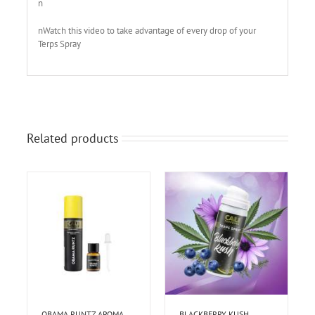
n
nWatch this video to take advantage of every drop of your
Terps Spray
Related products
OBAMA RUNTZ AROMA
BLACKBERRY KUSH