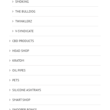
SMOKING
THE BULLDOG
TWINKLERZ
V-SYNDICATE
CBD PRODUCTS
HEAD SHOP
KRATOM
OIL PIPES
PETS
SILICONE ASHTRAYS
SMART SHOP
SNOOPER BONGS