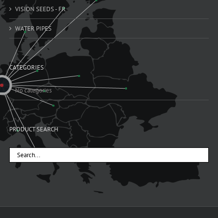
VISION SEEDS - FR
WATER PIPES
CATEGORIES
No categories
PRODUCT SEARCH