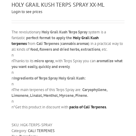
HOLY GRAIL KUSH TERPS SPRAY XX-ML
Login to see prices
The revolutionary
Holy Grail Kush Terps Spray
system is a
fantastic
perfect format to apply the
Holy Grail Kush
terpenes
from
Cali Terpenes
(
cannabis aromas
) in a practical way to
all kinds of
food, flowers and dried herbs, extractions
, etc.
n
nThanks to its
micro spray
, with Terps Spray you can
aromatize what
you want easily, quickly and evenly
.
n
n
Ingredients of Terps Spray Holy Grail Kush:
n
nThe main terpenes of this Terps Spray are:
Caryophyllene,
Limonene, Linalol, Menthol, Myrcene, Pinene.
n
n*Get this product in discount with
packs of Cali Terpenes
.
SKU:
HGK-TERPS-SPRAY
Category:
CALI TERPENES