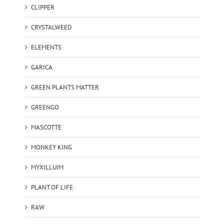
CLIPPER
CRYSTALWEED
ELEMENTS
GARICA
GREEN PLANTS MATTER
GREENGO
MASCOTTE
MONKEY KING
MYXILLUIM
PLANT OF LIFE
RAW