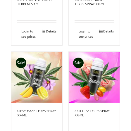
TERPENES 1ml
TERPS SPRAY XX-ML
Login to
Details
Login to
Details
see prices
see prices
Sale!
Sale!
GIPSY HAZE TERPS SPRAY
ZKITTLEZ TERPS SPRAY
XX-ML
XX-ML