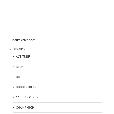
Product categories
BRANDS
ACTITUBE
BEUZ
BIC
BUBBLY BILLY
CALI TERPENES
CHAMP HIGH