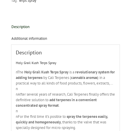
Tag:
Terps Spray
Description
Additional information
Description
Holy Grail Kush Terps Spray
nThe
Holy Grail Kush Terps Spray
is a
revolutionary system for
adding terpenes
by Cali Terpenes (
cannabis aromas
) in a
practical way to all kinds of food products, flowers, extracts,…
n
nAfter several years of research, Cali Terpenes finally offers the
definitive solution to
add terpenes in a convenient
concentrated spray format
.
n
nFor the first time it’s posible to
spray the terpenes easily,
quickly and homogeneously
, thanks to the valve that was
specially designed for micro-spraying.