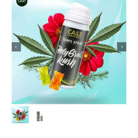
Sale!