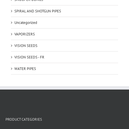
SPIRAL AND SHOTGUN PIPES
Uncategorized
VAPORIZERS
VISION SEEDS
VISION SEEDS - FR
WATER PIPES
PRODUCT CATEGORIES