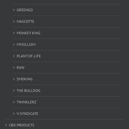
GREENGO
MASCOTTE
MONKEY KING
MYXILLUIM
PLANT OF LIFE
RAW
SMOKING
THE BULLDOG
TWINKLERZ
V-SYNDICATE
CBD PRODUCTS