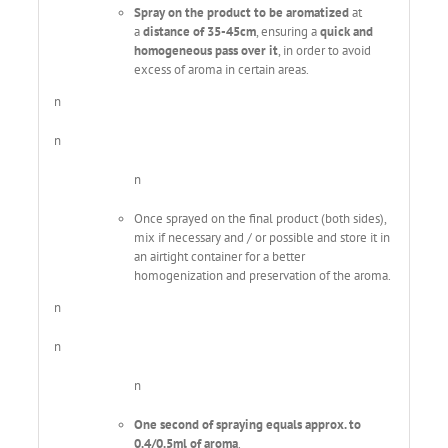
Spray on the product to be aromatized
at
a
distance of 35-45cm
, ensuring a
quick and
homogeneous pass over it
, in order to avoid
excess of aroma in certain areas.
n
n
n
Once sprayed on the final product (both sides),
mix if necessary and / or possible and store it in
an airtight container for a better
homogenization and preservation of the aroma.
n
n
n
One second of spraying equals approx. to
0.4/0.5ml of aroma
.