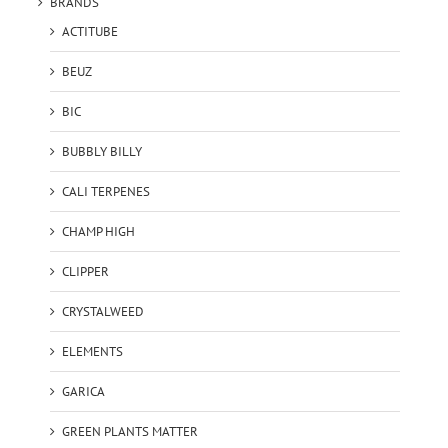
BRANDS
ACTITUBE
BEUZ
BIC
BUBBLY BILLY
CALI TERPENES
CHAMP HIGH
CLIPPER
CRYSTALWEED
ELEMENTS
GARICA
GREEN PLANTS MATTER