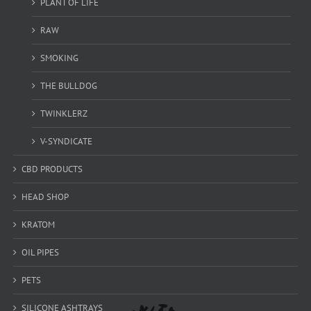
PLANT OF LIFE
RAW
SMOKING
THE BULLDOG
TWINKLERZ
V-SYNDICATE
CBD PRODUCTS
HEAD SHOP
KRATOM
OIL PIPES
PETS
SILICONE ASHTRAYS