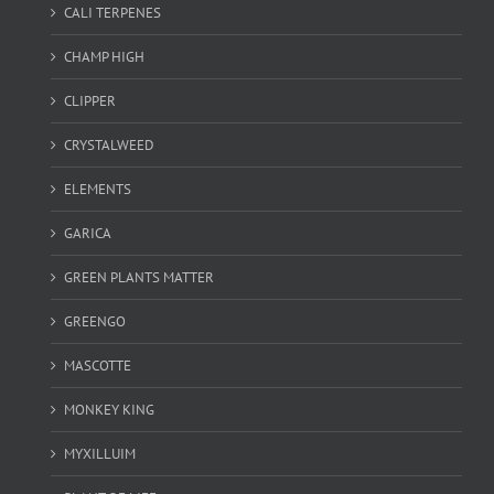
CALI TERPENES
CHAMP HIGH
CLIPPER
CRYSTALWEED
ELEMENTS
GARICA
GREEN PLANTS MATTER
GREENGO
MASCOTTE
MONKEY KING
MYXILLUIM