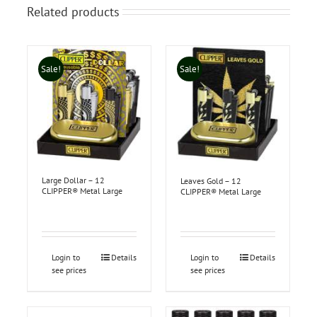
Related products
Sale!
Sale!
Large Dollar – 12
Leaves Gold – 12
CLIPPER® Metal Large
CLIPPER® Metal Large
Login to
Details
Login to
Details
see prices
see prices