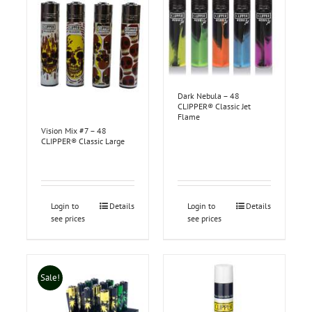
Dark Nebula – 48
CLIPPER® Classic Jet
Flame
Vision Mix #7 – 48
CLIPPER® Classic Large
Login to
Details
Login to
Details
see prices
see prices
Sale!