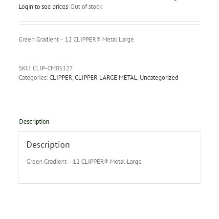
Login to see prices
Out of stock
Green Gradient – 12 CLIPPER® Metal Large
SKU:
CLIP-CM0S127
Categories:
CLIPPER
,
CLIPPER LARGE METAL
,
Uncategorized
Description
Description
Green Gradient – 12 CLIPPER® Metal Large