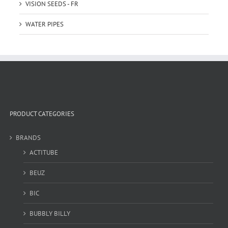
VISION SEEDS - FR
WATER PIPES
PRODUCT CATEGORIES
BRANDS
ACTITUBE
BEUZ
BIC
BUBBLY BILLY