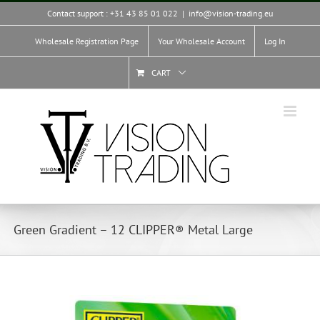
Skip
Contact support : +31 43 85 01 022
|
info@vision-trading.eu
to
content
Wholesale Registration Page
Your Wholesale Account
Log In
CART
Green Gradient – 12 CLIPPER® Metal Large