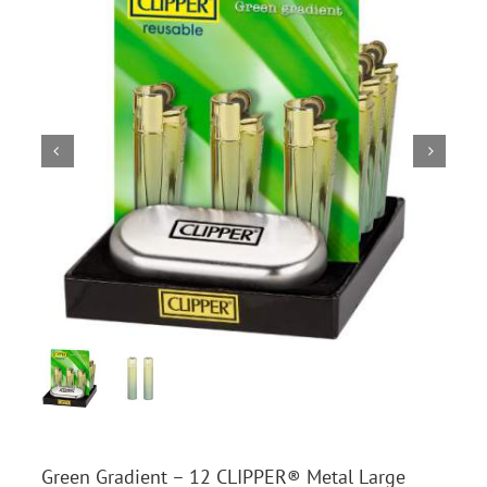
Green Gradient – 12 CLIPPER® Metal Large