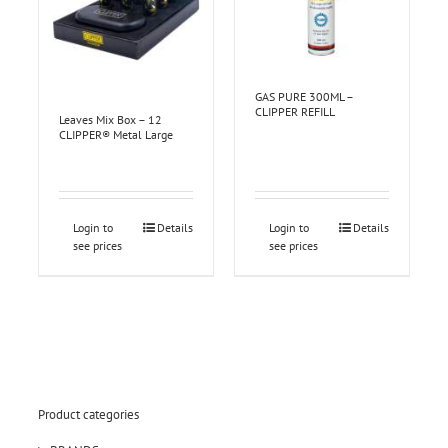
GAS PURE 300ML –
CLIPPER REFILL
Leaves Mix Box – 12
CLIPPER® Metal Large
Login to
Details
Login to
Details
see prices
see prices
Product categories