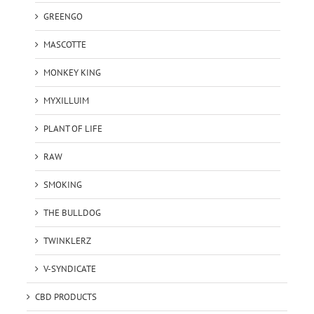
GREENGO
MASCOTTE
MONKEY KING
MYXILLUIM
PLANT OF LIFE
RAW
SMOKING
THE BULLDOG
TWINKLERZ
V-SYNDICATE
CBD PRODUCTS