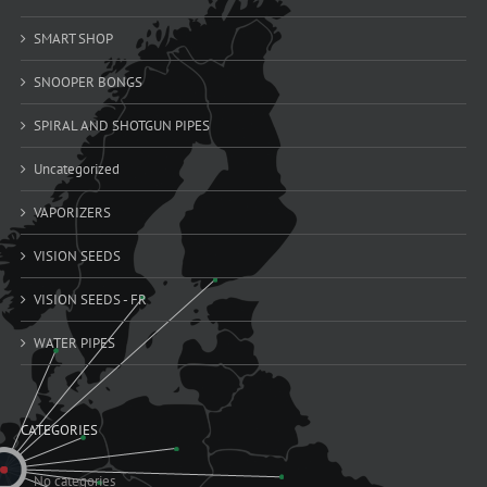
SMART SHOP
SNOOPER BONGS
SPIRAL AND SHOTGUN PIPES
Uncategorized
VAPORIZERS
VISION SEEDS
VISION SEEDS - FR
WATER PIPES
CATEGORIES
No categories