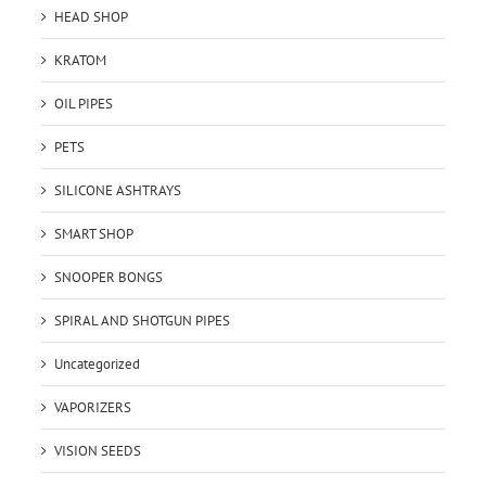
HEAD SHOP
KRATOM
OIL PIPES
PETS
SILICONE ASHTRAYS
SMART SHOP
SNOOPER BONGS
SPIRAL AND SHOTGUN PIPES
Uncategorized
VAPORIZERS
VISION SEEDS