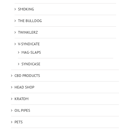
SMOKING
THE BULLDOG
TWINKLERZ
V-SYNDICATE
MAG-SLAPS
SYNDICASE
CBD PRODUCTS
HEAD SHOP
KRATOM
OIL PIPES
PETS