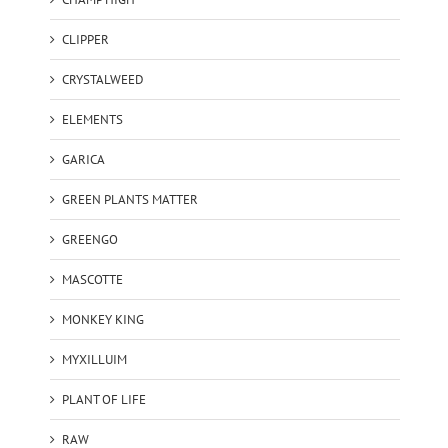
CLIPPER
CRYSTALWEED
ELEMENTS
GARICA
GREEN PLANTS MATTER
GREENGO
MASCOTTE
MONKEY KING
MYXILLUIM
PLANT OF LIFE
RAW