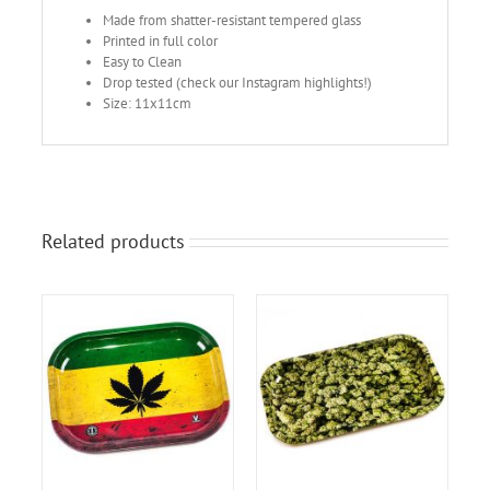
Made from shatter-resistant tempered glass
Printed in full color
Easy to Clean
Drop tested (check our Instagram highlights!)
Size: 11x11cm
Related products