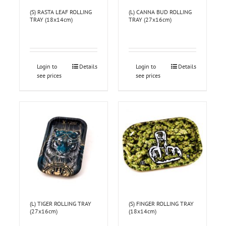
(S) RASTA LEAF ROLLING
(L) CANNA BUD ROLLING
TRAY (18x14cm)
TRAY (27x16cm)
Login to
Details
Login to
Details
see prices
see prices
(L) TIGER ROLLING TRAY
(S) FINGER ROLLING TRAY
(27x16cm)
(18x14cm)