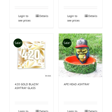
Login to
Details
Login to
Details
see prices
see prices
Sale!
Sale!
420 GOLD BLAZIN’
APE HEAD ASHTRAY
ASHTRAY GLASS
Login to
Details
Login to
Details