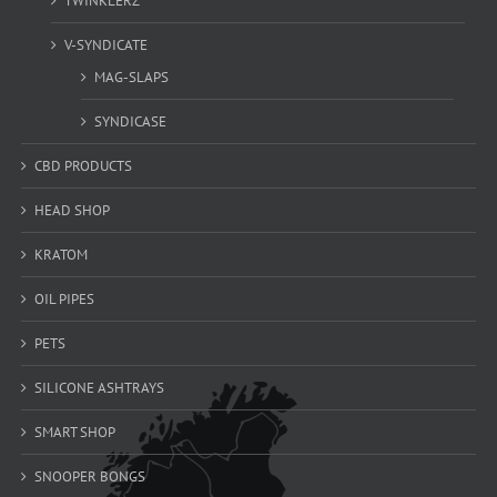
TWINKLERZ
V-SYNDICATE
MAG-SLAPS
SYNDICASE
CBD PRODUCTS
HEAD SHOP
KRATOM
OIL PIPES
PETS
SILICONE ASHTRAYS
SMART SHOP
SNOOPER BONGS