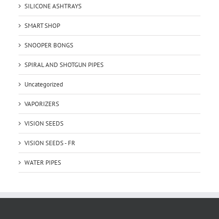
SILICONE ASHTRAYS
SMART SHOP
SNOOPER BONGS
SPIRAL AND SHOTGUN PIPES
Uncategorized
VAPORIZERS
VISION SEEDS
VISION SEEDS - FR
WATER PIPES