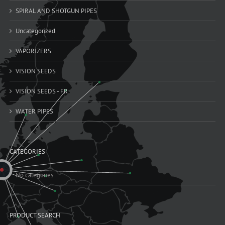
SPIRAL AND SHOTGUN PIPES
Uncategorized
VAPORIZERS
VISION SEEDS
VISION SEEDS - FR
WATER PIPES
CATEGORIES
No categories
PRODUCT SEARCH