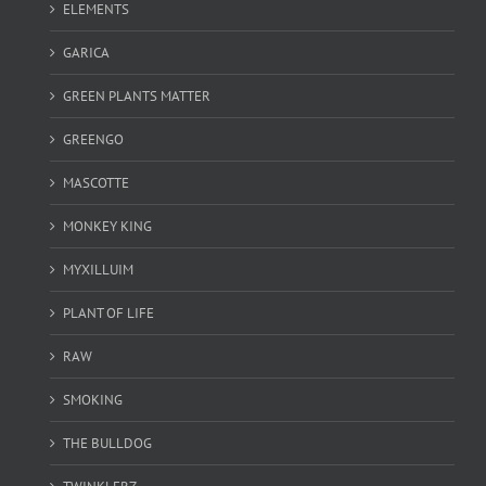
ELEMENTS
GARICA
GREEN PLANTS MATTER
GREENGO
MASCOTTE
MONKEY KING
MYXILLUIM
PLANT OF LIFE
RAW
SMOKING
THE BULLDOG