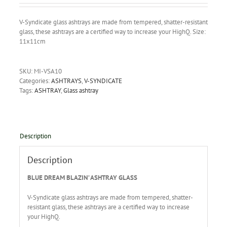
V-Syndicate glass ashtrays are made from tempered, shatter-resistant
glass, these ashtrays are a certified way to increase your HighQ. Size:
11x11cm
SKU:
MI-VSA10
Categories:
ASHTRAYS
,
V-SYNDICATE
Tags:
ASHTRAY
,
Glass ashtray
Description
Description
BLUE DREAM BLAZIN’ ASHTRAY GLASS
V-Syndicate glass ashtrays are made from tempered, shatter-
resistant glass, these ashtrays are a certified way to increase
your HighQ.