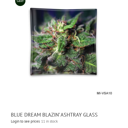
Sale!
BLUE DREAM BLAZIN’ ASHTRAY GLASS
Login to see prices
11 in stock