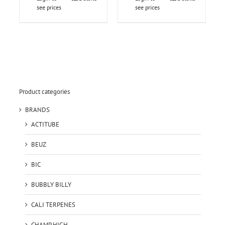
see prices
see prices
Product categories
BRANDS
ACTITUBE
BEUZ
BIC
BUBBLY BILLY
CALI TERPENES
CHAMP HIGH