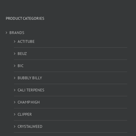
PRODUCT CATEGORIES
BRANDS
ACTITUBE
BEUZ
BIC
BUBBLY BILLY
CALI TERPENES
CHAMP HIGH
CLIPPER
CRYSTALWEED