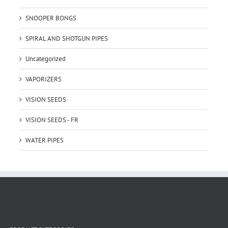
SNOOPER BONGS
SPIRAL AND SHOTGUN PIPES
Uncategorized
VAPORIZERS
VISION SEEDS
VISION SEEDS - FR
WATER PIPES