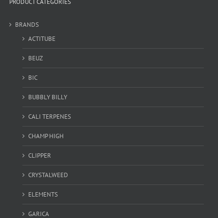
PRODUCT CATEGORIES
BRANDS
ACTITUBE
BEUZ
BIC
BUBBLY BILLY
CALI TERPENES
CHAMP HIGH
CLIPPER
CRYSTALWEED
ELEMENTS
GARICA