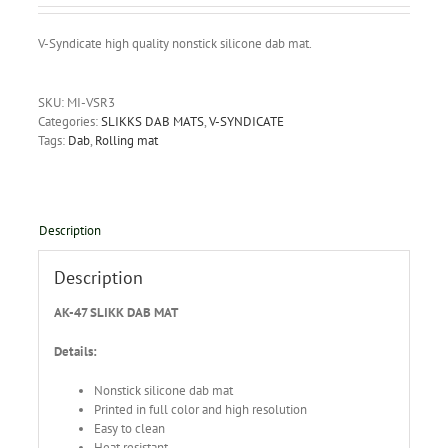
V-Syndicate high quality nonstick silicone dab mat.
SKU:
MI-VSR3
Categories:
SLIKKS DAB MATS
,
V-SYNDICATE
Tags:
Dab
,
Rolling mat
Description
Description
AK-47 SLIKK DAB MAT
Details:
Nonstick silicone dab mat
Printed in full color and high resolution
Easy to clean
Heat resistant