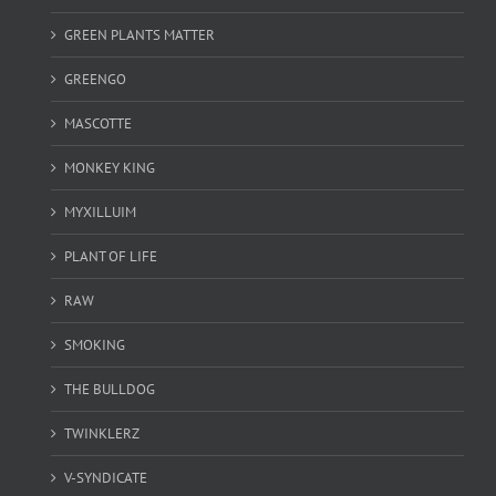
GREEN PLANTS MATTER
GREENGO
MASCOTTE
MONKEY KING
MYXILLUIM
PLANT OF LIFE
RAW
SMOKING
THE BULLDOG
TWINKLERZ
V-SYNDICATE