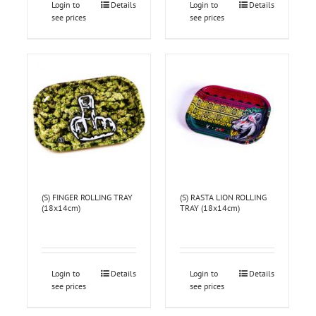
Login to
Details
Login to
Details
see prices
see prices
(S) FINGER ROLLING TRAY
(S) RASTA LION ROLLING
(18x14cm)
TRAY (18x14cm)
Login to
Details
Login to
Details
see prices
see prices