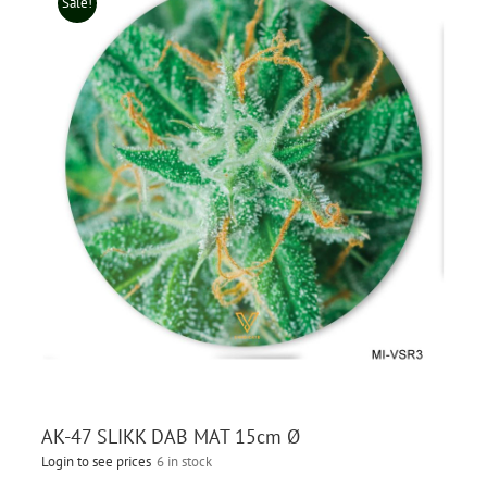
Sale!
AK-47 SLIKK DAB MAT 15cm Ø
Login to see prices
6 in stock