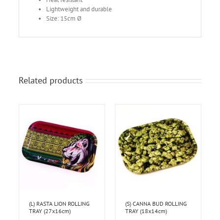
Lightweight and durable
Size: 15cm Ø
Related products
(L) RASTA LION ROLLING
(S) CANNA BUD ROLLING
TRAY (27x16cm)
TRAY (18x14cm)