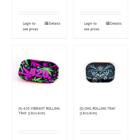
Login to
Details
Login to
Details
see prices
see prices
(S) 420 VIBRANT ROLLING
(S) OWL ROLLING TRAY
TRAY (18x14cm)
(18x14cm)