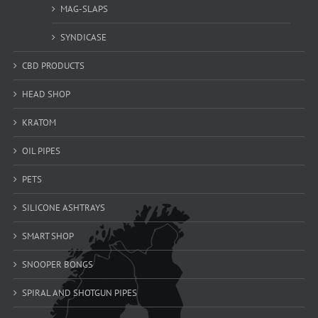
MAG-SLAPS
SYNDICASE
CBD PRODUCTS
HEAD SHOP
KRATOM
OIL PIPES
PETS
SILICONE ASHTRAYS
SMART SHOP
SNOOPER BONGS
SPIRAL AND SHOTGUN PIPES