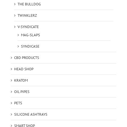
THE BULLDOG
TWINKLERZ
V-SYNDICATE
MAG-SLAPS
SYNDICASE
CBD PRODUCTS
HEAD SHOP
KRATOM
OIL PIPES
PETS
SILICONE ASHTRAYS
SMART SHOP