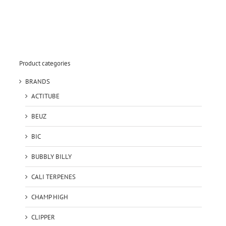
Product categories
BRANDS
ACTITUBE
BEUZ
BIC
BUBBLY BILLY
CALI TERPENES
CHAMP HIGH
CLIPPER