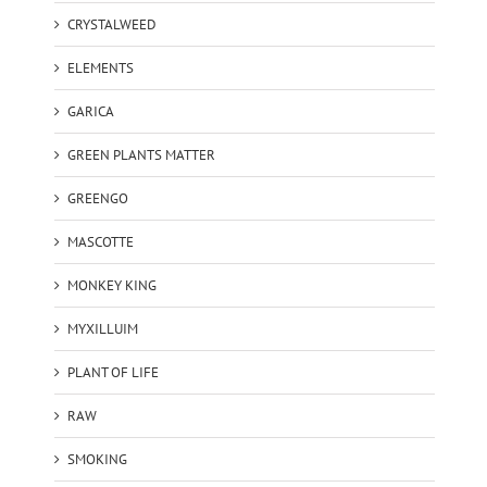
CRYSTALWEED
ELEMENTS
GARICA
GREEN PLANTS MATTER
GREENGO
MASCOTTE
MONKEY KING
MYXILLUIM
PLANT OF LIFE
RAW
SMOKING