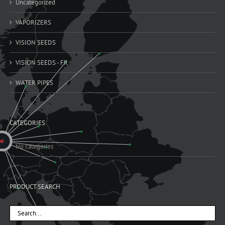
Uncategorized
VAPORIZERS
VISION SEEDS
VISION SEEDS - FR
WATER PIPES
CATEGORIES
No categories
PRODUCT SEARCH