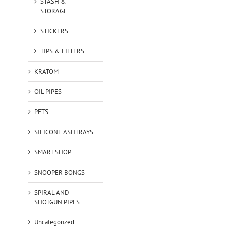
STASH &
STORAGE
STICKERS
TIPS & FILTERS
KRATOM
OIL PIPES
PETS
SILICONE ASHTRAYS
SMART SHOP
SNOOPER BONGS
SPIRAL AND
SHOTGUN PIPES
Uncategorized