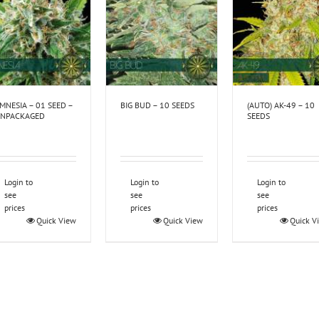
MNESIA – 01 SEED –
BIG BUD – 10 SEEDS
(AUTO) AK-49 – 10
NPACKAGED
SEEDS
Login to
Login to
Login to
see
see
see
prices
prices
prices
Quick View
Quick View
Quick V