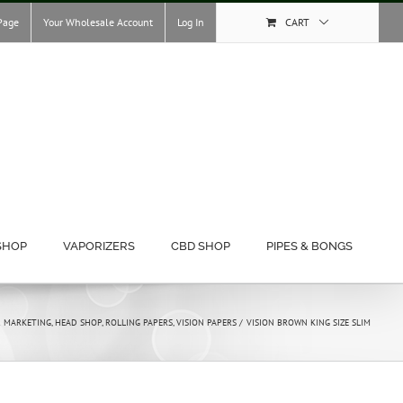
Page
Your Wholesale Account
Log In
CART
SHOP
VAPORIZERS
CBD SHOP
PIPES & BONGS
& MARKETING
HEAD SHOP
ROLLING PAPERS
VISION PAPERS
VISION BROWN KING SIZE SLIM