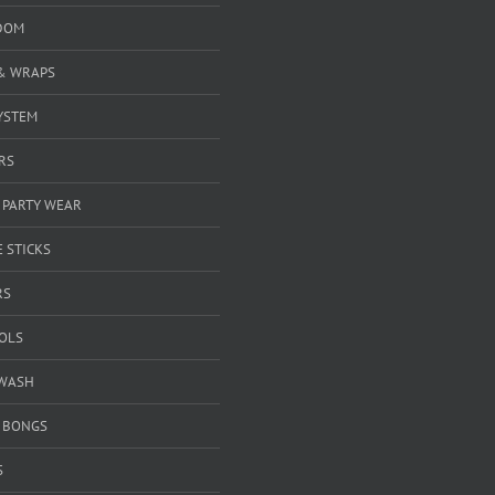
DOM
& WRAPS
YSTEM
RS
 PARTY WEAR
 STICKS
RS
OOLS
WASH
& BONGS
S