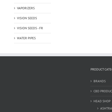
VAPORIZERS
VISION SEEDS
VISION SEEDS - FR
WATER PIPES
PRODUCT CATE
BRANDS
CBD PRODUC
HEAD SHOP
ASHTRA