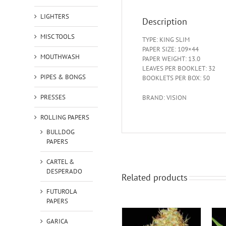
LIGHTERS
Description
MISC TOOLS
TYPE: KING SLIM
PAPER SIZE: 109×44
MOUTHWASH
PAPER WEIGHT: 13.0
LEAVES PER BOOKLET: 32
PIPES & BONGS
BOOKLETS PER BOX: 50
PRESSES
BRAND: VISION
ROLLING PAPERS
BULLDOG
PAPERS
CARTEL &
DESPERADO
Related products
FUTUROLA
PAPERS
GARICA