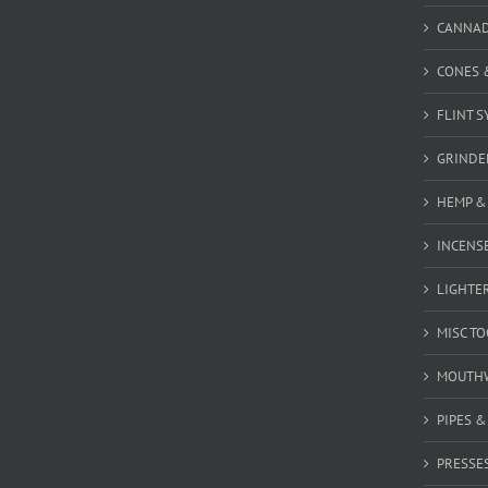
CANNA
CONES 
FLINT S
GRINDE
HEMP &
INCENSE
LIGHTE
MISC T
MOUTH
PIPES 
PRESSE