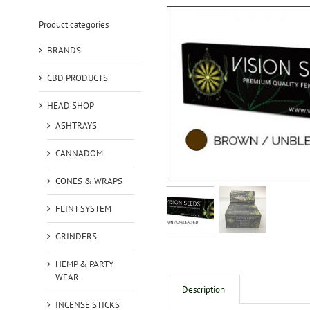
Product categories
BRANDS
CBD PRODUCTS
HEAD SHOP
ASHTRAYS
CANNADOM
CONES & WRAPS
FLINT SYSTEM
GRINDERS
HEMP & PARTY
WEAR
Description
INCENSE STICKS