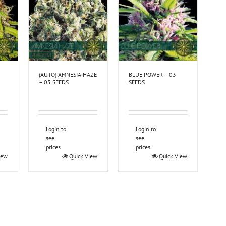
(AUTO) AMNESIA HAZE
BLUE POWER – 03
– 05 SEEDS
SEEDS
Login to
Login to
see
see
prices
prices
iew
Quick View
Quick View