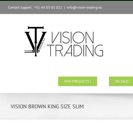
Skip
Contact support : +31 43 85 01 022
|
info@vision-trading.eu
to
content
NEW PRODUCTS !
ON SALE !
VISION BROWN KING SIZE SLIM