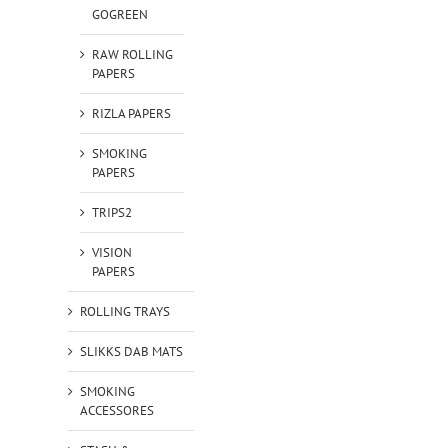
GOGREEN
RAW ROLLING
PAPERS
RIZLA PAPERS
SMOKING
PAPERS
TRIPS2
VISION
PAPERS
ROLLING TRAYS
SLIKKS DAB MATS
SMOKING
ACCESSORES