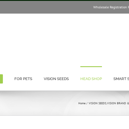
Wholesale Registration 
FOR PETS
VISION SEEDS
HEAD SHOP
SMART 
Home
VISION SEEDS
VISION BRAND 