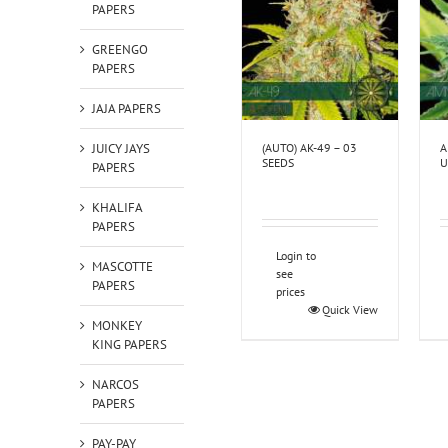
PAPERS
GREENGO
PAPERS
JAJA PAPERS
(AUTO) AK-49 – 03
A
JUICY JAYS
SEEDS
U
PAPERS
KHALIFA
PAPERS
Login to
MASCOTTE
see
PAPERS
prices
Quick View
MONKEY
KING PAPERS
NARCOS
PAPERS
PAY-PAY