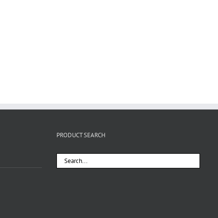
PRODUCT SEARCH