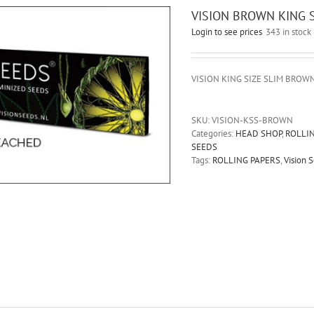
VISION BROWN KING S
Login to see prices
343 in stock
VISION KING SIZE SLIM BROW
SKU:
VISION-KSS-BROWN
Categories:
HEAD SHOP
,
ROLLI
SEEDS
Tags:
ROLLING PAPERS
,
Vision 