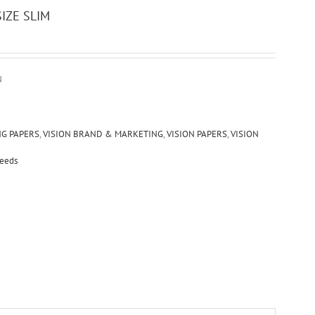
IZE SLIM
N
NG PAPERS
,
VISION BRAND & MARKETING
,
VISION PAPERS
,
VISION
Seeds