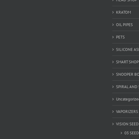
KRATOM
OIL PIPES
PETS
SILICONE A
SMART SHOP
SNOOPER B
SPIRAL AND 
Uncategorize
VAPORIZERS
VISION SEED
03 SEED