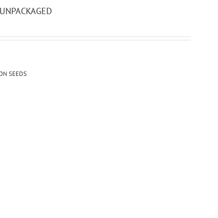
– UNPACKAGED
ION SEEDS