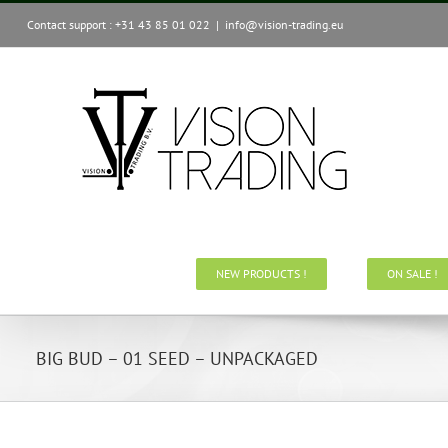
Skip
Contact support : +31 43 85 01 022
|
info@vision-trading.eu
to
content
NEW PRODUCTS !
ON SALE !
BIG BUD – 01 SEED – UNPACKAGED