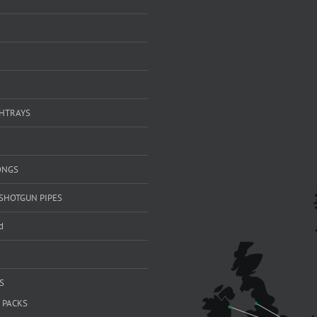
SHTRAYS
ONGS
SHOTGUN PIPES
d
S
 PACKS