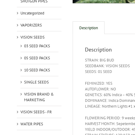
SHOTGUN PIPES
Uncategorized
VAPORIZERS
Description
VISION SEEDS
03 SEED PACKS
Description
05 SEED PACKS
STRAIN: BIG BUD
SEEDBANK: VISION SEEDS
10 SEED PACKS
SEEDS: 01 SEED
SINGLE SEEDS
FEMINIZED: YES
AUTOFLOWER: NO
VISION BRAND &
GENETICS: 60% Indica – 40% S
MARKETING
DOMINANCE: Indica Dominan
LINEAGE: Northern Lights #1 
VISION SEEDS - FR
FLOWERING PERIOD: 9 week
HARVEST MONTH: Sepetembe
WATER PIPES
YIELD INDOOR/OUTDOOR: 45