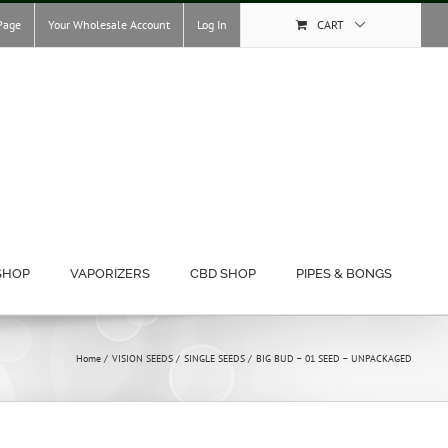
Page
Your Wholesale Account
Log In
CART
SHOP
VAPORIZERS
CBD SHOP
PIPES & BONGS
Home
VISION SEEDS
SINGLE SEEDS
BIG BUD – 01 SEED – UNPACKAGED