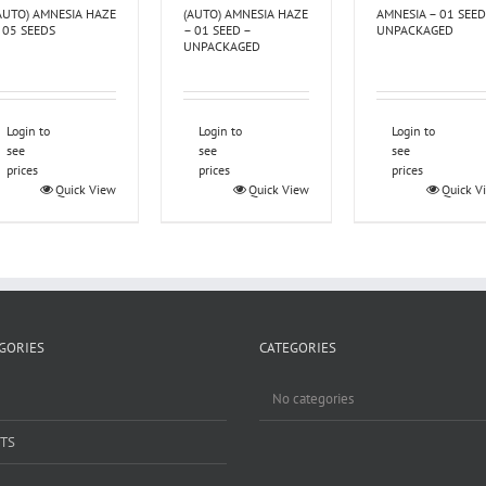
AUTO) AMNESIA HAZE
(AUTO) AMNESIA HAZE
AMNESIA – 01 SEED
 05 SEEDS
– 01 SEED –
UNPACKAGED
UNPACKAGED
Login to
Login to
Login to
see
see
see
prices
prices
prices
Quick View
Quick View
Quick V
GORIES
CATEGORIES
No categories
TS