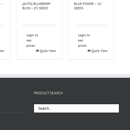
 –
(AUTO) BLUEBERRY
BLUE POWER – 10
BLISS – 03 SEEDS
SEEDS
Login to
Login to
see
see
prices
prices
iew
Quick View
Quick View
PRODUCT SEARCH