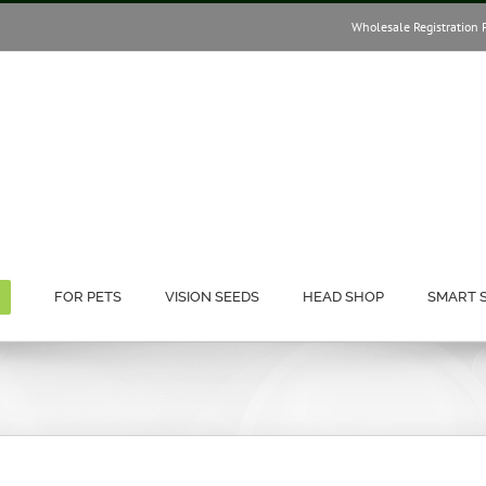
Wholesale Registration 
FOR PETS
VISION SEEDS
HEAD SHOP
SMART 