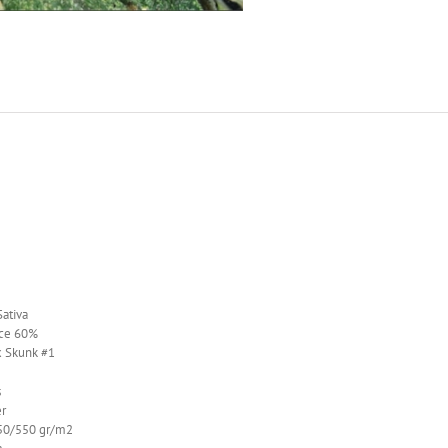
ativa
ce 60%
x Skunk #1
s
r
0/550 gr/m2