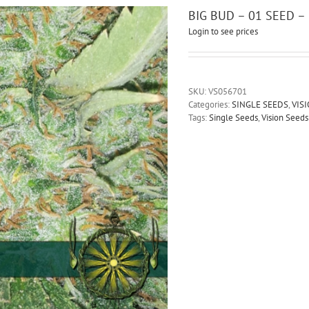
BIG BUD – 01 SEED 
Login to see prices
SKU:
VS056701
Categories:
SINGLE SEEDS
,
VIS
Tags:
Single Seeds
,
Vision Seeds