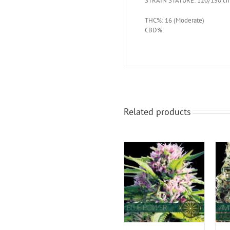
STRAIN STATURE: 120/150 c
THC%: 16 (Moderate)
CBD%:
Related products