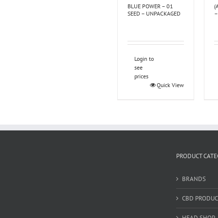
BLUE POWER – 01
(
SEED – UNPACKAGED
–
Login to
see
prices
Quick View
PRODUCT CATE
BRANDS
CBD PRODUC
HEAD SHOP