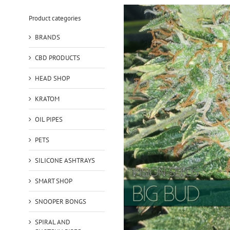
Product categories
BRANDS
CBD PRODUCTS
HEAD SHOP
KRATOM
OIL PIPES
PETS
SILICONE ASHTRAYS
SMART SHOP
SNOOPER BONGS
SPIRAL AND