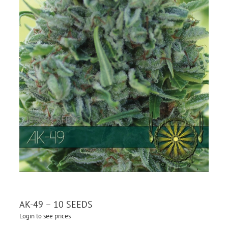
AK-49 – 10 SEEDS
Login to see prices