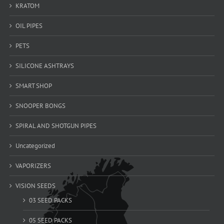
KRATOM
OIL PIPES
PETS
SILICONE ASHTRAYS
SMART SHOP
SNOOPER BONGS
SPIRAL AND SHOTGUN PIPES
Uncategorized
VAPORIZERS
VISION SEEDS
03 SEED PACKS
05 SEED PACKS