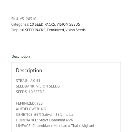
SKU:
VS128510
Categories:
10 SEED PACKS
,
VISION SEEDS
Tags:
10 SEED PACKS
,
Feminized
,
Vision Seeds
Description
Description
STRAIN: AK-49
SEEDBANK: VISION SEEDS
SEEDS: 10 SEEDS
FEMINIZED: YES
AUTOFLOWER: NO
GENETICS: 65% Sativa – 35% Indica
DOMINANCE: Sativa Dominant 65%
LINEAGE: Colombian x Mexican x Thai x Afghani