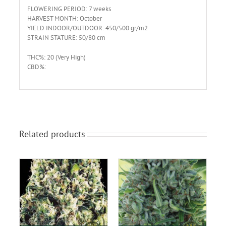
FLOWERING PERIOD: 7 weeks
HARVEST MONTH: October
YIELD INDOOR/OUTDOOR: 450/500 gr/m2
STRAIN STATURE: 50/80 cm
THC%: 20 (Very High)
CBD%:
Related products