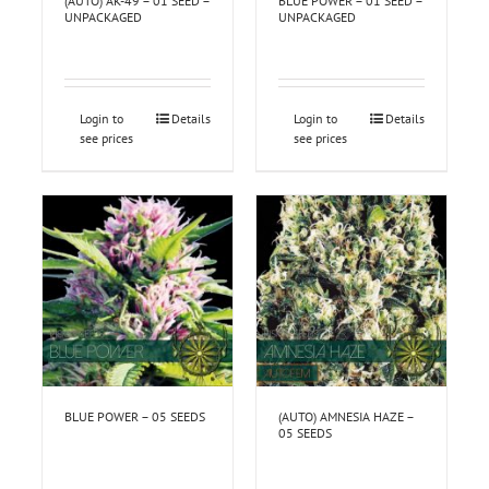
(AUTO) AK-49 – 01 SEED –
BLUE POWER – 01 SEED –
UNPACKAGED
UNPACKAGED
Login to
Details
Login to
Details
see prices
see prices
BLUE POWER – 05 SEEDS
(AUTO) AMNESIA HAZE –
05 SEEDS