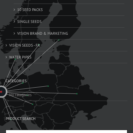
10 SEED PACKS
SINGLE SEEDS
VISION BRAND & MARKETING
VISION SEEDS - FR
WATER PIPES
CATEGORIES
No categories
PRODUCT SEARCH