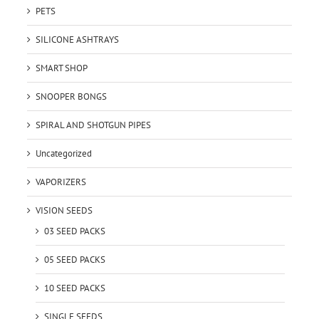
PETS
SILICONE ASHTRAYS
SMART SHOP
SNOOPER BONGS
SPIRAL AND SHOTGUN PIPES
Uncategorized
VAPORIZERS
VISION SEEDS
03 SEED PACKS
05 SEED PACKS
10 SEED PACKS
SINGLE SEEDS