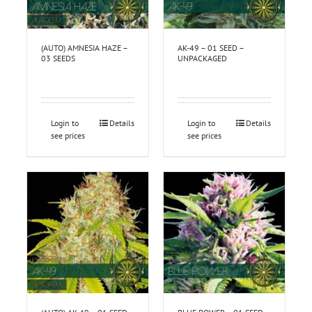
(AUTO) AMNESIA HAZE –
AK-49 – 01 SEED –
03 SEEDS
UNPACKAGED
Login to
Details
Login to
Details
see prices
see prices