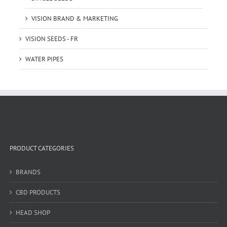
VISION BRAND & MARKETING
VISION SEEDS - FR
WATER PIPES
PRODUCT CATEGORIES
BRANDS
CBD PRODUCTS
HEAD SHOP