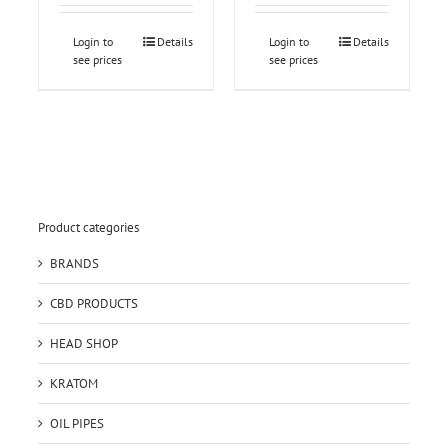
Login to
Details
Login to
Details
see prices
see prices
Product categories
BRANDS
CBD PRODUCTS
HEAD SHOP
KRATOM
OIL PIPES