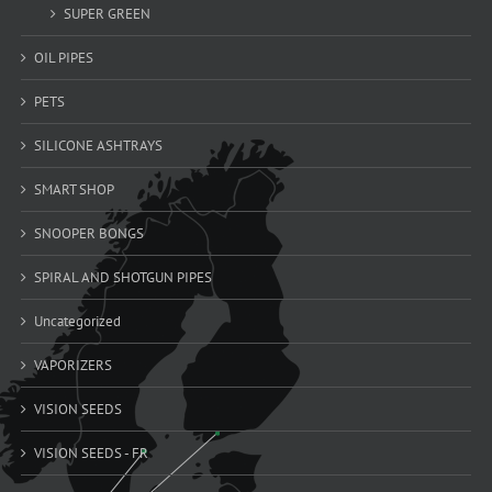
SUPER GREEN
OIL PIPES
PETS
SILICONE ASHTRAYS
SMART SHOP
SNOOPER BONGS
SPIRAL AND SHOTGUN PIPES
Uncategorized
VAPORIZERS
VISION SEEDS
VISION SEEDS - FR