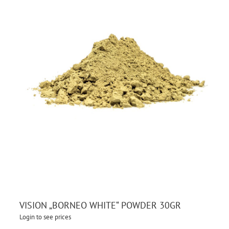
VISION „BORNEO WHITE“ POWDER 30GR
Login to see prices