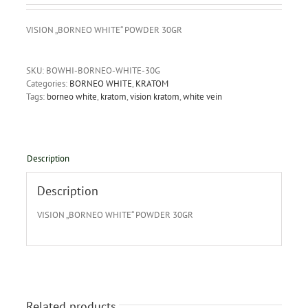
VISION „BORNEO WHITE“ POWDER 30GR
SKU:
BOWHI-BORNEO-WHITE-30G
Categories:
BORNEO WHITE
,
KRATOM
Tags:
borneo white
,
kratom
,
vision kratom
,
white vein
Description
Description
VISION „BORNEO WHITE“ POWDER 30GR
Related products