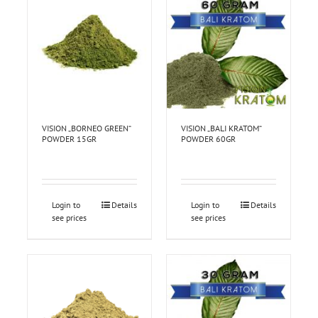
VISION „BORNEO GREEN“
VISION „BALI KRATOM“
POWDER 15GR
POWDER 60GR
Login to
Details
Login to
Details
see prices
see prices