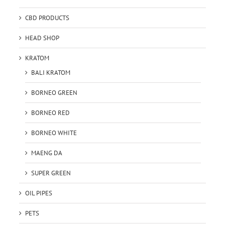
CBD PRODUCTS
HEAD SHOP
KRATOM
BALI KRATOM
BORNEO GREEN
BORNEO RED
BORNEO WHITE
MAENG DA
SUPER GREEN
OIL PIPES
PETS