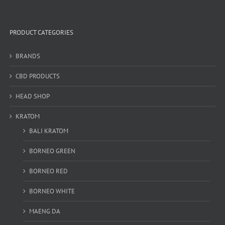
PRODUCT CATEGORIES
BRANDS
CBD PRODUCTS
HEAD SHOP
KRATOM
BALI KRATOM
BORNEO GREEN
BORNEO RED
BORNEO WHITE
MAENG DA