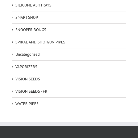
SILICONE ASHTRAYS
SMART SHOP
SNOOPER BONGS
SPIRAL AND SHOTGUN PIPES
Uncategorized
VAPORIZERS
VISION SEEDS
VISION SEEDS - FR
WATER PIPES