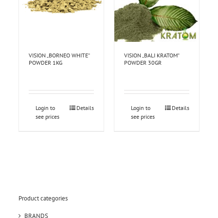
VISION „BORNEO WHITE“
VISION „BALI KRATOM“
POWDER 1KG
POWDER 30GR
Login to
Details
Login to
Details
see prices
see prices
Product categories
BRANDS