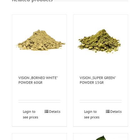
VISION „BORNEO WHITE“
VISION „SUPER GREEN“
POWDER 60GR
POWDER 15GR
Login to
Details
Login to
Details
see prices
see prices