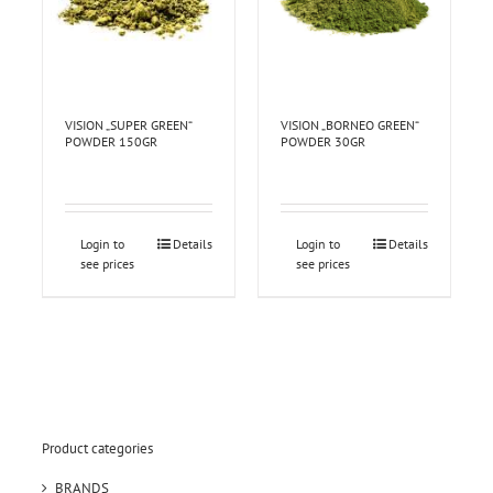
VISION „SUPER GREEN“
VISION „BORNEO GREEN“
POWDER 150GR
POWDER 30GR
Login to
Details
Login to
Details
see prices
see prices
Product categories
BRANDS