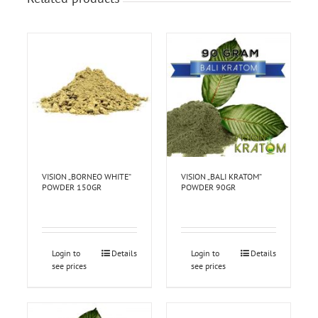
VISION „BORNEO WHITE“
VISION „BALI KRATOM“
POWDER 150GR
POWDER 90GR
Login to
Details
Login to
Details
see prices
see prices