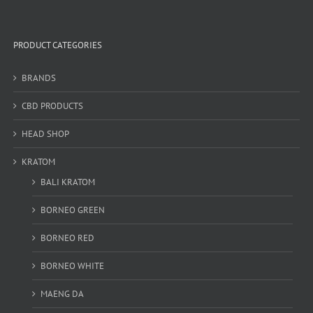
PRODUCT CATEGORIES
BRANDS
CBD PRODUCTS
HEAD SHOP
KRATOM
BALI KRATOM
BORNEO GREEN
BORNEO RED
BORNEO WHITE
MAENG DA