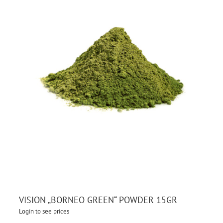
VISION „BORNEO GREEN“ POWDER 15GR
Login to see prices