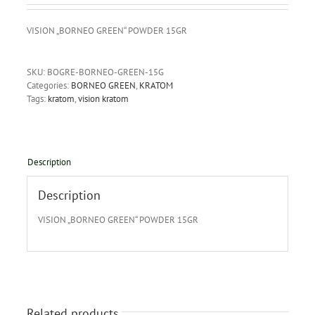
VISION „BORNEO GREEN“ POWDER 15GR
SKU:
BOGRE-BORNEO-GREEN-15G
Categories:
BORNEO GREEN
,
KRATOM
Tags:
kratom
,
vision kratom
Description
Description
VISION „BORNEO GREEN“ POWDER 15GR
Related products