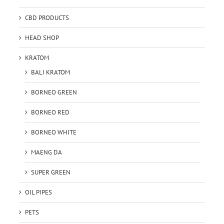
CBD PRODUCTS
HEAD SHOP
KRATOM
BALI KRATOM
BORNEO GREEN
BORNEO RED
BORNEO WHITE
MAENG DA
SUPER GREEN
OIL PIPES
PETS