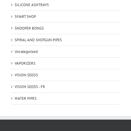
SILICONE ASHTRAYS
SMART SHOP
SNOOPER BONGS
SPIRAL AND SHOTGUN PIPES
Uncategorized
VAPORIZERS
VISION SEEDS
VISION SEEDS - FR
WATER PIPES