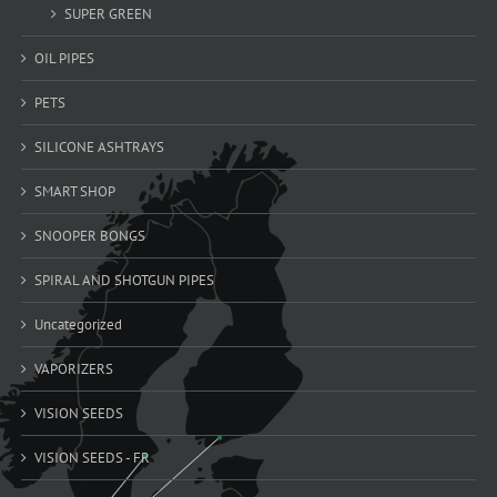
SUPER GREEN
OIL PIPES
PETS
SILICONE ASHTRAYS
SMART SHOP
SNOOPER BONGS
SPIRAL AND SHOTGUN PIPES
Uncategorized
VAPORIZERS
VISION SEEDS
VISION SEEDS - FR