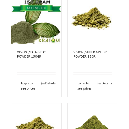
VISION „MAENG DA“
VISION „SUPER GREEN“
POWDER 150GR
POWDER 15GR
Login to
Details
Login to
Details
see prices
see prices