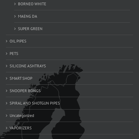
BORNEO WHITE
MAENG DA
SUPER GREEN
OIL PIPES
PETS
SILICONE ASHTRAYS
SMART SHOP
SNOOPER BONGS
SPIRAL AND SHOTGUN PIPES
Uncategorized
VAPORIZERS