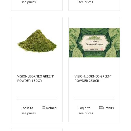
see prices
see prices
VISION „BORNEO GREEN“
VISION „BORNEO GREEN“
POWDER 150GR
POWDER 250GR
Login to
Details
Login to
Details
see prices
see prices