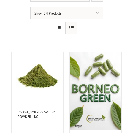
Show
24 Products
VISION „BORNEO GREEN“
POWDER 1KG