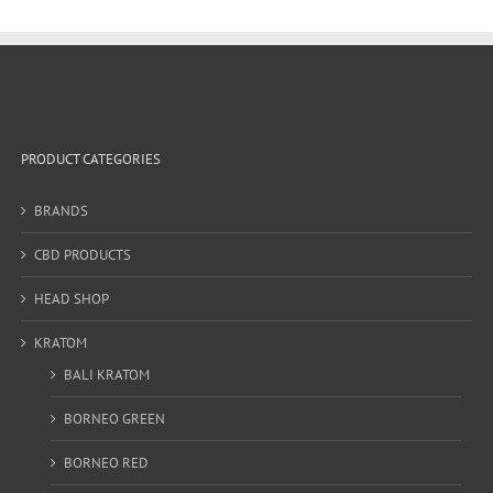
PRODUCT CATEGORIES
BRANDS
CBD PRODUCTS
HEAD SHOP
KRATOM
BALI KRATOM
BORNEO GREEN
BORNEO RED