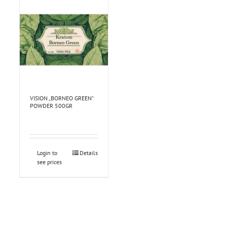
VISION „BORNEO GREEN“
POWDER 500GR
Login to
Details
see prices