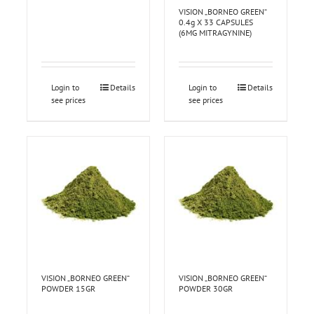
VISION „BORNEO GREEN“
0.4g X 33 CAPSULES
(6MG MITRAGYNINE)
Login to
Details
Login to
Details
see prices
see prices
VISION „BORNEO GREEN“
VISION „BORNEO GREEN“
POWDER 15GR
POWDER 30GR