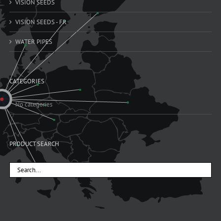
VISION SEEDS
VISION SEEDS - FR
WATER PIPES
CATEGORIES
No categories
PRODUCT SEARCH