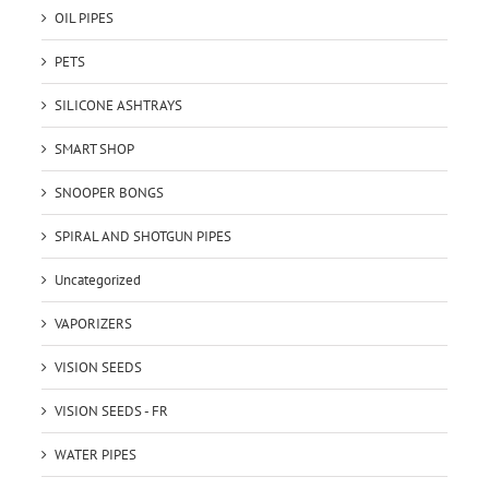
OIL PIPES
PETS
SILICONE ASHTRAYS
SMART SHOP
SNOOPER BONGS
SPIRAL AND SHOTGUN PIPES
Uncategorized
VAPORIZERS
VISION SEEDS
VISION SEEDS - FR
WATER PIPES