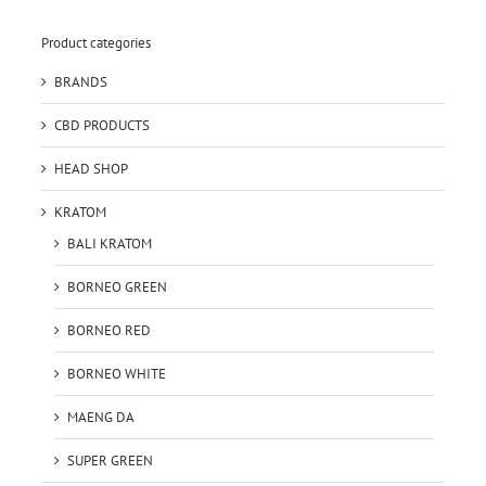
Product categories
BRANDS
CBD PRODUCTS
HEAD SHOP
KRATOM
BALI KRATOM
BORNEO GREEN
BORNEO RED
BORNEO WHITE
MAENG DA
SUPER GREEN