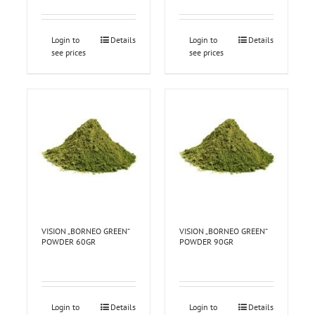
Login to
Details
Login to
Details
see prices
see prices
VISION „BORNEO GREEN“
VISION „BORNEO GREEN“
POWDER 60GR
POWDER 90GR
Login to
Details
Login to
Details