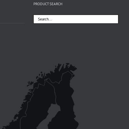
PRODUCT SEARCH