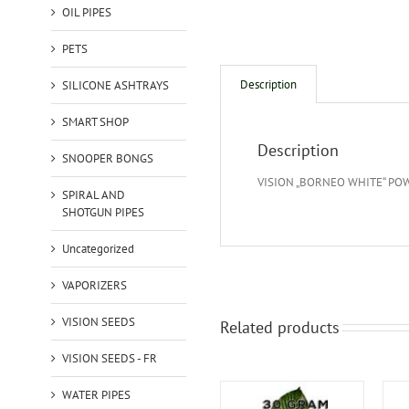
OIL PIPES
PETS
Description
SILICONE ASHTRAYS
SMART SHOP
Description
SNOOPER BONGS
VISION „BORNEO WHITE“ PO
SPIRAL AND
SHOTGUN PIPES
Uncategorized
VAPORIZERS
VISION SEEDS
Related products
VISION SEEDS - FR
WATER PIPES