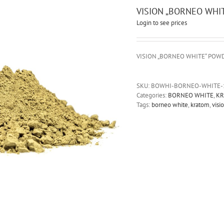
VISION „BORNEO WHI
Login to see prices
VISION „BORNEO WHITE“ POW
SKU:
BOWHI-BORNEO-WHITE-
Categories:
BORNEO WHITE
,
KR
Tags:
borneo white
,
kratom
,
visi