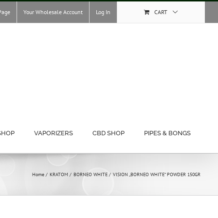
Page
Your Wholesale Account
Log In
CART
SHOP
VAPORIZERS
CBD SHOP
PIPES & BONGS
Home
KRATOM
BORNEO WHITE
VISION „BORNEO WHITE“ POWDER 150GR