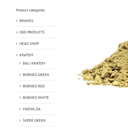
Product categories
BRANDS
CBD PRODUCTS
HEAD SHOP
KRATOM
BALI KRATOM
BORNEO GREEN
BORNEO RED
BORNEO WHITE
MAENG DA
SUPER GREEN