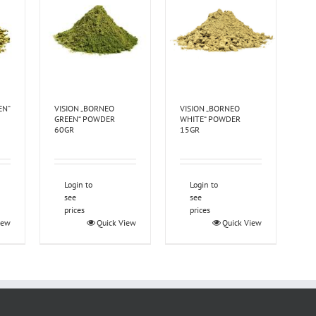
EN“
VISION „BORNEO
VISION „BORNEO
GREEN“ POWDER
WHITE“ POWDER
60GR
15GR
Login to
Login to
see
see
prices
prices
iew
Quick View
Quick View