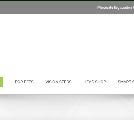
Wholesale Registration 
FOR PETS
VISION SEEDS
HEAD SHOP
SMART 