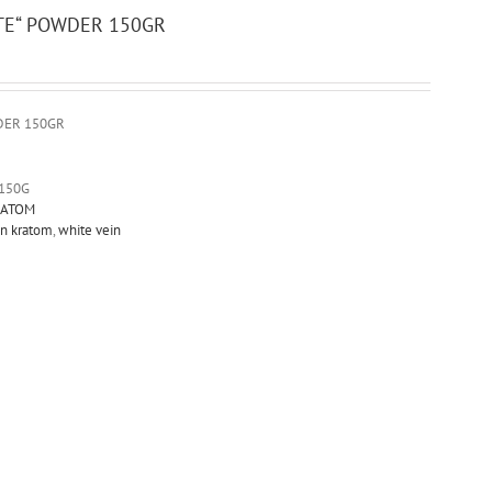
TE“ POWDER 150GR
DER 150GR
150G
ATOM
on kratom
,
white vein