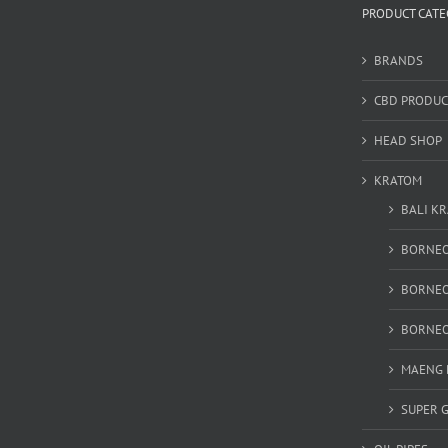
PRODUCT CATE
BRANDS
CBD PRODUC
HEAD SHOP
KRATOM
BALI K
BORNEO
BORNEO
BORNEO
MAENG 
SUPER 