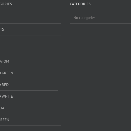
GORIES
CATEGORIES
No categories
TS
RATOM
 GREEN
 RED
 WHITE
DA
GREEN