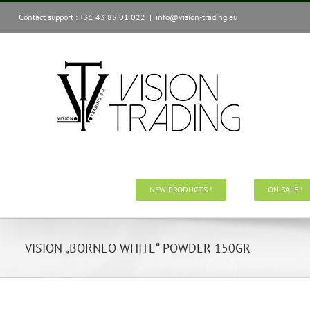
Skip
Contact support : +31 43 85 01 022
|
info@vision-trading.eu
to
content
NEW PRODUCTS !
ON SALE !
VISION „BORNEO WHITE“ POWDER 150GR