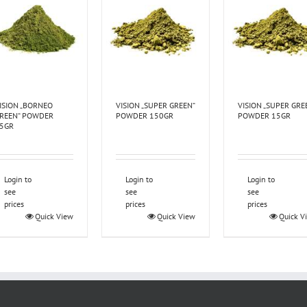
ISION „BORNEO
VISION „SUPER GREEN“
VISION „SUPER GRE
REEN“ POWDER
POWDER 150GR
POWDER 15GR
5GR
Login to
Login to
Login to
see
see
see
prices
prices
prices
Quick View
Quick View
Quick V