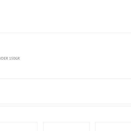
WDER 150GR