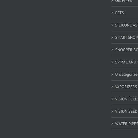
OIL PIPES
PETS
SILICONE A
SMART SHOP
SNOOPER B
SPIRAL AND 
Uncategorize
VAPORIZERS
VISION SEED
VISION SEEDS
WATER PIPE