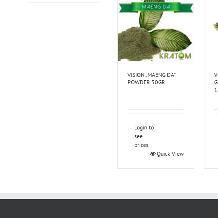
VISION „MAENG DA“
V
POWDER 30GR
G
1
Login to
see
prices
Quick View