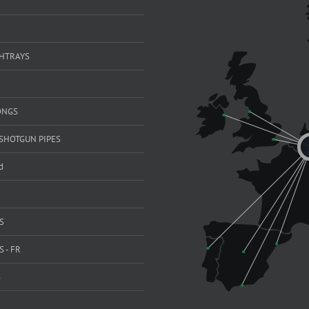
SHTRAYS
ONGS
SHOTGUN PIPES
d
S
 - FR
S