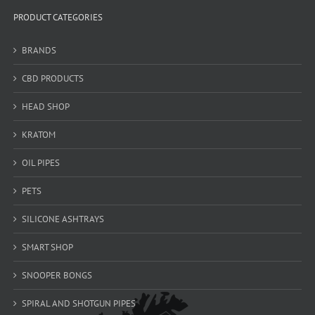
PRODUCT CATEGORIES
BRANDS
CBD PRODUCTS
HEAD SHOP
KRATOM
OIL PIPES
PETS
SILICONE ASHTRAYS
SMART SHOP
SNOOPER BONGS
SPIRAL AND SHOTGUN PIPES