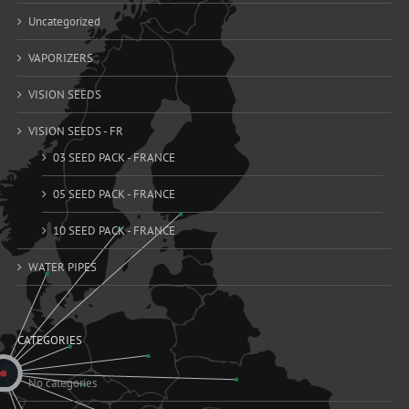
Uncategorized
VAPORIZERS
VISION SEEDS
VISION SEEDS - FR
03 SEED PACK - FRANCE
05 SEED PACK - FRANCE
10 SEED PACK - FRANCE
WATER PIPES
CATEGORIES
No categories