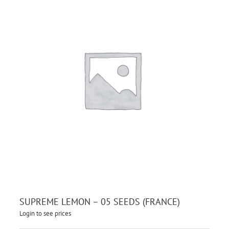
SUPREME LEMON – 05 SEEDS (FRANCE)
Login to see prices