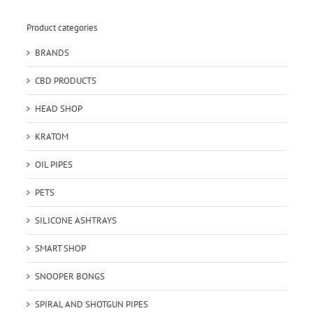
Product categories
BRANDS
CBD PRODUCTS
HEAD SHOP
KRATOM
OIL PIPES
PETS
SILICONE ASHTRAYS
SMART SHOP
SNOOPER BONGS
SPIRAL AND SHOTGUN PIPES