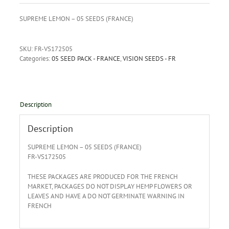
SUPREME LEMON – 05 SEEDS (FRANCE)
SKU:
FR-VS172505
Categories:
05 SEED PACK - FRANCE
,
VISION SEEDS - FR
Description
Description
SUPREME LEMON – 05 SEEDS (FRANCE)
FR-VS172505
THESE PACKAGES ARE PRODUCED FOR THE FRENCH
MARKET, PACKAGES DO NOT DISPLAY HEMP FLOWERS OR
LEAVES AND HAVE A DO NOT GERMINATE WARNING IN
FRENCH