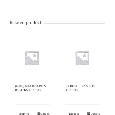
Related products
(AUTO) GOUDA’S GRASS –
NY DIESEL – 03 SEEDS
03 SEEDS (FRANCE)
(FRANCE)
Login to
Details
Login to
Details