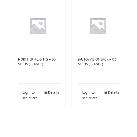
NORTHERN LIGHTS – 03
(AUTO) VISION JACK – 03
SEEDS (FRANCE)
SEEDS (FRANCE)
Login to
Details
Login to
Details
see prices
see prices