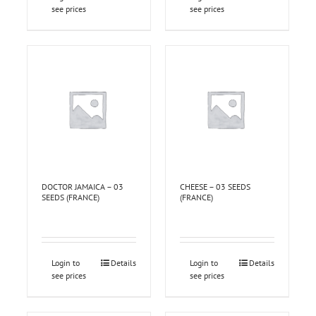
see prices
see prices
DOCTOR JAMAICA – 03
CHEESE – 03 SEEDS
SEEDS (FRANCE)
(FRANCE)
Login to
Details
Login to
Details
see prices
see prices