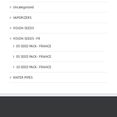
Uncategorized
VAPORIZERS
VISION SEEDS
VISION SEEDS - FR
03 SEED PACK - FRANCE
05 SEED PACK - FRANCE
10 SEED PACK - FRANCE
WATER PIPES