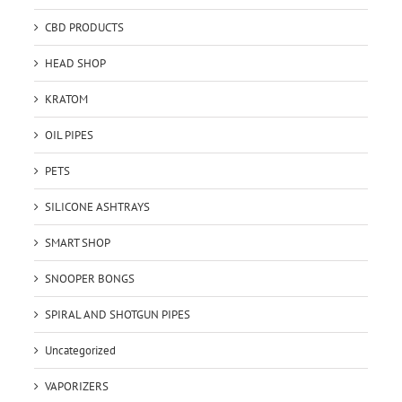
CBD PRODUCTS
HEAD SHOP
KRATOM
OIL PIPES
PETS
SILICONE ASHTRAYS
SMART SHOP
SNOOPER BONGS
SPIRAL AND SHOTGUN PIPES
Uncategorized
VAPORIZERS