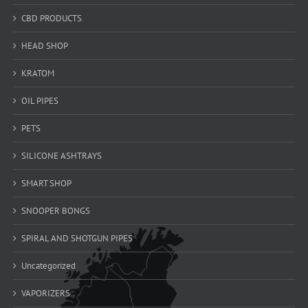
CBD PRODUCTS
HEAD SHOP
KRATOM
OIL PIPES
PETS
SILICONE ASHTRAYS
SMART SHOP
SNOOPER BONGS
SPIRAL AND SHOTGUN PIPES
Uncategorized
VAPORIZERS