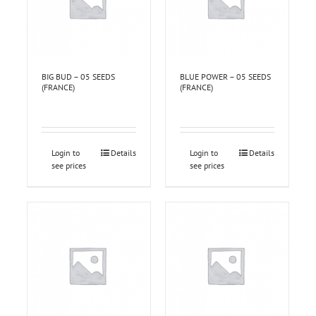
BIG BUD – 05 SEEDS
BLUE POWER – 05 SEEDS
(FRANCE)
(FRANCE)
Login to
Details
Login to
Details
see prices
see prices