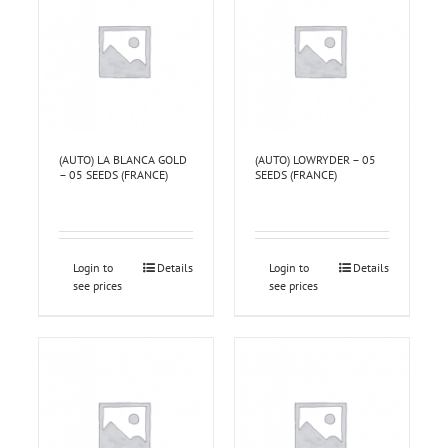
(AUTO) LA BLANCA GOLD
(AUTO) LOWRYDER – 05
– 05 SEEDS (FRANCE)
SEEDS (FRANCE)
Login to
Details
Login to
Details
see prices
see prices