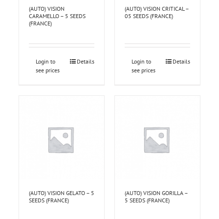
(AUTO) VISION
(AUTO) VISION CRITICAL –
CARAMELLO – 5 SEEDS
05 SEEDS (FRANCE)
(FRANCE)
Login to
Details
Login to
Details
see prices
see prices
(AUTO) VISION GELATO – 5
(AUTO) VISION GORILLA –
SEEDS (FRANCE)
5 SEEDS (FRANCE)