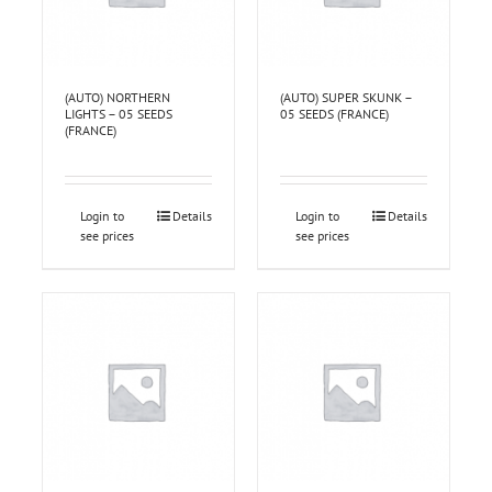
(AUTO) NORTHERN
(AUTO) SUPER SKUNK –
LIGHTS – 05 SEEDS
05 SEEDS (FRANCE)
(FRANCE)
Login to
Details
Login to
Details
see prices
see prices