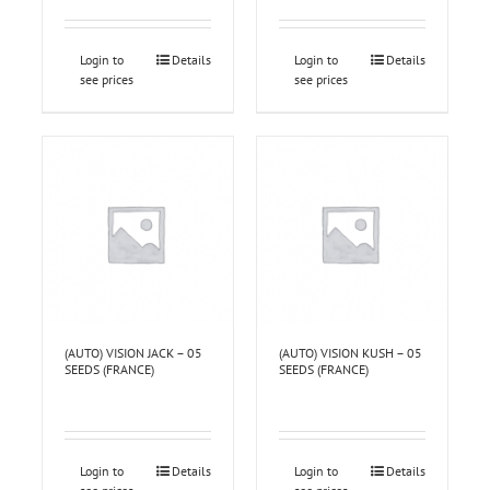
Login to
Details
Login to
Details
see prices
see prices
(AUTO) VISION JACK – 05
(AUTO) VISION KUSH – 05
SEEDS (FRANCE)
SEEDS (FRANCE)
Login to
Details
Login to
Details