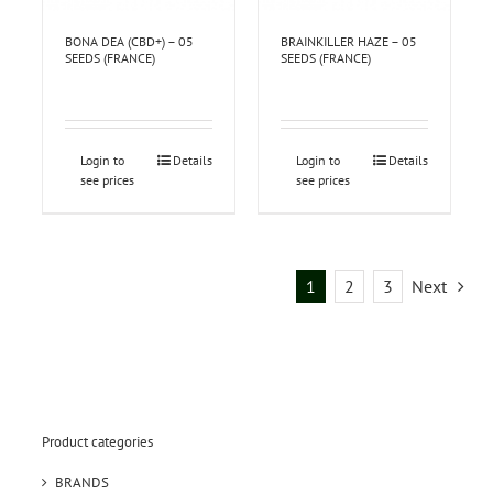
BONA DEA (CBD+) – 05
BRAINKILLER HAZE – 05
SEEDS (FRANCE)
SEEDS (FRANCE)
Login to
Details
Login to
Details
see prices
see prices
1
2
3
Next
Product categories
BRANDS