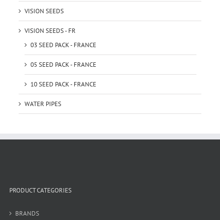
VISION SEEDS
VISION SEEDS - FR
03 SEED PACK - FRANCE
05 SEED PACK - FRANCE
10 SEED PACK - FRANCE
WATER PIPES
PRODUCT CATEGORIES
BRANDS