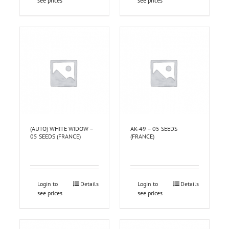
see prices
see prices
(AUTO) WHITE WIDOW –
AK-49 – 05 SEEDS
05 SEEDS (FRANCE)
(FRANCE)
Login to
Details
Login to
Details
see prices
see prices