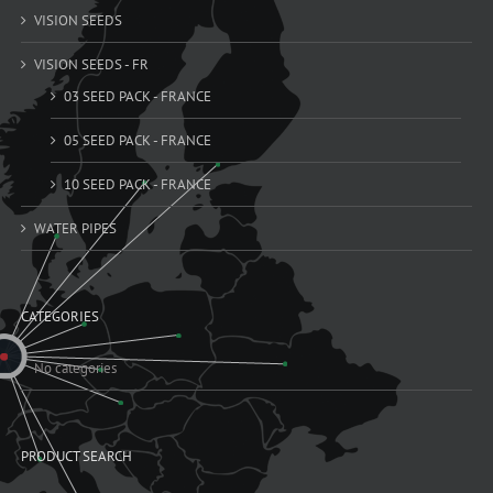
VISION SEEDS
VISION SEEDS - FR
03 SEED PACK - FRANCE
05 SEED PACK - FRANCE
10 SEED PACK - FRANCE
WATER PIPES
CATEGORIES
No categories
PRODUCT SEARCH