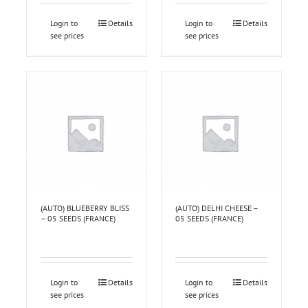
Login to
Details
Login to
Details
see prices
see prices
(AUTO) BLUEBERRY BLISS
(AUTO) DELHI CHEESE –
– 05 SEEDS (FRANCE)
05 SEEDS (FRANCE)
Login to
Details
Login to
Details
see prices
see prices