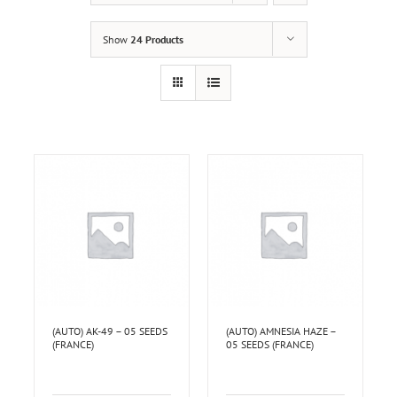
Show
24 Products
(AUTO) AK-49 – 05 SEEDS
(AUTO) AMNESIA HAZE –
(FRANCE)
05 SEEDS (FRANCE)