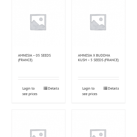
AMNESIA – 05 SEEDS
AMNESIA X BUDDHA
(FRANCE)
KUSH – 5 SEEDS (FRANCE)
Login to
Details
Login to
Details
see prices
see prices