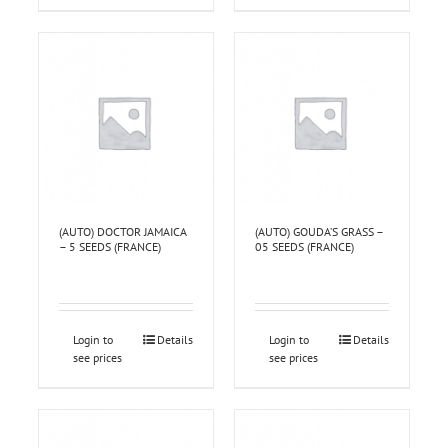
(AUTO) DOCTOR JAMAICA
(AUTO) GOUDA’S GRASS –
– 5 SEEDS (FRANCE)
05 SEEDS (FRANCE)
Login to
Details
Login to
Details
see prices
see prices