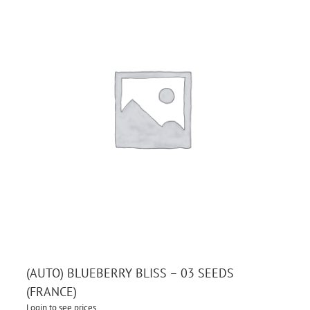
(AUTO) BLUEBERRY BLISS – 03 SEEDS
(FRANCE)
Login to see prices