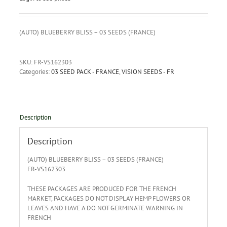
(AUTO) BLUEBERRY BLISS – 03 SEEDS (FRANCE)
SKU:
FR-VS162303
Categories:
03 SEED PACK - FRANCE
,
VISION SEEDS - FR
Description
Description
(AUTO) BLUEBERRY BLISS – 03 SEEDS (FRANCE)
FR-VS162303
THESE PACKAGES ARE PRODUCED FOR THE FRENCH
MARKET, PACKAGES DO NOT DISPLAY HEMP FLOWERS OR
LEAVES AND HAVE A DO NOT GERMINATE WARNING IN
FRENCH