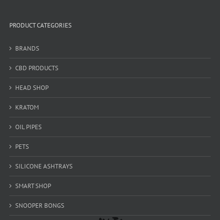
PRODUCT CATEGORIES
BRANDS
CBD PRODUCTS
HEAD SHOP
KRATOM
OIL PIPES
PETS
SILICONE ASHTRAYS
SMART SHOP
SNOOPER BONGS