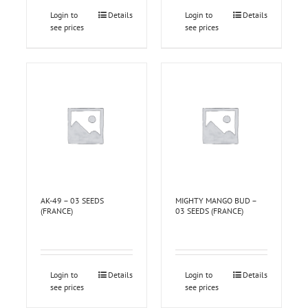
Login to
Details
Login to
Details
see prices
see prices
AK-49 – 03 SEEDS
MIGHTY MANGO BUD –
(FRANCE)
03 SEEDS (FRANCE)
Login to
Details
Login to
Details
see prices
see prices