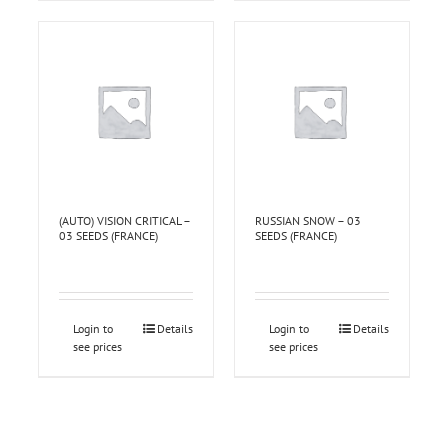
(AUTO) VISION CRITICAL –
RUSSIAN SNOW – 03
03 SEEDS (FRANCE)
SEEDS (FRANCE)
Login to
Details
Login to
Details
see prices
see prices