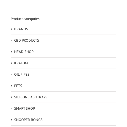
Product categories
BRANDS
CBD PRODUCTS
HEAD SHOP
KRATOM
OIL PIPES
PETS
SILICONE ASHTRAYS
SMART SHOP
SNOOPER BONGS