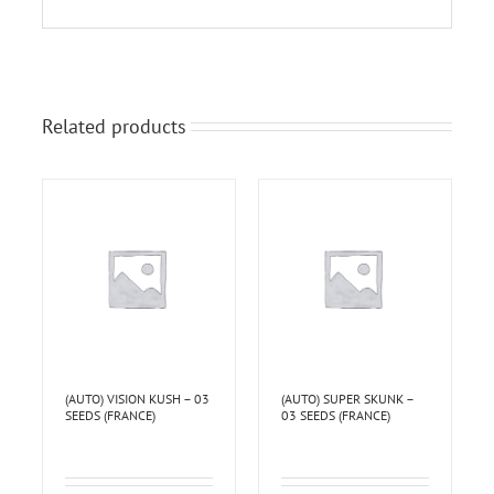
Related products
(AUTO) VISION KUSH – 03
(AUTO) SUPER SKUNK –
SEEDS (FRANCE)
03 SEEDS (FRANCE)