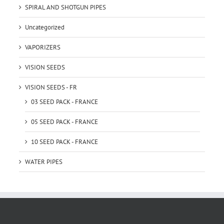
SPIRAL AND SHOTGUN PIPES
Uncategorized
VAPORIZERS
VISION SEEDS
VISION SEEDS - FR
03 SEED PACK - FRANCE
05 SEED PACK - FRANCE
10 SEED PACK - FRANCE
WATER PIPES