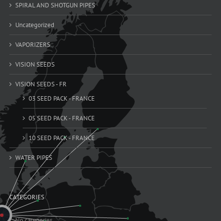
SPIRAL AND SHOTGUN PIPES
Uncategorized
VAPORIZERS
VISION SEEDS
VISION SEEDS - FR
03 SEED PACK - FRANCE
05 SEED PACK - FRANCE
10 SEED PACK - FRANCE
WATER PIPES
CATEGORIES
No categories