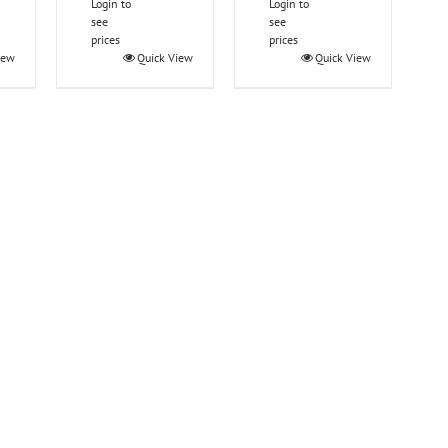
Login to
Login to
see
see
prices
prices
iew
Quick View
Quick View