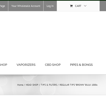
Page
Your Wholesale Account
Log In
CART
SHOP
VAPORIZERS
CBD SHOP
PIPES & BONGS
Home
HEAD SHOP
TIPS & FILTERS
REGULAR TIPS “BROWN” BULK 1000x