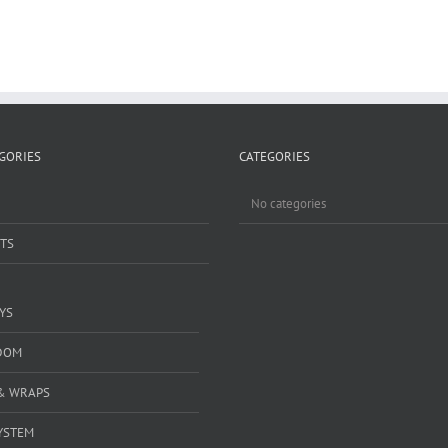
GORIES
CATEGORIES
No categories
TS
YS
DOM
& WRAPS
YSTEM