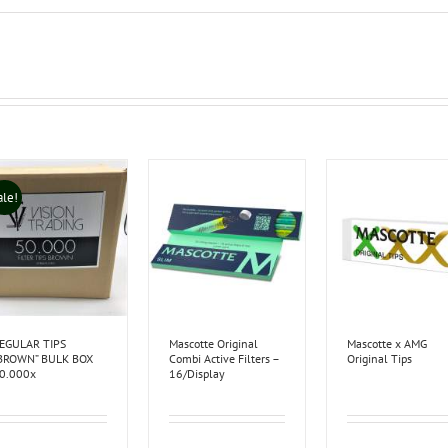
ale!
EGULAR TIPS
Mascotte Original
Mascotte x AMG
BROWN” BULK BOX
Combi Active Filters –
Original Tips
0.000x
16/Display