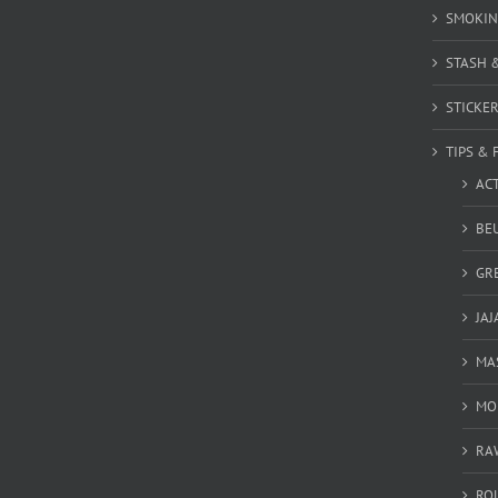
SMOKIN
STASH 
STICKE
TIPS & 
AC
BEU
GR
JAJ
MA
MO
RA
RO