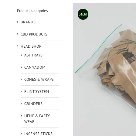
Product categories
Sale!
BRANDS
CBD PRODUCTS
HEAD SHOP
ASHTRAYS
CANNADOM
CONES & WRAPS
FLINT SYSTEM
GRINDERS
HEMP & PARTY
WEAR
INCENSE STICKS