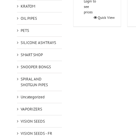
Login to
KRATOM
see
prices
Quick View
OIL PIPES
PETS
SILICONE ASHTRAYS
SMART SHOP
SNOOPER BONGS
SPIRAL AND
SHOTGUN PIPES
Uncategorized
VAPORIZERS
VISION SEEDS
VISION SEEDS - FR