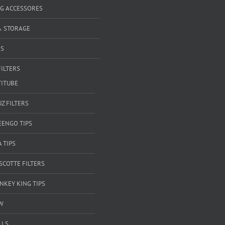
G ACCESSORES
& STORAGE
RS
FILTERS
TITUBE
Z FILTERS
EENGO TIPS
A TIPS
SCOTTE FILTERS
NKEY KING TIPS
W
LLS