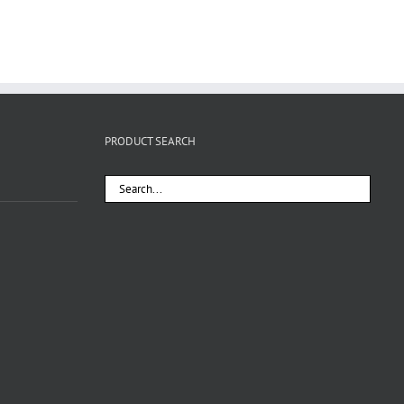
PRODUCT SEARCH