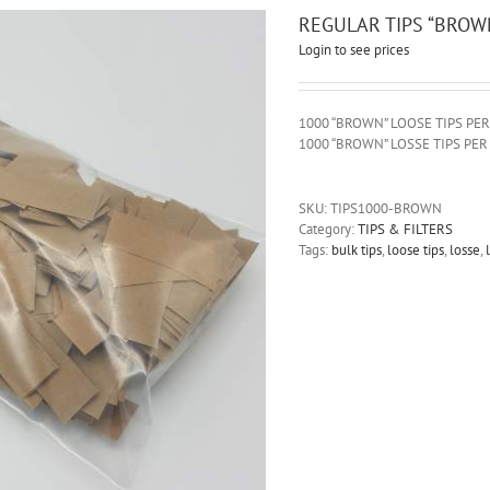
REGULAR TIPS “BROW
Login to see prices
1000 “BROWN” LOOSE TIPS PE
1000 “BROWN” LOSSE TIPS PE
SKU:
TIPS1000-BROWN
Category:
TIPS & FILTERS
Tags:
bulk tips
,
loose tips
,
losse
,