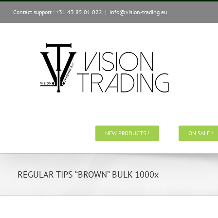
Skip
Contact support : +31 43 85 01 022
|
info@vision-trading.eu
to
content
NEW PRODUCTS !
ON SALE !
REGULAR TIPS “BROWN” BULK 1000x