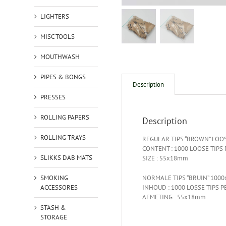
LIGHTERS
MISC TOOLS
MOUTHWASH
PIPES & BONGS
Description
PRESSES
ROLLING PAPERS
Description
ROLLING TRAYS
REGULAR TIPS “BROWN” LOO
CONTENT : 1000 LOOSE TIPS
SLIKKS DAB MATS
SIZE : 55x18mm
SMOKING
NORMALE TIPS “BRUIN” 1000
ACCESSORES
INHOUD : 1000 LOSSE TIPS P
AFMETING : 55x18mm
STASH &
STORAGE