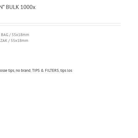
N” BULK 1000x
R BAG / 55x18mm
R ZAK / 55x18mm
losse tips
,
no brand
,
TIPS & FILTERS
,
tips los