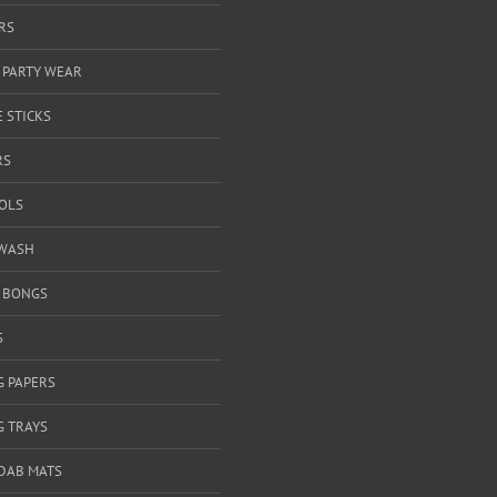
RS
 PARTY WEAR
 STICKS
RS
OOLS
WASH
& BONGS
S
G PAPERS
G TRAYS
 DAB MATS