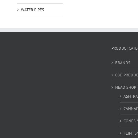
WATER PIPES
PRODUCT CATE
BRANDS
CBD PRODUC
HEAD SHOP
ASHTRA
CANNA
CONES 
FLINT S