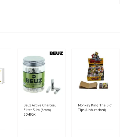
Beuz Active Charcoal
Monkey King ‘The Big’
Filter Slim (6mm) –
Tips (Unbleached)
50/BOX