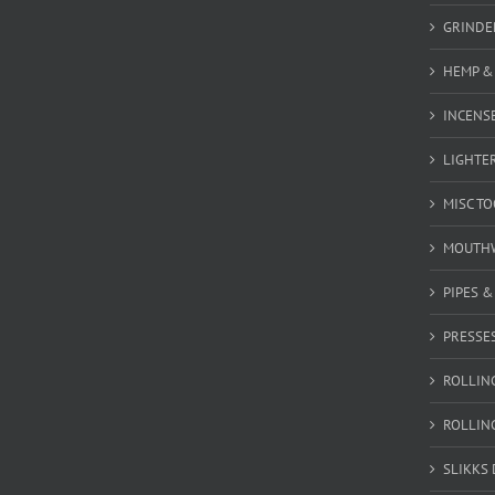
GRINDE
HEMP &
INCENSE
LIGHTE
MISC T
MOUTH
PIPES 
PRESSE
ROLLIN
ROLLIN
SLIKKS