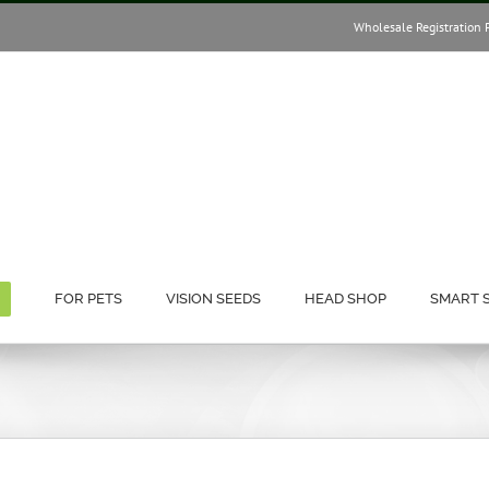
Wholesale Registration 
FOR PETS
VISION SEEDS
HEAD SHOP
SMART 