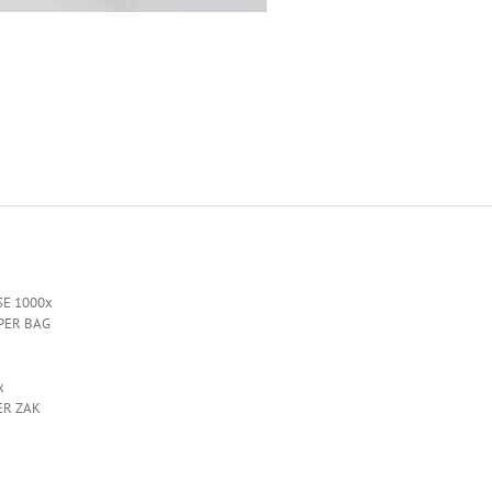
SE 1000x
 PER BAG
x
ER ZAK