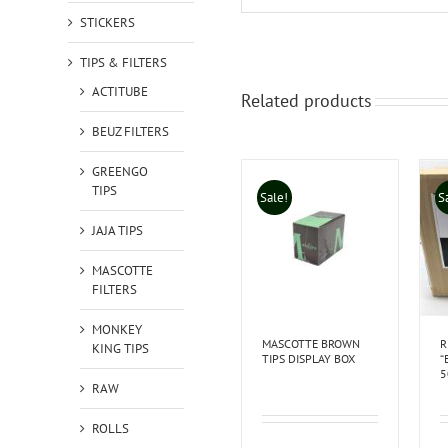
STICKERS
TIPS & FILTERS
ACTITUBE
Related products
BEUZ FILTERS
GREENGO
TIPS
Sale!
S
JAJA TIPS
MASCOTTE
FILTERS
MONKEY
MASCOTTE BROWN
R
KING TIPS
TIPS DISPLAY BOX
“
5
RAW
ROLLS