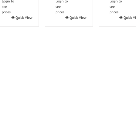
Login to
Login to
Login to
see
see
see
prices
prices
prices
Quick View
Quick View
Quick V